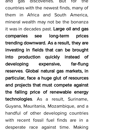
and gas discoveries. But for the 
countries with the newest finds, many of 
them in Africa and South America, 
mineral wealth may not be the bonanza 
it was in decades past. 
Large oil and gas 
companies see long-term prices 
trending downward. As a result, they are 
investing in fields that can be brought 
into production quickly instead of 
developing expensive, far-flung 
reserves
. 
Global natural gas markets, in 
particular, face a huge glut of resources 
and projects that must compete against 
the falling price of renewable energy 
technologies
. As a result, Suriname, 
Guyana, Mauritania, Mozambique, and a 
handful of other developing countries 
with recent fossil fuel finds are in a 
desperate race against time. Making 