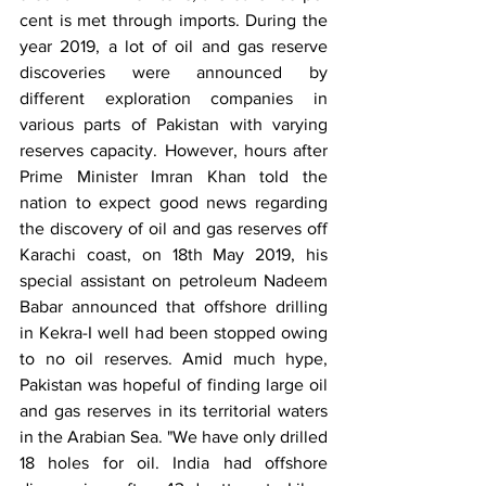
cent is met through imports. During the 
year 2019, a lot of oil and gas reserve 
discoveries were announced by 
different exploration companies in 
various parts of Pakistan with varying 
reserves capacity. However, hours after 
Prime Minister Imran Khan told the 
nation to expect good news regarding 
the discovery of oil and gas reserves off 
Karachi coast, on 18th May 2019, his 
special assistant on petroleum Nadeem 
Babar announced that offshore drilling 
in Kekra-I well had been stopped owing 
to no oil reserves. Amid much hype, 
Pakistan was hopeful of finding large oil 
and gas reserves in its territorial waters 
in the Arabian Sea. "We have only drilled 
18 holes for oil. India had offshore 