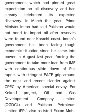
government, which had pinned great 
expectation on oil discovery and had 
already celebrated its expected 
discovery. In March this year, Prime 
Minister Imran had said Pakistan would 
not need to import oil after reserves 
were found near Karachi coast. Imran’s 
government has been facing tough 
economic situation since he came into 
power in August last year, forcing the 
government to take more loan from IMF 
with continuous slide down of Pak 
rupee, with stringent FATF grip around 
the neck and recent slander against 
CPEC by American special envoy. For 
Kekra-1 project, Oil and Gas 
Development Company Limited 
(OGDCL) and Pakistan Petroleum 
Limited (PPL) also assisted Exxon Mobil 