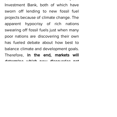
Investment Bank, both of which have 
sworn off lending to new fossil fuel 
projects because of climate change. The 
apparent hypocrisy of rich nations 
swearing off fossil fuels just when many 
poor nations are discovering their own 
has fueled debate about how best to 
balance climate and development goals. 
Therefore, 
in the end, markets will 
determine which new discoveries get 
exploited and which remain stranded in 
the ground or underwater. Projects with 
lower costs will advance further than 
those with a comparatively higher 
overhead. That will pit new oil states 
against wealthy Middle Eastern 
producers, which have among the 
lowest oil and gas production costs
. At a 