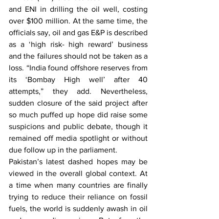
and ENI in drilling the oil well, costing 
over $100 million. At the same time, the 
officials say, oil and gas E&P is described 
as a ‘high risk- high reward’ business 
and the failures should not be taken as a 
loss. “India found offshore reserves from 
its ‘Bombay High well’ after 40 
attempts,” they add. Nevertheless, 
sudden closure of the said project after 
so much puffed up hope did raise some 
suspicions and public debate, though it 
remained off media spotlight or without 
due follow up in the parliament.
Pakistan’s latest dashed hopes may be 
viewed in the overall global context. At 
a time when many countries are finally 
trying to reduce their reliance on fossil 
fuels, the world is suddenly awash in oil 