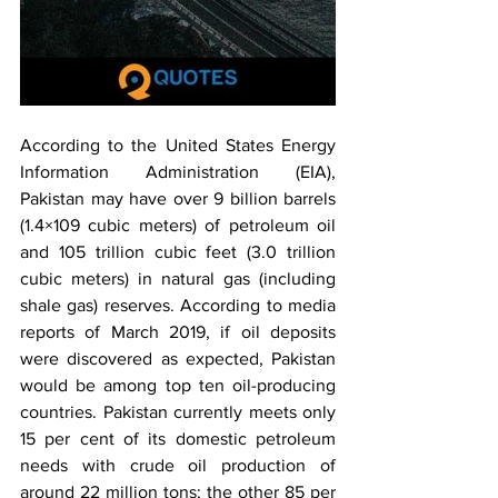
According to the United States Energy 
Information Administration (EIA), 
Pakistan may have over 9 billion barrels 
(1.4×109 cubic meters) of petroleum oil 
and 105 trillion cubic feet (3.0 trillion 
cubic meters) in natural gas (including 
shale gas) reserves. According to media 
reports of March 2019, if oil deposits 
were discovered as expected, Pakistan 
would be among top ten oil-producing 
countries. Pakistan currently meets only 
15 per cent of its domestic petroleum 
needs with crude oil production of 
around 22 million tons; the other 85 per 