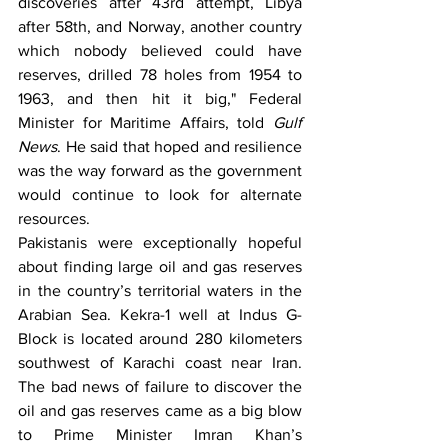
discoveries after 43rd attempt, Libya 
after 58th, and Norway, another country 
which nobody believed could have 
reserves, drilled 78 holes from 1954 to 
1963, and then hit it big," Federal 
Minister for Maritime Affairs, told 
Gulf 
News
. He said that hoped and resilience 
was the way forward as the government 
would continue to look for alternate 
resources.
Pakistanis were exceptionally hopeful 
about finding large oil and gas reserves 
in the country’s territorial waters in the 
Arabian Sea. Kekra-1 well at Indus G-
Block is located around 280 kilometers 
southwest of Karachi coast near Iran. 
The bad news of failure to discover the 
oil and gas reserves came as a big blow 
to Prime Minister Imran Khan’s 