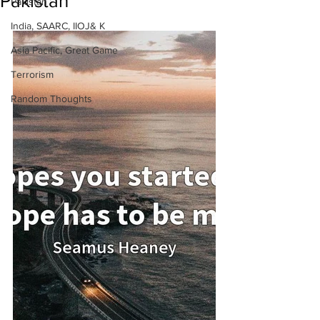
Pakistan
Pakistan
India, SAARC, IIOJ& K
Asia Pacific, Great Game
Terrorism
Random Thoughts