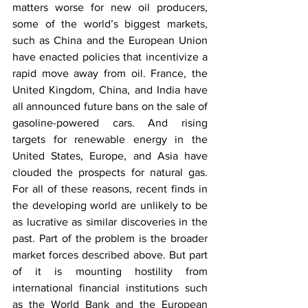
matters worse for new oil producers, 
some of the world’s biggest markets, 
such as China and the European Union 
have enacted policies that incentivize a 
rapid move away from oil. France, the 
United Kingdom, China, and India have 
all announced future bans on the sale of 
gasoline-powered cars. And rising 
targets for renewable energy in the 
United States, Europe, and Asia have 
clouded the prospects for natural gas. 
For all of these reasons, recent finds in 
the developing world are unlikely to be 
as lucrative as similar discoveries in the 
past. Part of the problem is the broader 
market forces described above. But part 
of it is mounting hostility from 
international financial institutions such 
as the World Bank and the European 