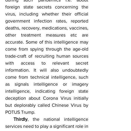
foreign state secrets concerning the 
virus, including whether their official 
government infection rates, reported 
deaths, recovery, medications, vaccines, 
other treatment measures etc are 
accurate. Some of this intelligence may 
come from spying through the age-old 
trade-craft of recruiting human sources 
with access to relevant secret 
information. It will also undoubtedly 
come from technical intelligence, such 
as signals intelligence or imagery 
intelligence, indicating foreign state 
deception about Corona Virus initially 
but deplorably called Chinese Virus by 
POTUS Trump. 
Thirdly
, the national intelligence 
services need to play a significant role in 