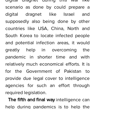
scenario as done by could prepare a 
digital dragnet like Israel and 
supposedly also being done by other 
countries like USA, China, North and 
South Korea to locate infected people 
and potential infection areas, it would 
greatly help in overcoming the 
pandemic in shorter time and with 
relatively much economical efforts. It is 
for the Government of Pakistan to 
provide due legal cover to intelligence 
agencies for such an effort through 
required legislation. 
The fifth and final way
 intelligence can 
help during pandemics is to help the 
policy makers and law enforcement 
agencies by identifying the fake NGOs, 
professional beggars’ network, potential 