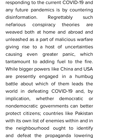
responding to the current COVID-19 and 
any future pandemics is by countering 
disinformation. Regrettably such 
nefarious conspiracy theories are 
weaved both at home and abroad and 
unleashed as a part of malicious warfare 
giving rise to a host of uncertainties 
causing even greater panic, which 
tantamount to adding fuel to the fire. 
While bigger powers like China and USA 
are presently engaged in a humbug 
battle about which of them leads the 
world in defeating COVID-19 and, by 
implication, whether democratic or 
nondemocratic governments can better 
protect citizens; countries like Pakistan 
with its own list of enemies within and in 
the neighbourhood ought to identify 
and defeat the propaganda lowering 