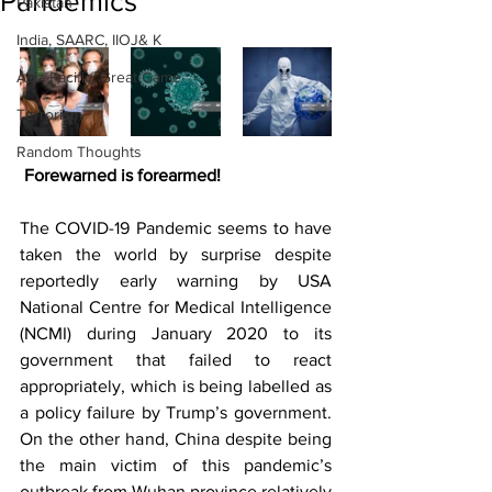
Pandemics
Pakistan
India, SAARC, IIOJ& K
Asia Pacific, Great Game
Terrorism
Random Thoughts
Forewarned is forearmed!
The COVID-19 Pandemic seems to have 
taken the world by surprise despite 
reportedly early warning by USA 
National Centre for Medical Intelligence 
(NCMI) during January 2020 to its 
government that failed to react 
appropriately, which is being labelled as 
a policy failure by Trump’s government. 
On the other hand, China despite being 
the main victim of this pandemic’s 
outbreak from Wuhan province relatively 