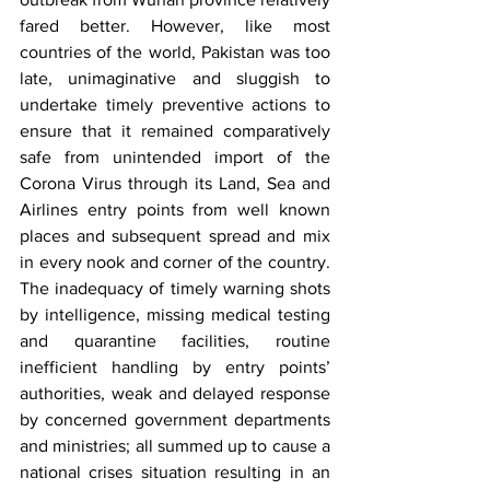
fared better. However, like most 
countries of the world, Pakistan was too 
late, unimaginative and sluggish to 
undertake timely preventive actions to 
ensure that it remained comparatively 
safe from unintended import of the 
Corona Virus through its Land, Sea and 
Airlines entry points from well known 
places and subsequent spread and mix 
in every nook and corner of the country. 
The inadequacy of timely warning shots 
by intelligence, missing medical testing 
and quarantine facilities, routine 
inefficient handling by entry points’ 
authorities, weak and delayed response 
by concerned government departments 
and ministries; all summed up to cause a 
national crises situation resulting in an 