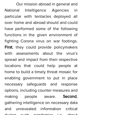
           Our mission abroad in general and 
National Intelligence Agencies in 
particular with tentacles deployed all 
over home and abroad should and could 
have performed some of the following 
functions in the given environment of 
fighting Corona virus on war footings.  
First
, they could provide policymakers 
with assessments about the virus’s 
spread and impact from their respective 
locations that could help people at 
home to build a timely threat mosaic for 
enabling government to put in place 
necessary safeguards and response 
options, including counter measures and 
making people aware. 
Second
, 
gathering intelligence on necessary data 
and unrevealed information critical 
during such pandemics i.e. about 