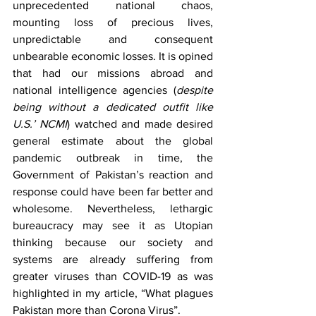
unprecedented national chaos, 
mounting loss of precious lives, 
unpredictable and consequent 
unbearable economic losses. It is opined 
that had our missions abroad and 
national intelligence agencies (
despite 
being without a dedicated outfit like 
U.S.’ NCMI
) watched and made desired 
general estimate about the global 
pandemic outbreak in time, the 
Government of Pakistan’s reaction and 
response could have been far better and 
wholesome. Nevertheless, lethargic 
bureaucracy may see it as Utopian 
thinking because our society and 
systems are already suffering from 
greater viruses than COVID-19 as was 
highlighted in my article, “What plagues 
Pakistan more than Corona Virus”.