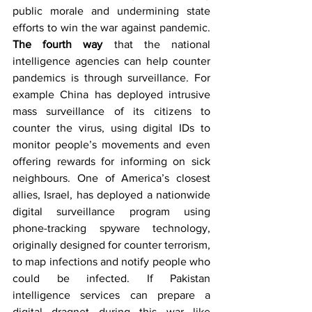
public morale and undermining state 
efforts to win the war against pandemic. 
The fourth way
 that the national 
intelligence agencies can help counter 
pandemics is through surveillance. For 
example China has deployed intrusive 
mass surveillance of its citizens to 
counter the virus, using digital IDs to 
monitor people’s movements and even 
offering rewards for informing on sick 
neighbours. One of America’s closest 
allies, Israel, has deployed a nationwide 
digital surveillance program using 
phone-tracking spyware technology, 
originally designed for counter terrorism, 
to map infections and notify people who 
could be infected. If Pakistan 
intelligence services can prepare a 
digital dragnet during this war like 