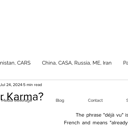
a - e - Imtiaz Military
Home
Media Cove
nistan, CARS
China, CASA, Russia, ME, Iran
P
Jul 24, 2024
5 min read
sia Pacific, Great Game
Terrorism
Random T
or Karma?
Media Coverage
Blog
Contact
The phrase "déjà vu" i
French and means "already 