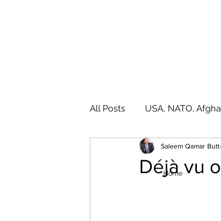
SALEEM QAMAR BUTT
Strategic Analyst - Writer - Brig (R) Pakistan Army - Sitar
All Posts
USA, NATO, Afgha
Saleem Qamar Butt
India, SAARC, IIOJ& K
A
Déjà vu 
Home