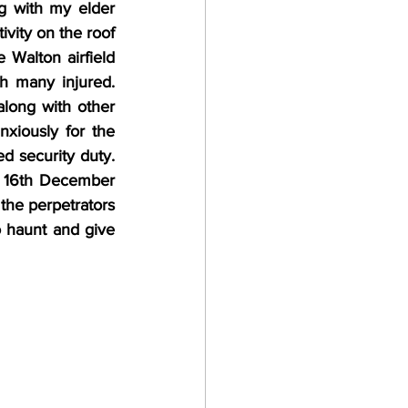
 with my elder 
ivity on the roof 
Walton airfield 
h many injured. 
along with other 
xiously for the 
 security duty. 
n 16th December 
he perpetrators 
 haunt and give 