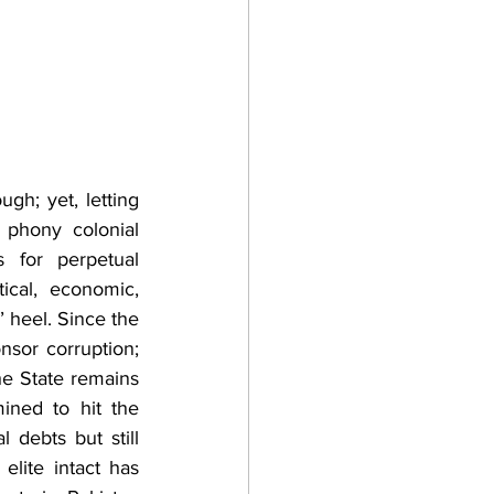
h; yet, letting 
 phony colonial 
for perpetual 
cal, economic, 
’ heel. Since the 
sor corruption; 
he State remains 
ned to hit the 
debts but still 
lite intact has 