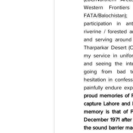
Western Frontiers 
FATA/Balochistan
participation in ant
riverine / forested 
and serving around 
Tharparkar Desert (C
my service in unifo
and seeing the inter
going from bad t
hesitation in confess
painfully endure exp
proud memories of Pa
capture Lahore and 
memory is that of P
December 1971 after s
the sound barrier ma