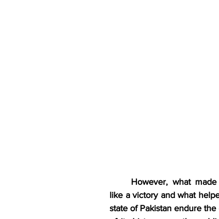
However, what made 
like a victory and what help
state of Pakistan endure the 