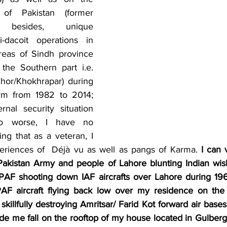
of Pakistan (former 
); besides, unique 
i-dacoit operations in 
areas of Sindh province 
the Southern part i.e. 
hor/Khokhrapar) during 
rm from 1982 to 2014; 
nal security situation 
o worse, I have no 
ing that as a veteran, I 
eriences of  Déjà vu as well as pangs of Karma. 
I can v
kistan Army and people of Lahore blunting Indian wishf
PAF shooting down IAF aircrafts over Lahore during 196
AF aircraft flying back low over my residence on the 
killfully destroying Amritsar/ Farid Kot forward air bases' 
de me fall on the rooftop of my house located in Gulberg 