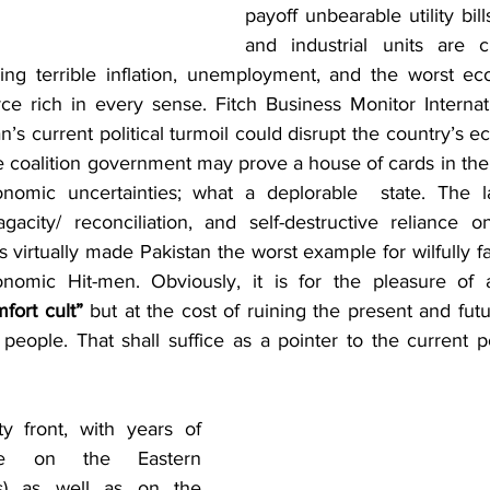
payoff unbearable utility bill
and industrial units are c
ing terrible inflation, unemployment, and the worst eco
ce rich in every sense. Fitch Business Monitor Internati
’s current political turmoil could disrupt the country’s eco
e coalition government may prove a house of cards in the
nomic uncertainties; what a deplorable  state. The lac
 sagacity/ reconciliation, and self-destructive reliance 
 virtually made Pakistan the worst example for wilfully fal
omic Hit-men. Obviously, it is for the pleasure of 
fort cult”
 but at the cost of ruining the present and fut
people. That shall suffice as a pointer to the current p
ce on the Eastern 
s) as well as on the 