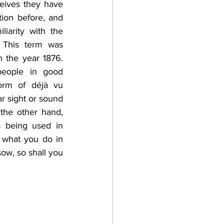
ives they have 
ion before, and 
iarity with the 
 This term was 
n the year 1876. 
ople in good 
orm of déjà vu 
ar sight or sound 
the other hand, 
 being used in 
 what you do in 
w, so shall you 