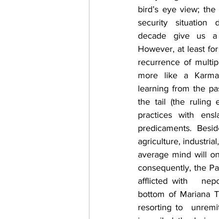
bird’s eye view; the 
security situation 
decade give us a 
However, at least for 
recurrence of multipl
more like a Karma/
learning from the pa
the tail (the rulin
practices with ens
predicaments. Besid
agriculture, industria
average mind will on
consequently, the Pak
afflicted with   ne
bottom of Mariana Tr
resorting to  unremi