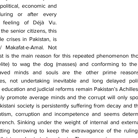
political, economic and 
during or after every 
feeling of Déjà Vu. 
the senior citizens, this 
e crises in Pakistan, is 
 Makafat-e-Amal. Not 
st is the main reason for this repeated phenomenon thoug
g elite) to wag the dog (masses) and conforming to the
laved minds and souls are the other prime reasons 
es, not undertaking inevitable and long delayed politi
l, education and judicial reforms remain Pakistan’s Achilles
ly promote average minds and the corrupt will only spon
istani society is persistently suffering from decay and t
potism, corruption and incompetence and seems determi
ench. Sinking under the weight of internal and external 
tting borrowing to keep the extravagance of the ruling e