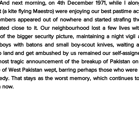
 And next morning, on 4th December 1971, while I along
t (a kite flying Maestro) were enjoying our best pastime act
mbers appeared out of nowhere and started strafing the 
ated close to it. Our neighbourhood lost a few lives wit
f the bigger security picture, maintaining a night vigil 
boys with batons and small boy-scout knives, waiting an
land and get ambushed by us remained our self-assigned
e most tragic announcement of the breakup of Pakistan o
 of West Pakistan wept, barring perhaps those who were t
gedy. That stays as the worst memory, which continues to
n now.