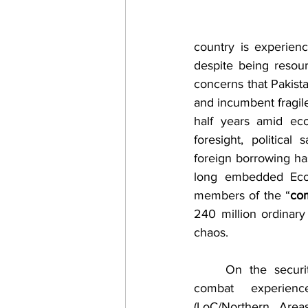
country is experienc
despite being resour
concerns that Pakistan
and incumbent fragil
half years amid eco
foresight, political
foreign borrowing has
long embedded Econ
members of the “
com
240 million ordinary 
chaos.
	On the security front, with years of 
combat experien
(LoC/Northern Area