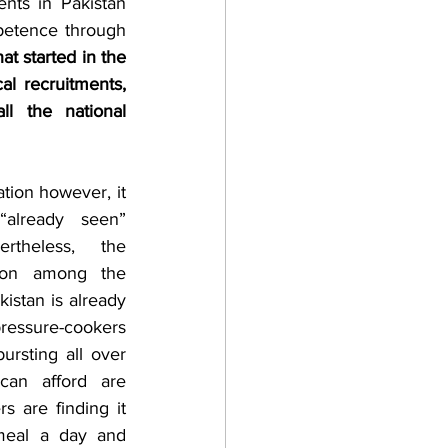
nts in Pakistan 
petence through 
at started in the 
al recruitments, 
l the national 
lready seen” 
rtheless, the 
tion among the 
stan is already 
essure-cookers 
rsting all over 
an afford are 
 are finding it 
meal a day and 