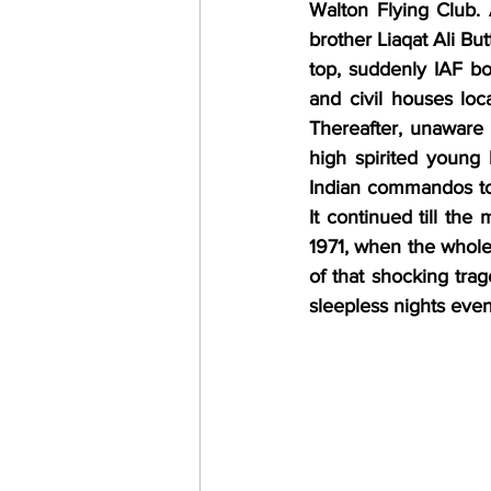
Walton Flying Club.
brother Liaqat Ali But
top, suddenly IAF bo
and civil houses loc
Thereafter, unaware o
high spirited young 
Indian commandos to 
It continued till th
1971, when the whole
of that shocking tra
sleepless nights eve