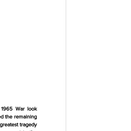
1965 War look 
ed the remaining 
greatest tragedy 