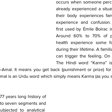
occurs when someone perce
already experienced a situat
their body experiences famil
experience and confusion.
first used by Émile Boirac i
Around 60% to 70% of pe
health experience some f
during their lifetime. A famili
can trigger the feeling. On 
The Hindi word “Karma” is
e-Amal. It means you get back (punishment or prize) for
 Amal is an Urdu word which simply means Karma (as you so
he 77 years long history of 
into seven segments and 
bjected to analytical  