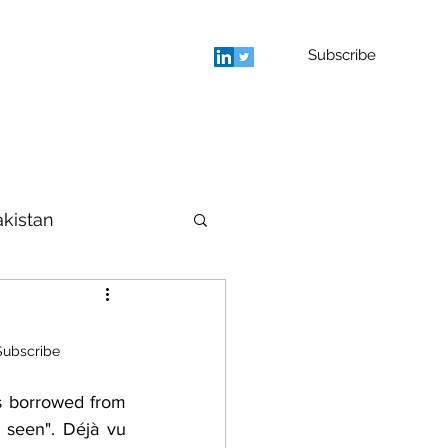
Subscribe
rage
Blog
Contact
More
akistan
houghts
Subscribe
s borrowed from 
seen". Déjà vu 