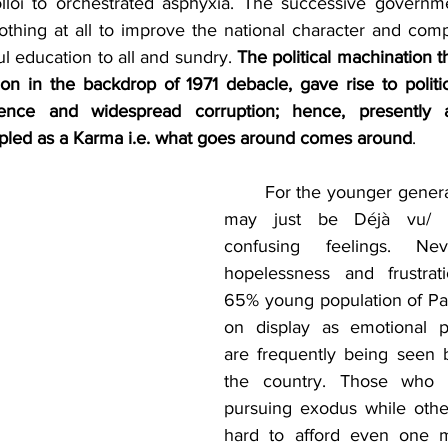
lloi to orchestrated asphyxia. The successive governme
nothing at all to improve the national character and com
ul education to all and sundry. 
The political machination th
on in the backdrop of 1971 debacle, gave rise to politic
ence and widespread corruption; hence, presently al
rippled as a Karma i.e. what goes around comes around
.   
	For the younger generation however, it 
may just be Déjà vu/ “a
confusing feelings. Neve
hopelessness and frustra
65% young population of Paki
on display as emotional pr
are frequently being seen bu
the country. Those who c
pursuing exodus while others
hard to afford even one 