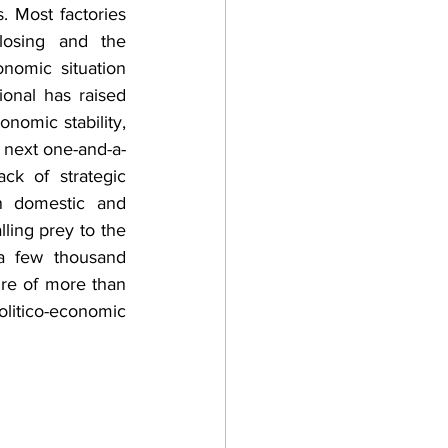
s. Most factories 
losing and the 
nomic situation 
onal has raised 
nomic stability, 
 next one-and-a-
k of strategic 
on domestic and 
ling prey to the 
a few thousand 
ure of more than 
olitico-economic 