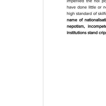
imperiled the hoi po
have done little or 
high standard of skilf
name of nationalisati
nepotism, incompet
institutions stand c