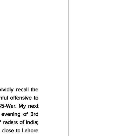
ividly recall the 
ul offensive to 
5-War. My next 
evening of 3rd 
radars of India; 
close to Lahore 