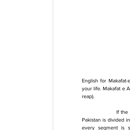
English for Makafat-
your life. Makafat e
reap).
                    If t
Pakistan is divided 
every segment is su