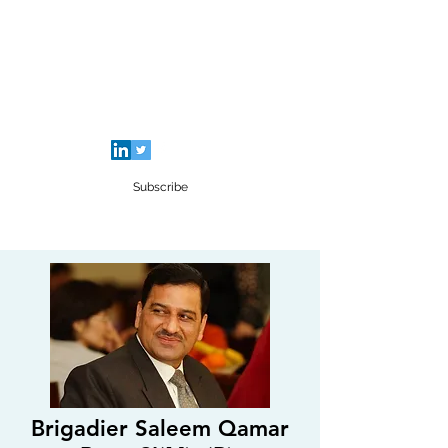
SALEEM QAMAR BUTT
Strategic Analyst - Writer - Brig (R)
Pakistan Army - Sitara - e - Imtiaz Military
Subscribe
Brigadier Saleem Qamar