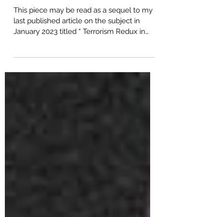
Terrorists or Khawarij
This piece may be read as a sequel to my
last published article on the subject in
January 2023 titled “ Terrorism Redux in
Pakistan ”....