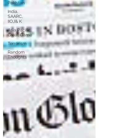
Pakistan
India,
SAARC,
IIOJ& K
Asia Pacific,
Great Game
Terrorism
Random
Thoughts