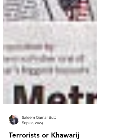
Saleem Qamar Butt
Sep 22, 2024