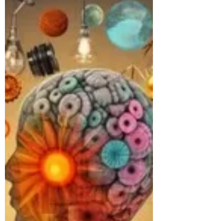
continuation...