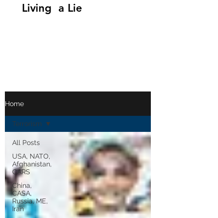
Living a Lie
Home
Terrorism
All Posts
USA, NATO,
Afghanistan,
CARS
China,
CASA,
Russia, ME,
Iran