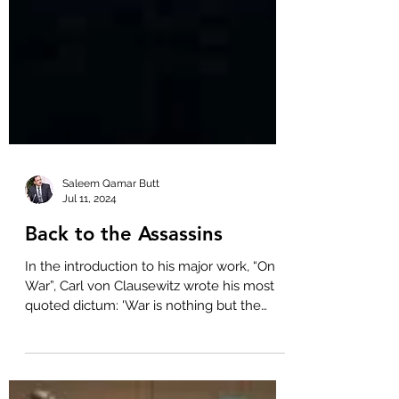
Saleem Qamar Butt
Jul 11, 2024
Back to the Assassins
In the introduction to his major work, “On
War”, Carl von Clausewitz wrote his most
quoted dictum: 'War is nothing but the