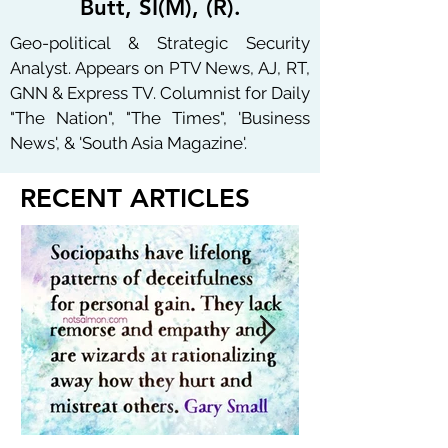
Butt, SI(M), (R).
Geo-political & Strategic Security
Analyst. Appears on PTV News, AJ, RT,
GNN & Express TV. Columnist for Daily
"The Nation", "The Times", 'Business
News', & 'South Asia Magazine'.
RECENT ARTICLES