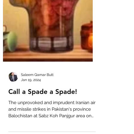
Saleem Qamar Butt
Jan 19, 2024