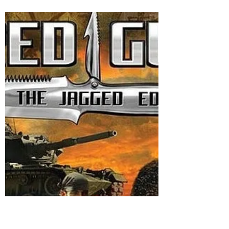
Call a Spade a Spade!
The unprovoked and imprudent Iranian air
and missile strikes in Pakistan's province
Balochistan at Sabz Koh Panjgur area on
night 16/17...