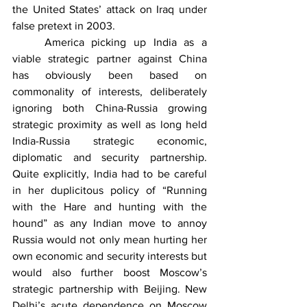
the United States’ attack on Iraq under 
false pretext in 2003.
	America picking up India as a 
viable strategic partner against China 
has obviously been based on 
commonality of interests, deliberately 
ignoring both China-Russia growing 
strategic proximity as well as long held 
India-Russia strategic economic, 
diplomatic and security partnership. 
Quite explicitly, India had to be careful 
in her duplicitous policy of “Running 
with the Hare and hunting with the 
hound” as any Indian move to annoy 
Russia would not only mean hurting her 
own economic and security interests but 
would also further boost Moscow’s 
strategic partnership with Beijing. New 
Delhi’s acute dependence on Moscow 