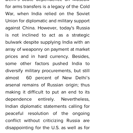
for arms transfers is a legacy of the Cold 
War, when India relied on the Soviet 
Union for diplomatic and military support 
against China. However, today's Russia 
is not inclined to act as a strategic 
bulwark despite supplying India with an 
array of weaponry on payment at market 
prices and in hard currency. Besides, 
some other factors pushed India to 
diversify military procurements, but still 
almost  60 percent of New Delhi’s 
arsenal remains of Russian origin; thus 
making it difficult to put an end to its 
dependence entirely. Nevertheless, 
Indian diplomatic statements calling for 
peaceful resolution of the ongoing 
conflict without criticizing Russia are 
disappointing for the U.S. as well as for 