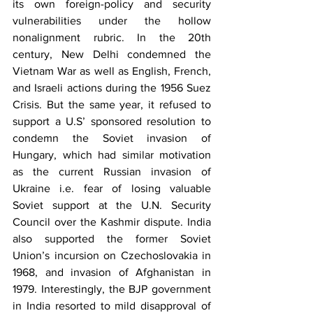
its own foreign-policy and security 
vulnerabilities under the hollow 
nonalignment rubric. In the 20th 
century, New Delhi condemned the 
Vietnam War as well as English, French, 
and Israeli actions during the 1956 Suez 
Crisis. But the same year, it refused to 
support a U.S’ sponsored resolution to 
condemn the Soviet invasion of 
Hungary, which had similar motivation 
as the current Russian invasion of 
Ukraine i.e. fear of losing valuable  
Soviet support at the U.N. Security 
Council over the Kashmir dispute. India 
also supported the former Soviet 
Union’s incursion on Czechoslovakia in 
1968, and invasion of Afghanistan in 
1979. Interestingly, the BJP government 
in India resorted to mild disapproval of 