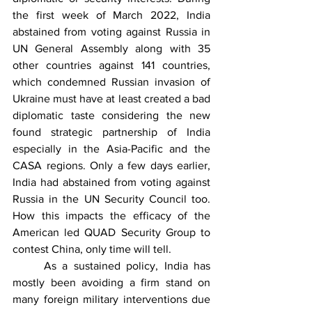
the first week of March 2022, India 
abstained from voting against Russia in 
UN General Assembly along with 35 
other countries against 141 countries, 
which condemned Russian invasion of 
Ukraine must have at least created a bad 
diplomatic taste considering the new 
found strategic partnership of India 
especially in the Asia-Pacific and the 
CASA regions. Only a few days earlier, 
India had abstained from voting against 
Russia in the UN Security Council too. 
How this impacts the efficacy of the 
American led QUAD Security Group to 
contest China, only time will tell.
	As a sustained policy, India has 
mostly been avoiding a firm stand on 
many foreign military interventions due 