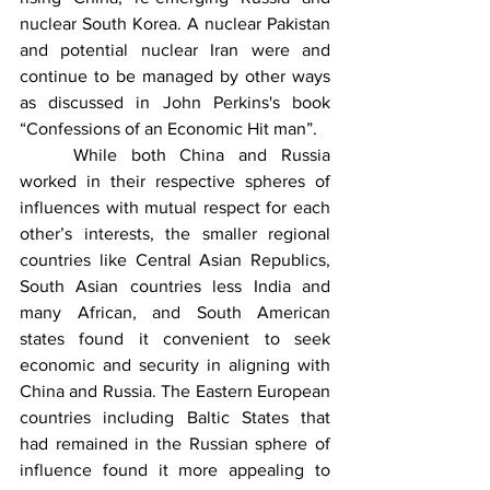
nuclear South Korea. A nuclear Pakistan 
and potential nuclear Iran were and 
continue to be managed by other ways 
as discussed in John Perkins's book 
“Confessions of an Economic Hit man”. 
	While both China and Russia 
worked in their respective spheres of 
influences with mutual respect for each 
other’s interests, the smaller regional 
countries like Central Asian Republics, 
South Asian countries less India and 
many African, and South American 
states found it convenient to seek 
economic and security in aligning with 
China and Russia. The Eastern European 
countries including Baltic States that 
had remained in the Russian sphere of 
influence found it more appealing to 