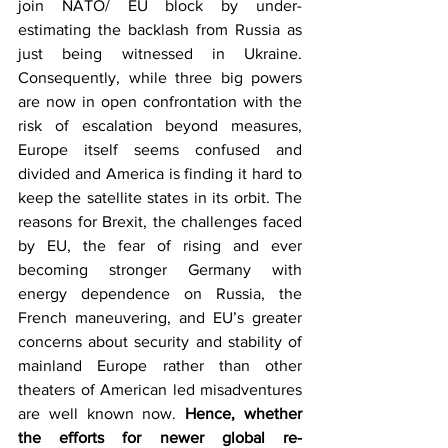
join NATO/ EU block by under-
estimating the backlash from Russia as 
just being witnessed in Ukraine. 
Consequently, while three big powers 
are now in open confrontation with the 
risk of escalation beyond measures, 
Europe itself seems confused and 
divided and America is finding it hard to 
keep the satellite states in its orbit. The 
reasons for Brexit, the challenges faced 
by EU, the fear of rising and ever 
becoming stronger Germany with 
energy dependence on Russia, the 
French maneuvering, and EU’s greater 
concerns about security and stability of 
mainland Europe rather than other 
theaters of American led misadventures 
are well known now. 
Hence, whether 
the efforts for newer global re-