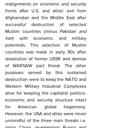
realignments on economic and security 
fronts after U.S. and allies’ exit from 
Afghanistan and the Middle East after 
successful destruction of selected 
Muslim countries (
minus Pakistan and 
Iran
) with economic and military 
potentials. This selection of Muslim 
countries was made in early 90s after 
dissolution of former USSR and demise 
of WARSAW pact threat. The other 
purposes served by this sustained 
destruction were to keep the NATO and 
Western Military Industrial Complexes 
alive for keeping the capitalist politico-
economic and security structure intact 
for American global hegemony. 
However, the USA and allies were never 
unmindful of the three main threats i.e. 
rising China, re-emerging Russia and 