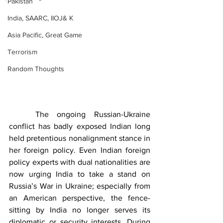
Pakistan
India, SAARC, IIOJ& K
Asia Pacific, Great Game
Terrorism
Random Thoughts
	The ongoing Russian-Ukraine 
conflict has badly exposed Indian long 
held pretentious nonalignment stance in 
her foreign policy. Even Indian foreign 
policy experts with dual nationalities are 
now urging India to take a stand on 
Russia’s War in Ukraine; especially from 
an American perspective, the fence-
sitting by India no longer serves its 
diplomatic or security interests. During 