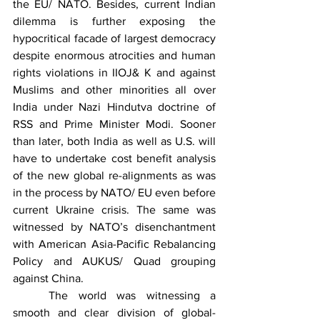
the EU/ NATO. Besides, current Indian 
dilemma is further exposing the 
hypocritical facade of largest democracy 
despite enormous atrocities and human 
rights violations in IIOJ& K and against 
Muslims and other minorities all over 
India under Nazi Hindutva doctrine of 
RSS and Prime Minister Modi. Sooner 
than later, both India as well as U.S. will 
have to undertake cost benefit analysis 
of the new global re-alignments as was 
in the process by NATO/ EU even before 
current Ukraine crisis. The same was 
witnessed by NATO’s disenchantment 
with American Asia-Pacific Rebalancing 
Policy and AUKUS/ Quad grouping 
against China.
	The world was witnessing a 
smooth and clear division of global-