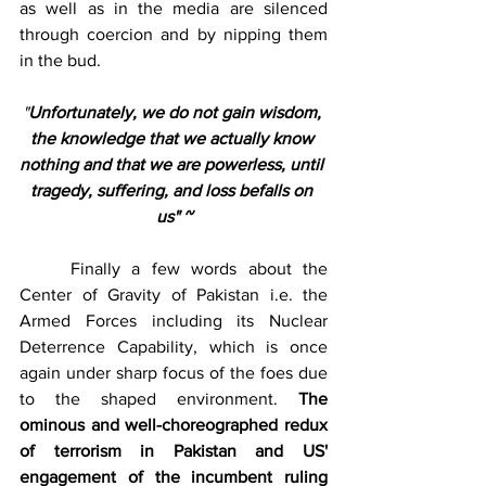
as well as in the media are silenced 
through coercion and by nipping them 
in the bud.
"
Unfortunately, we do not gain wisdom, 
the knowledge that we actually know 
nothing and that we are powerless, until 
tragedy, suffering, and loss befalls on 
us" ~
	Finally a few words about the 
Center of Gravity of Pakistan i.e. the 
Armed Forces including its Nuclear 
Deterrence Capability, which is once 
again under sharp focus of the foes due 
to the shaped environment. 
The 
ominous and well-choreographed redux 
of terrorism in Pakistan and US' 
engagement of the incumbent ruling 