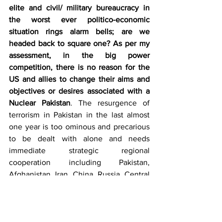
elite and civil/ military bureaucracy in 
the worst ever politico-economic 
situation rings alarm bells; are we 
headed back to square one? As per my 
assessment, in the big power 
competition, there is no reason for the 
US and allies to change their aims and 
objectives or desires associated with a 
Nuclear Pakistan
. The resurgence of 
terrorism in Pakistan in the last almost 
one year is too ominous and precarious 
to be dealt with alone and needs 
immediate strategic regional 
cooperation including Pakistan, 
Afghanistan, Iran, China, Russia, Central 
Asian Republics, Azerbaijan and Turkey. 
Based on personal experience, I can 
only suggest that at operational and 
tactical levels, we need to put more 