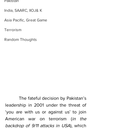
Pakistan
India, SAARC, IIOJ& K
Asia Pacific, Great Game
Terrorism
Random Thoughts
          The fateful decision by Pakistan’s 
leadership in 2001 under the threat of 
‘you are with us or against us’ to join 
American war on terrorism (
in the 
backdrop of 9/11 attacks in USA
), which 