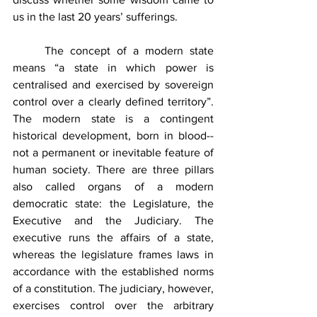
us in the last 20 years’ sufferings. 
	The concept of a modern state 
means “a state in which power is 
centralised and exercised by sovereign 
control over a clearly defined territory”. 
The modern state is a contingent 
historical development, born in blood--
not a permanent or inevitable feature of 
human society. There are three pillars 
also called organs of a modern 
democratic state: the Legislature, the 
Executive and the Judiciary. The 
executive runs the affairs of a state, 
whereas the legislature frames laws in 
accordance with the established norms 
of a constitution. The judiciary, however, 
exercises control over the arbitrary 