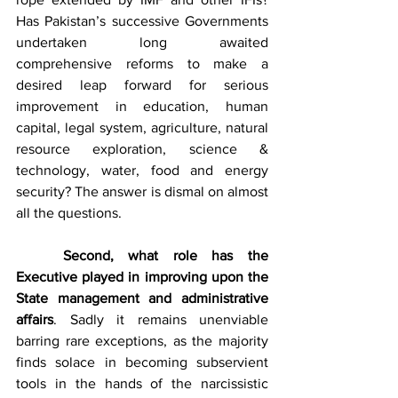
Has Pakistan’s successive Governments 
undertaken long awaited 
comprehensive reforms to make a 
desired leap forward for serious 
improvement in education, human 
capital, legal system, agriculture, natural 
resource exploration, science & 
technology, water, food and energy 
security? The answer is dismal on almost 
all the questions. 
Second, what role has the 
Executive played in improving upon the 
State management and administrative 
affairs
. Sadly it remains unenviable 
barring rare exceptions, as the majority 
finds solace in becoming subservient 
tools in the hands of the narcissistic 