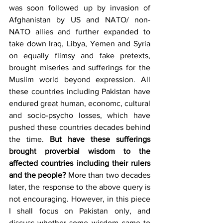
was soon followed up by invasion of 
Afghanistan by US and NATO/ non-
NATO allies and further expanded to 
take down Iraq, Libya, Yemen and Syria 
on equally flimsy and fake pretexts, 
brought miseries and sufferings for the 
Muslim world beyond expression. All 
these countries including Pakistan have 
endured great human, economc, cultural 
and socio-psycho losses, which have 
pushed these countries decades behind 
the time. 
But have these sufferings 
brought proverbial wisdom to the 
affected countries including their rulers 
and the people?
 More than two decades 
later, the response to the above query is 
not encouraging. However, in this piece 
I shall focus on Pakistan only, and 
discuss whether some wisdom came to 