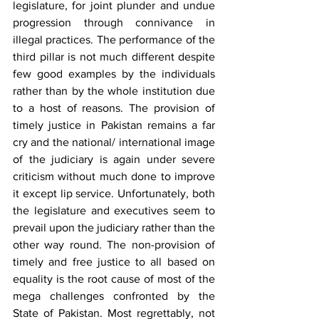
legislature, for joint plunder and undue 
progression through connivance in 
illegal practices. The performance of the 
third pillar is not much different despite 
few good examples by the individuals 
rather than by the whole institution due 
to a host of reasons. The provision of 
timely justice in Pakistan remains a far 
cry and the national/ international image 
of the judiciary is again under severe 
criticism without much done to improve 
it except lip service. Unfortunately, both 
the legislature and executives seem to 
prevail upon the judiciary rather than the 
other way round. The non-provision of 
timely and free justice to all based on 
equality is the root cause of most of the 
mega challenges confronted by the 
State of Pakistan. Most regrettably, not 