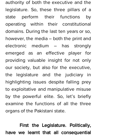
authority of both the executive and the 
legislature. So, these three pillars of a 
state perform their functions by 
operating within their constitutional 
domains. During the last ten years or so, 
however, the media – both the print and 
electronic medium – has strongly 
emerged as an effective player for 
providing valuable insight for not only 
our society, but also for the executive, 
the legislature and the judiciary in 
highlighting issues despite falling prey 
to exploitative and manipulative misuse 
by the powerful elite. So, let’s briefly 
examine the functions of all the three 
organs of the Pakistani state.
First the Legislature. Politically, 
have we learnt that all consequential 