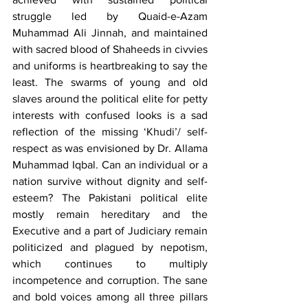
struggle led by Quaid-e-Azam 
Muhammad Ali Jinnah, and maintained 
with sacred blood of Shaheeds in civvies 
and uniforms is heartbreaking to say the 
least. The swarms of young and old 
slaves around the political elite for petty 
interests with confused looks is a sad 
reflection of the missing ‘Khudi’/ self-
respect as was envisioned by Dr. Allama 
Muhammad Iqbal. Can an individual or a 
nation survive without dignity and self-
esteem? The Pakistani political elite 
mostly remain hereditary and the 
Executive and a part of Judiciary remain 
politicized and plagued by nepotism, 
which continues to multiply 
incompetence and corruption. The sane 
and bold voices among all three pillars 