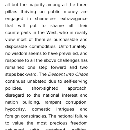
all but the majority among all the three 
pillars thriving on public money are 
engaged in shameless extravagance 
that will put to shame all their 
counterparts in the West, who in reality 
view most of them as purchasable and 
disposable commodities. Unfortunately, 
no wisdom seems to have prevailed, and 
response to all the above challenges has 
remained one step forward and two 
steps backward. The 
Descent into Chaos
continues unabated due to self-serving 
policies, short-sighted approach, 
disregard to the national interest and 
nation building, rampant corruption, 
hypocrisy, domestic intrigues and 
foreign conspiracies. The national failure 
to value the most precious freedom 
achieved with sustained political 