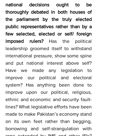
national decisions ought to be 
thoroughly debated in both houses of 
the parliament by the truly elected 
public representatives rather than by a 
few selected, elected or self/ foreign 
imposed rulers?
 Has the political 
leadership groomed itself to withstand 
international pressure, show some spine 
and put national interest above self? 
Have we made any legislation to 
improve our political and electoral 
system? Has anything been done to 
improve upon our political, religious, 
ethnic and economic and security fault-
lines? What legislative efforts have been 
made to make Pakistan’s economy stand 
on its own feet rather than begging, 
borrowing and self-strangulation with 
rope extended by IMF and other IFIs? 