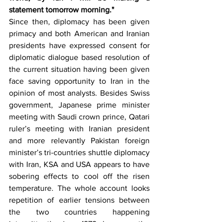
statement tomorrow morning."
Since then, diplomacy has been given 
primacy and both American and Iranian 
presidents have expressed consent for 
diplomatic dialogue based resolution of 
the current situation having been given 
face saving opportunity to Iran in the 
opinion of most analysts. Besides Swiss 
government, Japanese prime minister 
meeting with Saudi crown prince, Qatari 
ruler’s meeting with Iranian president 
and more relevantly Pakistan foreign 
minister’s tri-countries shuttle diplomacy 
with Iran, KSA and USA appears to have 
sobering effects to cool off the risen 
temperature. The whole account looks 
repetition of earlier tensions between 
the two countries happening 