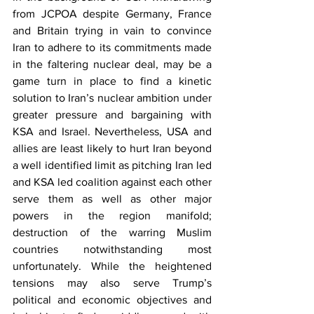
from JCPOA despite Germany, France 
and Britain trying in vain to convince 
Iran to adhere to its commitments made 
in the faltering nuclear deal, may be a 
game turn in place to find a kinetic 
solution to Iran’s nuclear ambition under 
greater pressure and bargaining with 
KSA and Israel. Nevertheless, USA and 
allies are least likely to hurt Iran beyond 
a well identified limit as pitching Iran led 
and KSA led coalition against each other 
serve them as well as other major 
powers in the region manifold; 
destruction of the warring Muslim 
countries notwithstanding most 
unfortunately. While the heightened 
tensions may also serve Trump’s 
political and economic objectives and 