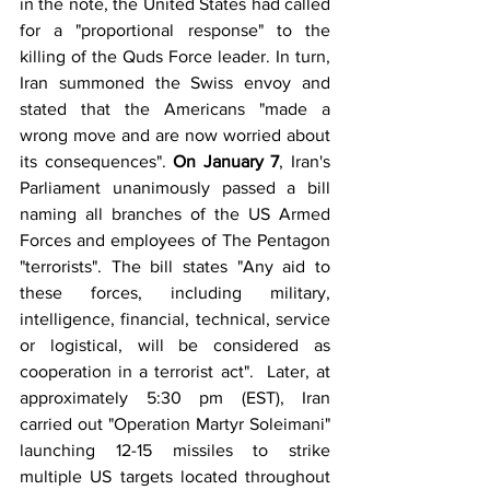
in the note, the United States had called 
for a "proportional response" to the 
killing of the Quds Force leader. In turn, 
Iran summoned the Swiss envoy and 
stated that the Americans "made a 
wrong move and are now worried about 
its consequences". 
On January 7
, Iran's 
Parliament unanimously passed a bill 
naming all branches of the US Armed 
Forces and employees of The Pentagon 
"terrorists". The bill states "Any aid to 
these forces, including military, 
intelligence, financial, technical, service 
or logistical, will be considered as 
cooperation in a terrorist act".  Later, at 
approximately 5:30 pm (EST), Iran 
carried out "Operation Martyr Soleimani" 
launching 12-15 missiles to strike 
multiple US targets located throughout 