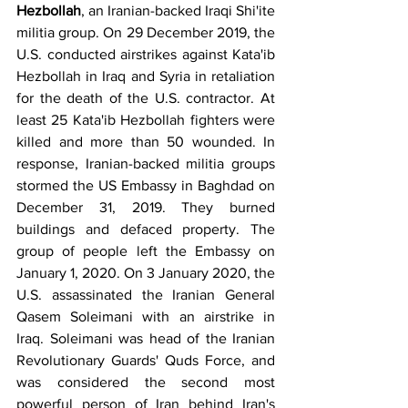
Hezbollah
, an Iranian-backed Iraqi Shi'ite 
militia group. On 29 December 2019, the 
U.S. conducted airstrikes against Kata'ib 
Hezbollah in Iraq and Syria in retaliation 
for the death of the U.S. contractor. At 
least 25 Kata'ib Hezbollah fighters were 
killed and more than 50 wounded. In 
response, Iranian-backed militia groups 
stormed the US Embassy in Baghdad on 
December 31, 2019. They burned 
buildings and defaced property. The 
group of people left the Embassy on 
January 1, 2020. On 3 January 2020, the 
U.S. assassinated the Iranian General 
Qasem Soleimani with an airstrike in 
Iraq. Soleimani was head of the Iranian 
Revolutionary Guards' Quds Force, and 
was considered the second most 
powerful person of Iran behind Iran's 