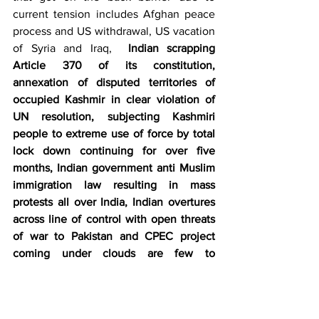
current tension includes Afghan peace 
process and US withdrawal, US vacation 
of Syria and Iraq,  
Indian scrapping 
Article 370 of its constitution, 
annexation of disputed territories of 
occupied Kashmir in clear violation of 
UN resolution, subjecting Kashmiri 
people to extreme use of force by total 
lock down continuing for over five 
months, Indian government anti Muslim 
immigration law resulting in mass 
protests all over India, Indian overtures 
across line of control with open threats 
of war to Pakistan and CPEC project 
coming under clouds are few to 
mention
. EU trying its best to maintain a 
fine balance in its relations with USA as 
well as with Iran with efforts in hand to 