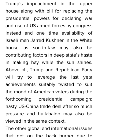
Trump’s impeachment in the upper 
house along with bill for replacing the 
presidential powers for declaring war 
and use of US armed forces by congress 
instead and one time availability of 
Israeli man Jarred Kushner in the White 
house as son-in-law may also be 
contributing factors in deep state’s haste 
in making hay while the sun shines. 
Above all, Trump and Republican Party 
will try to leverage the last year 
achievements suitably twisted to suit 
the mood of American voters during the 
forthcoming presidential campaign; 
hasty US-China trade deal after so much 
pressure and hullabaloo may also be 
viewed in the same context.
The other global and international issues 
that got on the back burner due to 