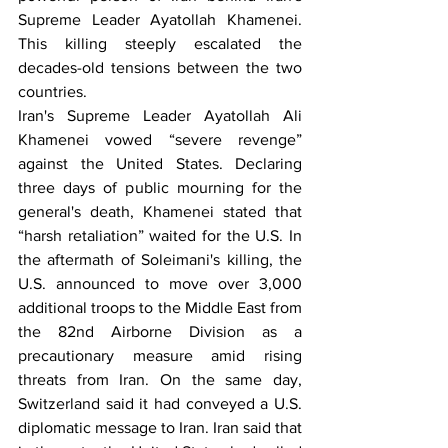
Supreme Leader Ayatollah Khamenei. 
This killing steeply escalated the 
decades-old tensions between the two 
countries. 
Iran's Supreme Leader Ayatollah Ali 
Khamenei vowed “severe revenge” 
against the United States. Declaring 
three days of public mourning for the 
general's death, Khamenei stated that 
“harsh retaliation” waited for the U.S. In 
the aftermath of Soleimani's killing, the 
U.S. announced to move over 3,000 
additional troops to the Middle East from 
the 82nd Airborne Division as a 
precautionary measure amid rising 
threats from Iran. On the same day, 
Switzerland said it had conveyed a U.S. 
diplomatic message to Iran. Iran said that 