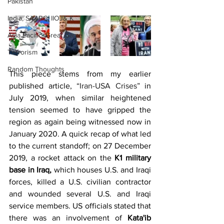
Pakistan
India, SAARC, IIOJ& K
Asia Pacific, Great Game
Terrorism
Random Thoughts
This piece stems from my earlier 
published article, 
“Iran-USA Crises”
 in 
July 2019, when similar heightened 
tension seemed to have gripped the 
region as again being witnessed now in 
January 2020. A quick recap of what led 
to the current standoff; on 27 December 
2019, a rocket attack on the 
K1 military 
base in Iraq,
 which houses U.S. and Iraqi 
forces, killed a U.S. civilian contractor 
and wounded several U.S. and Iraqi 
service members. US officials stated that 
there was an involvement of 
Kata'ib 