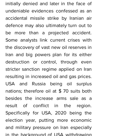
initially denied and later in the face of 
undeniable evidences confessed as an 
accidental missile strike by Iranian air 
defence may also ultimately turn out to 
be more than a projected accident. 
Some analysts link current crises with 
the discovery of vast new oil reserves in 
Iran and big powers plan for its either 
destruction or control, through even 
stricter sanction regime applied on Iran 
resulting in increased oil and gas prices. 
USA and Russia being oil surplus 
nations; therefore oil at $ 70 suits both 
besides the increase arms sale as a 
result of conflict in the region. 
Specifically for USA, 2020 being the 
election year, putting more economic 
and military pressure on Iran especially 
in the background of USA withdrawing 