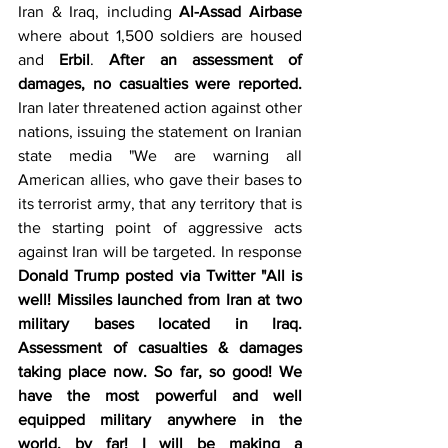
Iran & Iraq, including 
Al-Assad Airbase
where about 1,500 soldiers are housed 
and 
Erbil
. 
After an assessment of 
damages, no casualties were reported.
Iran later threatened action against other 
nations, issuing the statement on Iranian 
state media "We are warning all 
American allies, who gave their bases to 
its terrorist army, that any territory that is 
the starting point of aggressive acts 
against Iran will be targeted. In response 
Donald Trump posted via Twitter "All is 
well! Missiles launched from Iran at two 
military bases located in Iraq. 
Assessment of casualties & damages 
taking place now. So far, so good! We 
have the most powerful and well 
equipped military anywhere in the 
world, by far! I will be making a 