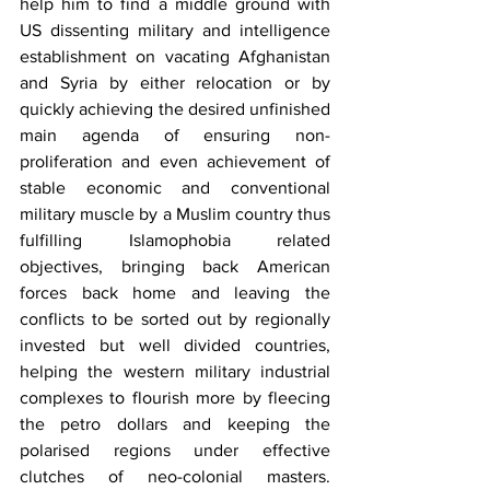
help him to find a middle ground with 
US dissenting military and intelligence 
establishment on vacating Afghanistan 
and Syria by either relocation or by 
quickly achieving the desired unfinished 
main agenda of ensuring non-
proliferation and even achievement of 
stable economic and conventional 
military muscle by a Muslim country thus 
fulfilling Islamophobia related 
objectives, bringing back American 
forces back home and leaving the 
conflicts to be sorted out by regionally 
invested but well divided countries, 
helping the western military industrial 
complexes to flourish more by fleecing 
the petro dollars and keeping the 
polarised regions under effective 
clutches of neo-colonial masters. 