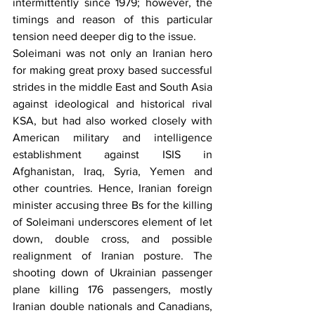
intermittently since 1979; however, the 
timings and reason of this particular 
tension need deeper dig to the issue.
Soleimani was not only an Iranian hero 
for making great proxy based successful 
strides in the middle East and South Asia 
against ideological and historical rival 
KSA, but had also worked closely with 
American military and intelligence 
establishment against ISIS in 
Afghanistan, Iraq, Syria, Yemen and 
other countries. Hence, Iranian foreign 
minister accusing three Bs for the killing 
of Soleimani underscores element of let 
down, double cross, and possible 
realignment of Iranian posture. The 
shooting down of Ukrainian passenger 
plane killing 176 passengers, mostly 
Iranian double nationals and Canadians, 