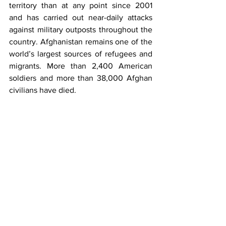
territory than at any point since 2001 
and has carried out near-daily attacks 
against military outposts throughout the 
country. Afghanistan remains one of the 
world’s largest sources of refugees and 
migrants. More than 2,400 American 
soldiers and more than 38,000 Afghan 
civilians have died.
While Pakistan is fully justified to take 
pride in prevalence of its position on 
Afghanistan i.e. peaces through all 
inclusive dialogue duly supported by all 
regional and extra regional stake- 
holders and feel satisfied; yet, there are 
numerous reasons to be cautiously 
optimistic about the envisaged peace 
plan’s end state. One needs to 
remember U.S. General Mac Crystal’s 
famous slide showing full spectrum 