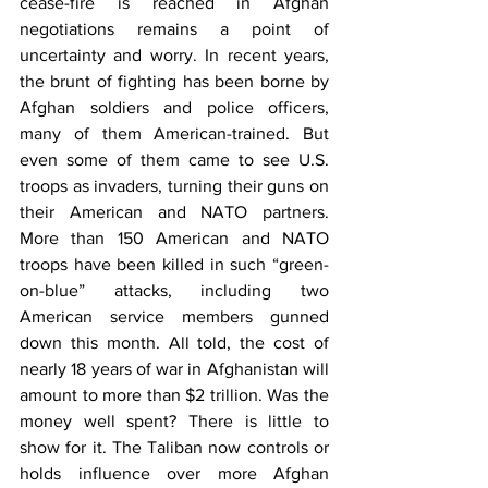
cease-fire is reached in Afghan 
negotiations remains a point of 
uncertainty and worry. In recent years, 
the brunt of fighting has been borne by 
Afghan soldiers and police officers, 
many of them American-trained. But 
even some of them came to see U.S. 
troops as invaders, turning their guns on 
their American and NATO partners. 
More than 150 American and NATO 
troops have been killed in such “green-
on-blue” attacks, including two 
American service members gunned 
down this month. All told, the cost of 
nearly 18 years of war in Afghanistan will 
amount to more than $2 trillion. Was the 
money well spent? There is little to 
show for it. The Taliban now controls or 
holds influence over more Afghan 