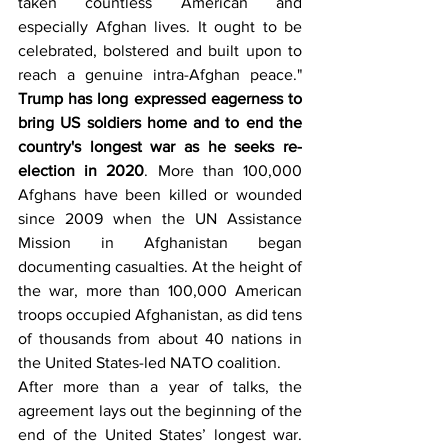
taken countless American and 
especially Afghan lives. It ought to be 
celebrated, bolstered and built upon to 
reach a genuine intra-Afghan peace." 
Trump has long expressed eagerness to 
bring US soldiers home and to end the 
country's longest war as he seeks re-
election in 2020
. More than 100,000 
Afghans have been killed or wounded 
since 2009 when the UN Assistance 
Mission in Afghanistan began 
documenting casualties. At the height of 
the war, more than 100,000 American 
troops occupied Afghanistan, as did tens 
of thousands from about 40 nations in 
the United States-led NATO coalition.
After more than a year of talks, the 
agreement lays out the beginning of the 
end of the United States’ longest war. 