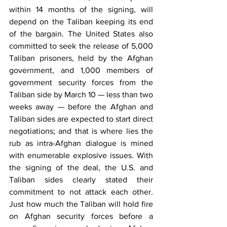
within 14 months of the signing, will 
depend on the Taliban keeping its end 
of the bargain. The United States also 
committed to seek the release of 5,000 
Taliban prisoners, held by the Afghan 
government, and 1,000 members of 
government security forces from the 
Taliban side by March 10 — less than two 
weeks away — before the Afghan and 
Taliban sides are expected to start direct 
negotiations; and that is where lies the 
rub as intra-Afghan dialogue is mined 
with enumerable explosive issues. With 
the signing of the deal, the U.S. and 
Taliban sides clearly stated their 
commitment to not attack each other. 
Just how much the Taliban will hold fire 
on Afghan security forces before a 