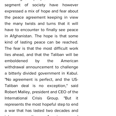
segment of society have however 
expressed a mix of hope and fear about 
the peace agreement keeping in view 
the many twists and turns that it will 
have to encounter to finally see peace 
in Afghanistan. The hope is that some 
kind of lasting peace can be reached. 
The fear is that the most difficult work 
lies ahead, and that the Taliban will be 
emboldened by the American 
withdrawal announcement to challenge 
a bitterly divided government in Kabul. 
"No agreement is perfect, and the US-
Taliban deal is no exception," said 
Robert Malley, president and CEO of the 
International Crisis Group. "But it 
represents the most hopeful step to end 
a war that has lasted two decades and 