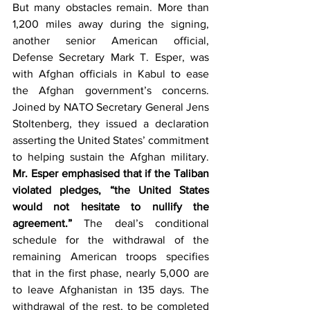
But many obstacles remain. More than 
1,200 miles away during the signing, 
another senior American official, 
Defense Secretary Mark T. Esper, was 
with Afghan officials in Kabul to ease 
the Afghan government’s concerns. 
Joined by NATO Secretary General Jens 
Stoltenberg, they issued a declaration 
asserting the United States’ commitment 
to helping sustain the Afghan military. 
Mr. Esper emphasised that if the Taliban 
violated pledges, “the United States 
would not hesitate to nullify the 
agreement.”
 The deal’s conditional 
schedule for the withdrawal of the 
remaining American troops specifies 
that in the first phase, nearly 5,000 are 
to leave Afghanistan in 135 days. The 
withdrawal of the rest, to be completed 