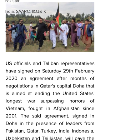
Pakistan
India, SAARC, IIOJ& K
Asia Pacific, Great Game
Terrorism
Random Thoughts
US officials and Taliban representatives 
have signed on Saturday 29th February 
2020 an agreement after months of 
negotiations in Qatar's capital Doha that 
is aimed at ending the United States' 
longest war surpassing horrors of 
Vietnam, fought in Afghanistan since 
2001. The said agreement, signed in 
Doha in the presence of leaders from 
Pakistan, Qatar, Turkey, India, Indonesia, 
Uzbekistan and Tajikistan, will pave the 