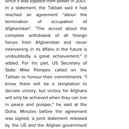
since it was toppled from power in 2001.
In a statement, the Taliban said it had 
reached an agreement "about the 
termination of occupation of 
Afghanistan". "The accord about the 
complete withdrawal of all foreign 
forces from Afghanistan and never 
intervening in its affairs in the future is 
undoubtedly a great achievement," it 
added. For his part, US Secretary of 
State Mike Pompeo called on the 
Taliban to honour their commitments. "I 
know there will be a temptation to 
declare victory, but victory for Afghans 
will only be achieved when they can live 
in peace and prosper," he said at the 
Doha. Minutes before the agreement 
was signed, a joint statement released 
by the US and the Afghan government 