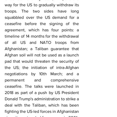
way for the US to gradually withdraw its 
troops. The two sides have long 
squabbled over the US demand for a 
ceasefire before the signing of the 
agreement, which has four points: a 
timeline of 14 months for the withdrawal 
of all US and NATO troops from 
Afghanistan; a Taliban guarantee that 
Afghan soil will not be used as a launch 
pad that would threaten the security of 
the US; the initiation of intra-Afghan 
negotiations by 10th March; and a 
permanent and comprehensive 
ceasefire. The talks were launched in 
2018 as part of a push by US President 
Donald Trump's administration to strike a 
deal with the Taliban, which has been 
fighting the US-led forces in Afghanistan 