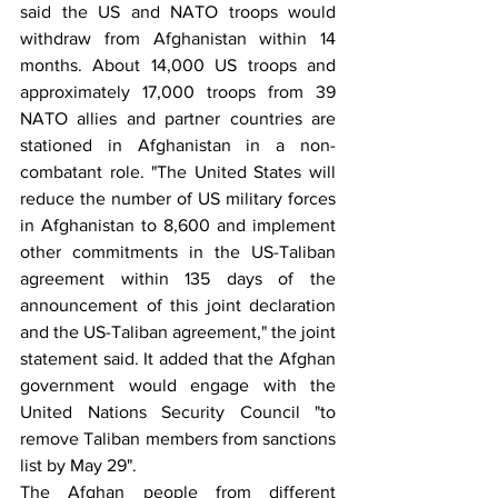
said the US and NATO troops would 
withdraw from Afghanistan within 14 
months. About 14,000 US troops and 
approximately 17,000 troops from 39 
NATO allies and partner countries are 
stationed in Afghanistan in a non-
combatant role. "The United States will 
reduce the number of US military forces 
in Afghanistan to 8,600 and implement 
other commitments in the US-Taliban 
agreement within 135 days of the 
announcement of this joint declaration 
and the US-Taliban agreement," the joint 
statement said. It added that the Afghan 
government would engage with the 
United Nations Security Council "to 
remove Taliban members from sanctions 
list by May 29".
The Afghan people from different 