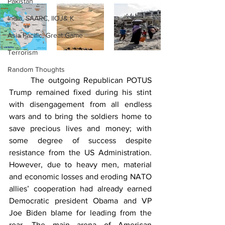
Pakistan
India, SAARC, IIOJ& K
Asia Pacific, Great Game
Terrorism
Random Thoughts
	The outgoing Republican POTUS 
Trump remained fixed during his stint 
with disengagement from all endless 
wars and to bring the soldiers home to 
save precious lives and money; with 
some degree of success despite 
resistance from the US Administration. 
However, due to heavy men, material 
and economic losses and eroding NATO 
allies’ cooperation had already earned 
Democratic president Obama and VP 
Joe Biden blame for leading from the 
rear. The main arena of American 