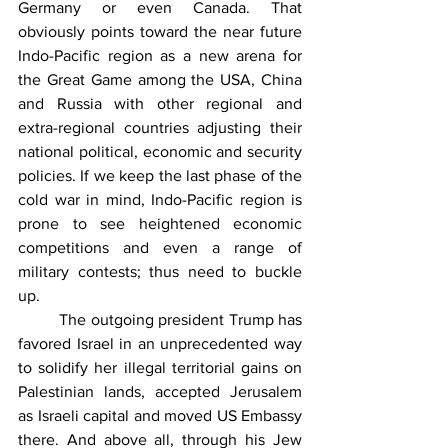
Germany or even Canada. That 
obviously points toward the near future 
Indo-Pacific region as a new arena for 
the Great Game among the USA, China 
and Russia with other regional and 
extra-regional countries adjusting their 
national political, economic and security 
policies. If we keep the last phase of the 
cold war in mind, Indo-Pacific region is 
prone to see heightened economic 
competitions and even a range of 
military contests; thus need to buckle 
up. 
 	The outgoing president Trump has 
favored Israel in an unprecedented way 
to solidify her illegal territorial gains on 
Palestinian lands, accepted Jerusalem 
as Israeli capital and moved US Embassy 
there. And above all, through his Jew 