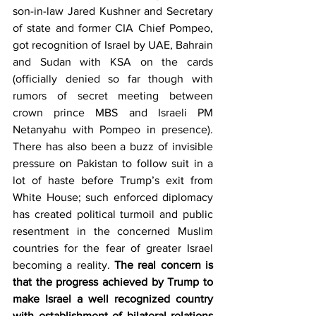
son-in-law Jared Kushner and Secretary 
of state and former CIA Chief Pompeo, 
got recognition of Israel by UAE, Bahrain 
and Sudan with KSA on the cards 
(officially denied so far though with 
rumors of secret meeting between 
crown prince MBS and Israeli PM 
Netanyahu with Pompeo in presence). 
There has also been a buzz of invisible 
pressure on Pakistan to follow suit in a 
lot of haste before Trump’s exit from 
White House; such enforced diplomacy 
has created political turmoil and public 
resentment in the concerned Muslim 
countries for the fear of greater Israel 
becoming a reality. 
The real concern is 
that the progress achieved by Trump to 
make Israel a well recognized country 
with establishment of bilateral relations 