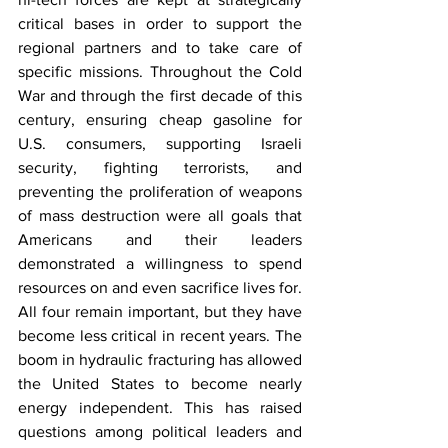
critical bases in order to support the 
regional partners and to take care of 
specific missions. Throughout the Cold 
War and through the first decade of this 
century, ensuring cheap gasoline for 
U.S. consumers, supporting Israeli 
security, fighting terrorists, and 
preventing the proliferation of weapons 
of mass destruction were all goals that 
Americans and their leaders 
demonstrated a willingness to spend 
resources on and even sacrifice lives for. 
All four remain important, but they have 
become less critical in recent years. The 
boom in hydraulic fracturing has allowed 
the United States to become nearly 
energy independent. This has raised 
questions among political leaders and 