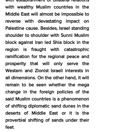
with wealthy Muslim countries in the 
Middle East will almost be impossible to 
reverse with devastating impact on 
Palestine cause. Besides, Israel standing 
shoulder to shoulder with Sunni Muslim 
block against Iran led Shia block in the 
region is fraught with catastrophic  
ramification for the regional peace and 
prosperity that will only serve the 
Western and Zionist Israeli interests in 
all dimensions. On the other hand, it will 
remain to be seen whether the mega 
change in the foreign policies of the 
said Muslim countries is a phenomenon 
of shifting diplomatic sand dunes in the 
deserts of Middle East or it is the 
proverbial shifting of sands under their 
feet
. 