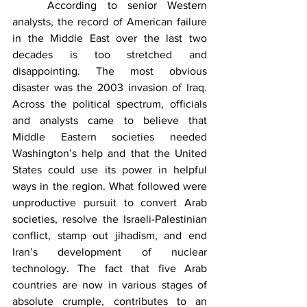
	According to senior Western 
analysts, the record of American failure 
in the Middle East over the last two 
decades is too stretched and 
disappointing. The most obvious 
disaster was the 2003 invasion of Iraq. 
Across the political spectrum, officials 
and analysts came to believe that 
Middle Eastern societies needed 
Washington’s help and that the United 
States could use its power in helpful 
ways in the region. What followed were 
unproductive pursuit to convert Arab 
societies, resolve the Israeli-Palestinian 
conflict, stamp out jihadism, and end 
Iran’s development of nuclear 
technology. The fact that five Arab 
countries are now in various stages of 
absolute crumple, contributes to an 