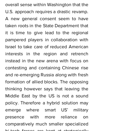
overall sense within Washington that the 
U.S. approach requires a drastic revamp. 
A new general consent seem to have 
taken roots in the State Department that 
it is time to give lead to the regional 
pampered players in collaboration with 
Israel to take care of reduced American 
interests in the region and retrench 
instead in the new arena with focus on 
contesting and containing Chinese rise 
and re-emerging Russia along with fresh 
formation of allied blocks. The opposing 
thinking however says that leaving the 
Middle East by the US is not a sound 
policy. Therefore a hybrid solution may 
emerge where smart US’ military 
presence with more reliance on 
comparatively much smaller specialized 
hi-tech forces are kept at strategically 