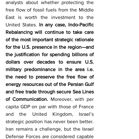
analysts about whether protecting the 
free flow of fossil fuels from the Middle 
East is worth the investment to the 
United States.
 In any case, Indo-Pacific 
Rebalancing will continue to take care 
of the most important strategic rationale 
for the U.S. presence in the region—and 
the justification for spending billions of 
dollars over decades to ensure U.S. 
military predominance in the area i.e. 
the need to preserve the free flow of 
energy resources out of the Persian Gulf 
and free trade through secure Sea Lines 
of Communication. 
Moreover, with per 
capita GDP on par with those of France 
and the United Kingdom, Israel’s 
strategic position has never been better. 
Iran remains a challenge, but the Israel 
Defense Forces are considered capable 