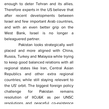
enough to deter Tehran and its allies. 
Therefore experts in the US believe that 
after recent developments between 
Israel and few important Arab countries, 
and with an even better grip on the 
West Bank, Israel is no longer a 
beleaguered partner. 
          Pakistan looks strategically well 
placed and more aligned with China, 
Russia, Turkey and Malaysia while trying 
to keep good balanced relations with all 
regional states like Iran, Central Asian 
Republics and other extra regional 
countries; while still staying relevant to 
the US' orbit. The biggest foreign policy 
challenge for Pakistan remains 
resolution of IIOJ&K as per UNSC 
resolutions and peaceful co-existence 
with arch foe India in the East and a 