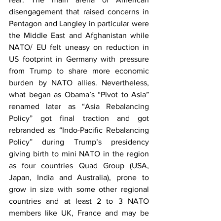
disengagement that raised concerns in 
Pentagon and Langley in particular were 
the Middle East and Afghanistan while 
NATO/ EU felt uneasy on reduction in 
US footprint in Germany with pressure 
from Trump to share more economic 
burden by NATO allies. Nevertheless, 
what began as Obama’s “Pivot to Asia” 
renamed later as “Asia Rebalancing 
Policy” got final traction and got 
rebranded as “Indo-Pacific Rebalancing 
Policy” during Trump’s presidency 
giving birth to mini NATO in the region 
as four countries Quad Group (USA, 
Japan, India and Australia), prone to 
grow in size with some other regional 
countries and at least 2 to 3 NATO 
members like UK, France and may be 