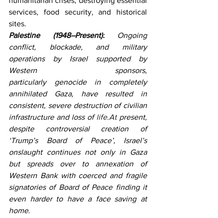
humanitarian crises, destroying essential 
services, food security, and historical 
sites.
Palestine (1948–Present):
 Ongoing 
conflict, blockade, and military 
operations by Israel supported by 
Western sponsors, 
particularly genocide in completely 
annihilated Gaza, have resulted in 
consistent, severe destruction of civilian 
infrastructure and loss of 
life.At
 present, 
despite controversial creation of 
‘Trump’s Board of Peace’, Israel’s 
onslaught continues not only in Gaza 
but spreads over to annexation of 
Western Bank with coerced and fragile 
signatories of Board of Peace finding it 
even harder to have a face saving at 
home.