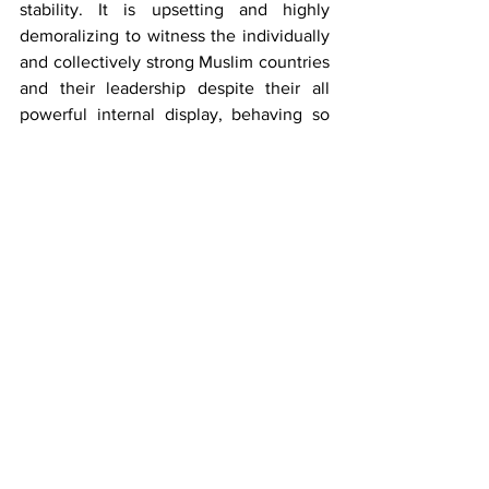
stability. It is upsetting and highly 
demoralizing to witness the individually 
and collectively strong Muslim countries 
and their leadership despite their all 
powerful internal display, behaving so 
meekly in front of POTUS Trump and his 
emissaries. Doing nothing to stop the 
above mentioned destruction especially 
 in GAZA/ Palestine till its complete 
annihilation and now joining hands in 
the realisation of Greater Israel by 
signing Trump’s Board of Peace is 
bound to go down in history as the 
biggest blunder committed  by some of 
the Muslim countries and its 
leadership under false pretense. I 
had concluded in my column “
Gaza 
Peace Paradox
”:“The role played by the 
USA/allies, Israel, the UNO, and now a 