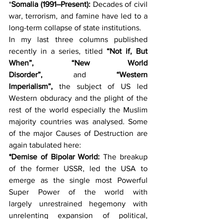
*
Somalia (1991–Present):
 Decades of civil 
war, terrorism, and famine have led to a 
long-term collapse of state institutions. 
In my last three columns published 
recently in a series, titled
 “Not if, But 
When”, “New World 
Disorder”, 
and 
“Western 
Imperialism”, 
the subject of US led 
Western obduracy and the plight of the 
rest of the world especially the Muslim 
majority countries was analysed. Some 
of the major Causes of Destruction are 
again tabulated here:
*Demise of Bipolar World: 
The breakup 
of the former USSR, led the USA to 
emerge as the single most Powerful 
Super Power of the world with 
largely unrestrained hegemony with 
unrelenting expansion of political, 