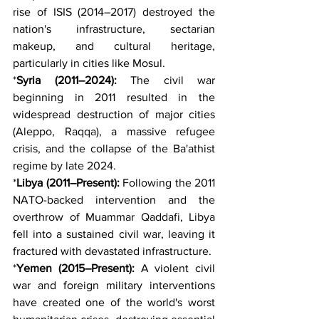
rise of ISIS (2014–2017) destroyed the 
nation's infrastructure, sectarian 
makeup, and cultural heritage, 
particularly in cities like Mosul.
*
Syria (2011–2024):
 The civil war 
beginning in 2011 resulted in the 
widespread destruction of major cities 
(Aleppo, Raqqa), a massive refugee 
crisis, and the collapse of the Ba'athist 
regime by late 2024.
*
Libya (2011–Present):
 Following the 2011 
NATO-backed intervention and the 
overthrow of Muammar Qaddafi, Libya 
fell into a sustained civil war, leaving it 
fractured with devastated infrastructure.
*
Yemen (2015–Present):
 A violent civil 
war and foreign military interventions 
have created one of the world's worst 