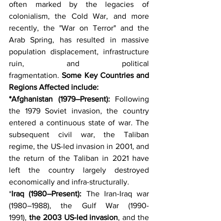
often marked by the legacies of 
colonialism, the Cold War, and more 
recently, the "War on Terror" and the 
Arab Spring, has resulted in massive 
population displacement, infrastructure 
ruin, and political 
fragmentation. 
Some
Key Countries and 
Regions Affected include:
*Afghanistan (1979–Present):
 Following 
the 1979 Soviet invasion, the country 
entered a continuous state of war. The 
subsequent civil war, the Taliban 
regime, the US-led invasion in 2001, and 
the return of the Taliban in 2021 have 
left the country largely destroyed 
economically and infra-structurally.
*
Iraq (1980–Present):
 The Iran-Iraq war 
(1980–1988), the Gulf War (1990-
1991), 
the 2003 US-led invasion
, and the 