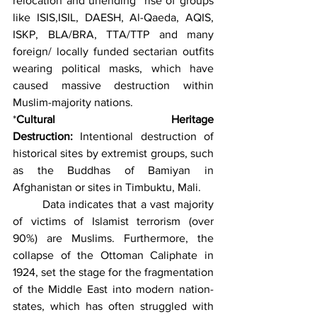
relocation and unending  rise of groups 
like ISIS,ISIL, DAESH, Al-Qaeda, AQIS, 
ISKP, BLA/BRA, TTA/TTP and many 
foreign/ locally funded sectarian outfits 
wearing political masks, which have 
caused massive destruction within 
Muslim-majority nations.
*
Cultural Heritage 
Destruction:
 Intentional destruction of 
historical sites by extremist groups, such 
as the Buddhas of Bamiyan in 
Afghanistan or sites in Timbuktu, Mali. 
	Data indicates that a vast majority 
of victims of Islamist terrorism (over 
90%) are Muslims. Furthermore, the 
collapse of the Ottoman Caliphate in 
1924, set the stage for the fragmentation 
of the Middle East into modern nation-
states, which has often struggled with 