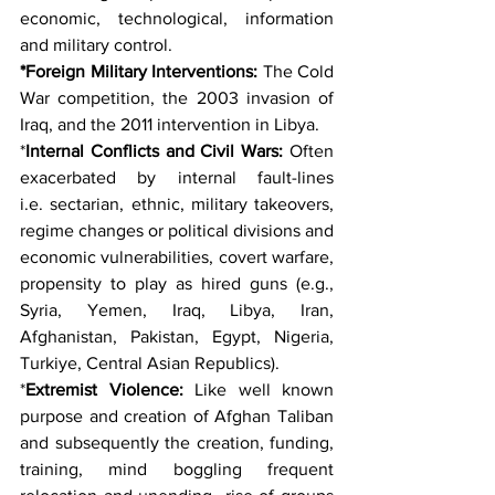
economic, technological, information 
and military control.
*Foreign Military Interventions:
 The Cold 
War competition, the 2003 invasion of 
Iraq, and the 2011 intervention in Libya.
*
Internal Conflicts and Civil Wars:
 Often 
exacerbated by internal fault-lines 
i.e. sectarian, ethnic, military takeovers, 
regime changes or political divisions and 
economic vulnerabilities, covert warfare, 
propensity to play as hired guns (e.g., 
Syria, Yemen, Iraq, Libya, Iran, 
Afghanistan, Pakistan, Egypt, Nigeria, 
Turkiye, Central Asian Republics).
*
Extremist Violence:
 Like well known 
purpose and creation of Afghan Taliban 
and subsequently the creation, funding, 
training, mind boggling frequent 