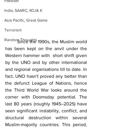
Pakistan
India, SAARC, IIOJ& K
Asia Pacific, Great Game
Terrorism
Random Thoughts
	Since the 1990s, the Muslim world 
has been kept on the anvil under the 
Western hammer with  short shrift given 
by the UNO and by other international 
and regional organisations till to date. In 
fact, UNO hasn't proved any better than 
the defunct League of Nations, hence 
the Third World War looks around the 
corner with Doomsday potential. The 
last 80 years (roughly 1945–2025) have 
seen significant instability, conflict, and 
structural destruction within several 
Muslim-majority countries. This period, 