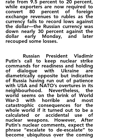
rate from 9.5 percent to 20 percent, 
while exporters are now required to 
convert 80 percent of foreign 
exchange revenues to rubles as the 
currency falls to record lows against 
the dollar—the Russian currency was 
down nearly 30 percent against the 
dollar early Monday, and later 
recouped some losses. 
	Russian President Vladimir 
Putin’s call to keep nuclear strike 
commands for readiness and holding 
of dialogue with Ukraine are 
diametrically opposite but indicative 
of Russia having run out of patience 
with USA and NATO’s overtures in its 
neighbourhood. Nevertheless, the 
world seems on the brink of World 
War-3 with horrible and most 
catastrophic consequences for the 
whole world if it turned out to be a 
calculated or accidental use of 
nuclear weapons. However, After 
Putin’s nuclear comments, expect the 
phrase “escalate to de-escalate” to 
become ubiquitous over the coming 