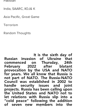
Pakistan
India, SAARC, IIOJ& K
Asia Pacific, Great Game
Terrorism
Random Thoughts
                It is the sixth day of 
Russian invasion of Ukraine that 
commenced on Thursday, 24th 
February 2022 after blatant 
provocation by the USA and NATO 
for years. We all know that Russia is 
not part of NATO. The Russia-NATO 
Council was established in 2002 to 
handle security issues and joint 
projects. Russia has been calling upon 
the United States and NATO not to 
let relations with Russia slip into a 
“cold peace” following the addition 
of seven new members into the 