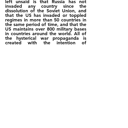
left unsaid is that Russia has not 
invaded any country since the 
dissolution of the Soviet Union, and 
that the US has invaded or toppled 
regimes in more than 50 countries in 
the same period of time, and that the 
US maintains over 800 military bases 
in countries around the world. All of 
the hysterical war propaganda is 
created with the intention of 
manufacturing a crisis that can be 
used to isolate, demonize and, 
ultimately, splinter Russia into smaller 
units. The real target, however, may 
not be Russia, but Germany in the 
European context.
                On the global horizon, the 
U.S’ Asia-Pacific Rebalancing policy 
executed through AUKUS and QUAD 
Group consisting of the U.S, 
Australia, Japan and India seem in 
doldrums, as U.S’ arch rival China 
and new found strategic partner India 
along with UAE abstained from 
voting against Russia in the UN 
Security Council. Therefore, President 