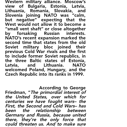
Western military alliance. Moscow’s 
view of Bulgaria, Estonia, Latvia, 
Lithuania, Romania, Slovakia, and 
Slovenia joining NATO was “calm, 
but negative” expecting that the 
West would not allow it to become a 
“small vent shaft” or close altogether 
by forsaking Russian interests. 
NATO’s recent expansion marked the 
second time that states from the old 
Soviet military bloc joined their 
previous Cold War rivals and the first 
to include former Soviet republics, in 
the three Baltic states of Estonia, 
Latvia, and Lithuania. NATO 
welcomed Poland, Hungary, and the 
Czech Republic into its ranks in 1999.
                According to George 
Friedman, “
The primordial interest of 
the United States, over which for 
centuries we have fought wars– the 
First, the Second and Cold Wars– has 
been the relationship between 
Germany and Russia, because united 
there, they’re the only force that 
could threaten us. And to make sure 