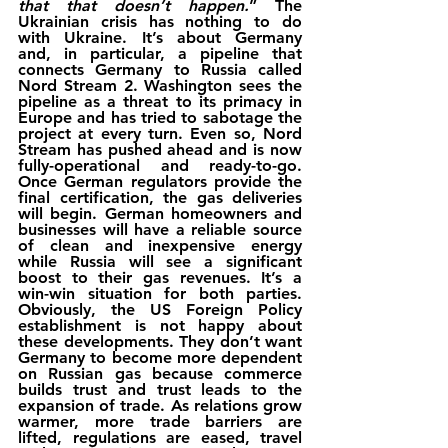
that that doesn’t happen.
” The 
Ukrainian crisis has nothing to do 
with Ukraine. It’s about Germany 
and, in particular, a pipeline that 
connects Germany to Russia called 
Nord Stream 2. Washington sees the 
pipeline as a threat to its primacy in 
Europe and has tried to sabotage the 
project at every turn. Even so, Nord 
Stream has pushed ahead and is now 
fully-operational and ready-to-go. 
Once German regulators provide the 
final certification, the gas deliveries 
will begin. German homeowners and 
businesses will have a reliable source 
of clean and inexpensive energy 
while Russia will see a significant 
boost to their gas revenues. It’s a 
win-win situation for both parties. 
Obviously, the US Foreign Policy 
establishment is not happy about 
these developments. They don’t want 
Germany to become more dependent 
on Russian gas because commerce 
builds trust and trust leads to the 
expansion of trade. As relations grow 
warmer, more trade barriers are 
lifted, regulations are eased, travel 