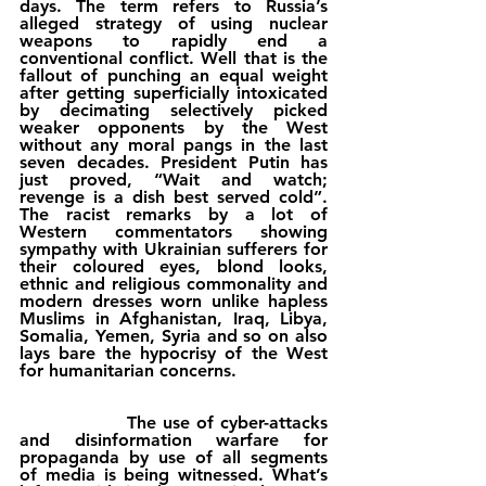
days. The term refers to Russia’s 
alleged strategy of using nuclear 
weapons to rapidly end a 
conventional conflict. Well that is the 
fallout of punching an equal weight 
after getting superficially intoxicated 
by decimating selectively picked 
weaker opponents by the West 
without any moral pangs in the last 
seven decades. President Putin has 
just proved, “Wait and watch; 
revenge is a dish best served cold”. 
The racist remarks by a lot of 
Western commentators showing 
sympathy with Ukrainian sufferers for 
their coloured eyes, blond looks, 
ethnic and religious commonality and 
modern dresses worn unlike hapless 
Muslims in Afghanistan, Iraq, Libya, 
Somalia, Yemen, Syria and so on also 
lays bare the hypocrisy of the West 
for humanitarian concerns. 
                The use of cyber-attacks 
and disinformation warfare for 
propaganda by use of all segments 
of media is being witnessed. What’s 