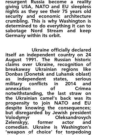
resurgent Russia become a reality 
giving USA, NATO and EU sleepless 
nights as they see their 75 years old 
security and economic architecture 
crumbling. This is why Washington is 
determined to do everything it can to 
sabotage Nord Stream and keep 
Germany within its orbit.
                Ukraine officially declared 
itself an independent country on 24 
August 1991. The Russian historic 
claims over Ukraine, recognition of 
breakaway Ukrainian regions like 
Donbas (Donetsk and Luhansk oblast) 
as independent states, serious 
military conflicts in 2014 and 
annexation of Crimea 
notwithstanding, the last straw on 
the Ukrainian camel‘s back was its 
propensity to join NATO and EU 
despite knowing the consequences; 
but disregarded by Jewish president 
Volodymyr Oleksandrovych 
Zelenskyy, former actor and 
comedian. Ukraine is Washington’s 
‘weapon of choice’ for torpedoing 