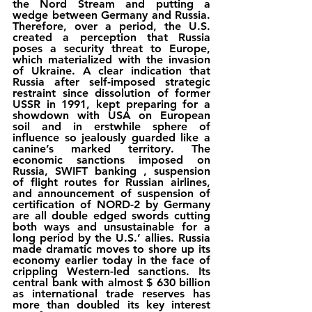
the Nord Stream and putting a 
wedge between Germany and Russia. 
Therefore, over a period, the U.S. 
created a perception that Russia 
poses a security threat to Europe, 
which materialized with the invasion 
of Ukraine. A clear indication that 
Russia after self-imposed strategic 
restraint since dissolution of former 
USSR in 1991, kept preparing for a 
showdown with USA on European 
soil and in erstwhile sphere of 
influence so jealously guarded like a 
canine’s marked territory. The 
economic sanctions imposed on 
Russia, SWIFT banking , suspension 
of flight routes for Russian airlines, 
and announcement of suspension of 
certification of NORD-2 by Germany 
are all double edged swords cutting 
both ways and unsustainable for a 
long period by the U.S.’ allies. Russia 
made dramatic moves to shore up its 
economy earlier today in the face of 
crippling Western-led sanctions. Its 
central bank with almost $ 630 billion 
as international trade reserves has 
more than doubled its key interest 