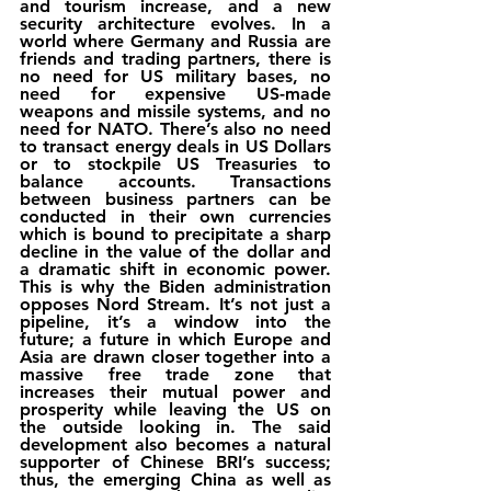
and tourism increase, and a new 
security architecture evolves. In a 
world where Germany and Russia are 
friends and trading partners, there is 
no need for US military bases, no 
need for expensive US-made 
weapons and missile systems, and no 
need for NATO. There’s also no need 
to transact energy deals in US Dollars 
or to stockpile US Treasuries to 
balance accounts. Transactions 
between business partners can be 
conducted in their own currencies 
which is bound to precipitate a sharp 
decline in the value of the dollar and 
a dramatic shift in economic power. 
This is why the Biden administration 
opposes Nord Stream. It’s not just a 
pipeline, it’s a window into the 
future; a future in which Europe and 
Asia are drawn closer together into a 
massive free trade zone that 
increases their mutual power and 
prosperity while leaving the US on 
the outside looking in. The said 
development also becomes a natural 
supporter of Chinese BRI’s success; 
thus, the emerging China as well as 