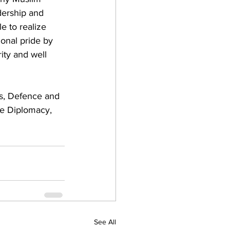
dership and 
e to realize 
ional pride by 
ity and well 
ns, Defence and 
ce Diplomacy, 
See All