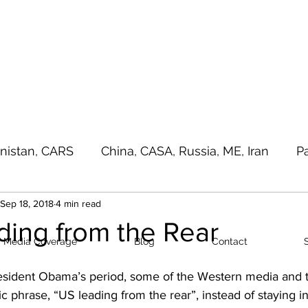
a - e - Imtiaz Military
Home
Media Cove
nistan, CARS
China, CASA, Russia, ME, Iran
P
Sep 18, 2018
4 min read
sia Pacific, Great Game
Terrorism
Random T
ding from the Rear
Media Coverage
Blog
Contact
sident Obama’s period, some of the Western media and t
c phrase, “US leading from the rear”, instead of staying in