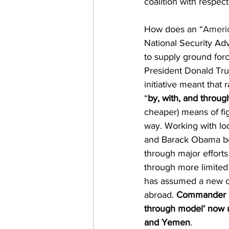
coalition with respect
How does an “
Americ
National Security Adv
to supply ground forc
President Donald Tr
initiative meant that 
“
by, with, and throug
cheaper) means of fi
way. Working with loc
and Barack Obama both
through major efforts
through more limited 
has assumed a new ce
abroad. 
Commander US
through model’ now u
and Yemen
. 