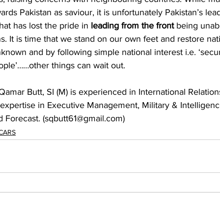
ards Pakistan as saviour, it is unfortunately Pakistan’s lea
at has lost the pride in 
leading from the front 
being unabl
s. It is time that we stand on our own feet and restore nat
nknown and by following simple national interest i.e. ‘secur
ople’……other things can wait out.
Qamar Butt, SI (M) is experienced in International Relatio
 expertise in Executive Management, Military & Intelligen
nd Forecast. (sqbutt61@gmail.com)
 CARS