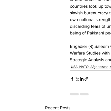
countries look up tow
slavish bureaucracy th
own national strength
discarding fears of u
being of Pakistani pe
Brigadier (R) Saleem 
Warfare Studies with
Strategic Analysis a
USA, NATO, Afghanistan,
Recent Posts