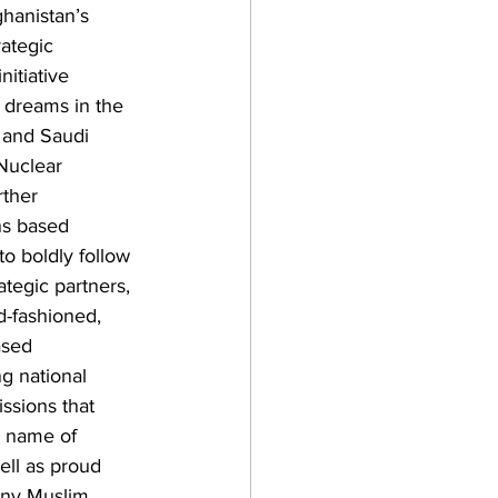
ghanistan’s 
ategic 
initiative 
 dreams in the 
 and Saudi 
Nuclear 
rther 
ns based 
to boldly follow 
ategic partners, 
d-fashioned, 
ased 
g national 
ssions that 
e name of 
ell as proud 
any Muslim 