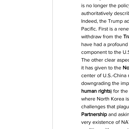
is no longer the poli
authoritatively descri
Indeed, the Trump adm
Pacific. First is a re
withdraw from the 
Tr
have had a profound 
component to the U.S.
The other clear aspec
it has given to the 
No
center of U.S.-China 
downgrading the impo
human rights
) for th
where North Korea is
challenges that plagu
Partnership
 and aski
very existence of NAT