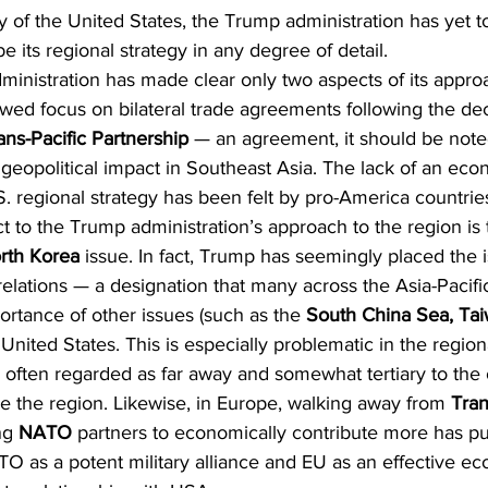
cy of the United States, the Trump administration has yet t
be its regional strategy in any degree of detail. 
inistration has made clear only two aspects of its approa
newed focus on bilateral trade agreements following the dec
ans-Pacific Partnership
 — an agreement, it should be note
geopolitical impact in Southeast Asia. The lack of an eco
 regional strategy has been felt by pro-America countries
t to the Trump administration’s approach to the region is t
rth Korea
 issue. In fact, Trump has seemingly placed the i
relations — a designation that many across the Asia-Pacific
rtance of other issues (such as the 
South China Sea, Tai
e United States. This is especially problematic in the regiona
 often regarded as far away and somewhat tertiary to the 
e the region. Likewise, in Europe, walking away from 
Tran
ng 
NATO
 partners to economically contribute more has put
O as a potent military alliance and EU as an effective e