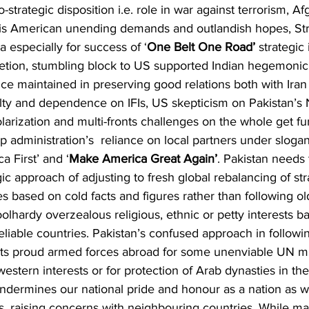
-strategic disposition i.e. role in war against terrorism, Af
is American unending demands and outlandish hopes, Str
a especially for success of ‘
One Belt One Road’
 strategic 
etion, stumbling block to US supported Indian hegemonic
nce maintained in preserving good relations both with Iran
ilty and dependence on IFIs, US skepticism on Pakistan’s 
polarization and multi-fronts challenges on the whole get fu
 administration’s  reliance on local partners under sloga
a First’ and ‘
Make America Great Again’
. Pakistan needs 
ic approach of adjusting to fresh global rebalancing of str
ves based on cold facts and figures rather than following ol
olhardy overzealous religious, ethnic or petty interests b
liable countries. Pakistan’s confused approach in followin
 its proud armed forces abroad for some unenviable UN mi
western interests or for protection of Arab dynasties in th
ndermines our national pride and honour as a nation as w
s, raising concerns with neighbouring countries. While m