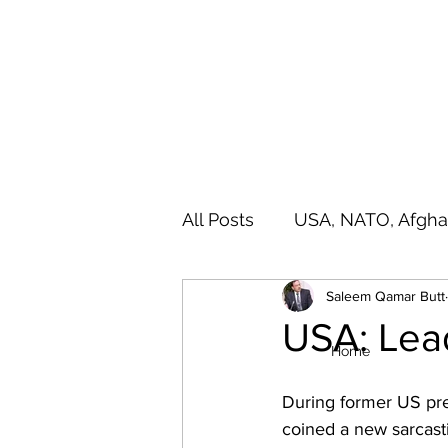
SALEEM QAMAR BUTT
Strategic Analyst - Writer - Brig (R) Pakistan Army - Sitar
All Posts
USA, NATO, Afgha
Saleem Qamar Butt
India, SAARC, IIOJ& K
A
USA: Lea
Home
During former US pre
coined a new sarcasti