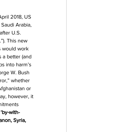
April 2018, US 
 Saudi Arabia, 
fter U.S. 
”). This new 
es would work 
s a better (and 
s into harm’s 
eorge W. Bush 
ror,” whether 
Afghanistan or 
ay, however, it 
mitments 
by-with-
non, Syria, 