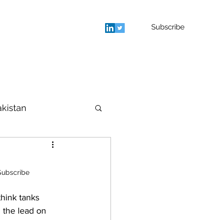
Subscribe
rage
Blog
Contact
More
akistan
houghts
Subscribe
hink tanks 
 the lead on 