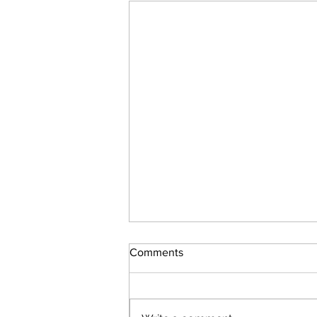
Comments