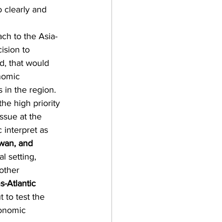
o clearly and 
ch to the Asia-
ision to 
d, that would 
nomic 
 in the region. 
he high priority 
ssue at the 
 interpret as 
wan, and 
l setting, 
other 
s-Atlantic 
 to test the 
conomic 