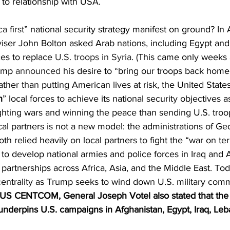
 to relationship with USA.
a first
” national security strategy manifest on ground? In 
iser John Bolton asked Arab nations, including Egypt and
es to replace 
U.S. troops in Syria
. (This came only weeks a
ump 
announced
 his desire to “bring our troops back home.
rather than putting American lives at risk, the United Stat
h
” local forces to achieve its national security objectives a
ghting wars and winning the peace than sending U.S. troop
al partners is not a new model: the administrations of G
 relied heavily on local partners to fight the “war on ter
 to develop national armies and police forces in Iraq and 
partnerships across Africa, Asia, and the Middle East. Tod
ntrality as Trump seeks to wind down U.S. military com
 CENTCOM, General Joseph Votel also stated that the ‘
nderpins U.S. campaigns in Afghanistan, Egypt, Iraq, Leba