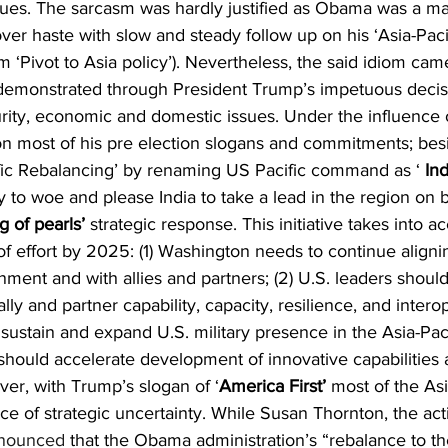
ssues. The sarcasm was hardly justified as Obama was a m
er haste with slow and steady follow up on his ‘Asia-Paci
 ‘Pivot to Asia policy’). Nevertheless, the said idiom ca
 demonstrated through President Trump’s impetuous decis
rity, economic and domestic issues. Under the influence o
 most of his pre election slogans and commitments; besi
fic Rebalancing’ by renaming US Pacific command as ‘ 
Ind
y to woe and please India to take a lead in the region on 
ng of pearls’
 strategic response. This initiative takes into a
f effort by 2025: (1) Washington needs to continue alignin
nment and with allies and partners; (2) U.S. leaders should
lly and partner capability, capacity, resilience, and interope
sustain and expand U.S. military presence in the Asia-Paci
 should accelerate development of innovative capabilities
ver, with Trump’s slogan of ‘
America First’
 most of the Asi
 of strategic uncertainty. While Susan Thornton, the acti
nounced
 that the Obama administration’s “rebalance to the