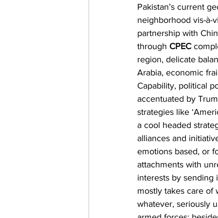
Pakistan’s current geo
neighborhood vis-à-v
partnership with Chin
through 
CPEC
 compl
region, delicate bala
Arabia, economic fra
Capability, political 
accentuated by Trump
strategies like ‘Americ
a cool headed strateg
alliances and initiati
emotions based, or fo
attachments with unre
interests by sending
mostly takes care of 
whatever, seriously u
armed forces; beside