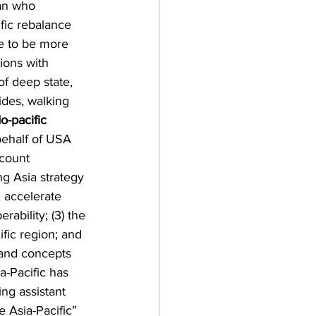
an who 
fic rebalance 
me to be more 
ions with 
f deep state, 
des, walking 
o-pacific 
behalf of USA 
ccount 
g Asia strategy 
 accelerate 
rability; (3) the 
fic region; and 
 and concepts 
a-Pacific has 
ng assistant 
 Asia-Pacific” 