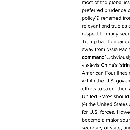
most of the global i
preferred prudence ov
policy’9 renamed from
relevant and true as
respect to many secu
Trump had to abandon
away from ‘Asia-Paci
command’
….obviousl
vis-à-vis China’s 
‘stri
American Four lines o
within the U.S. gover
efforts to strengthen a
United States should 
(4) the United States
for U.S. forces. Howe
become a major source
secretary of state, 
an