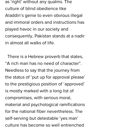
as ‘right’ without any qualms. The 
culture of blind obedience like 
Aladdin’s genie to even obvious illegal 
and immoral orders and instructions has 
played havoc in our society and 
consequently, Pakistan stands at a nadir 
in almost all walks of life.
  There is a Hebrew proverb that states, 
“A rich man has no need of character”. 
Needless to say that the journey from 
the status of ‘put up for approval please’ 
to the prestigious position of ‘approved’ 
is mostly marked with a long list of 
compromises, with serious moral, 
material and psychological ramifications 
for the national fiber nevertheless. The 
self-serving but detestable ‘yes man’ 
culture has become so well entrenched 