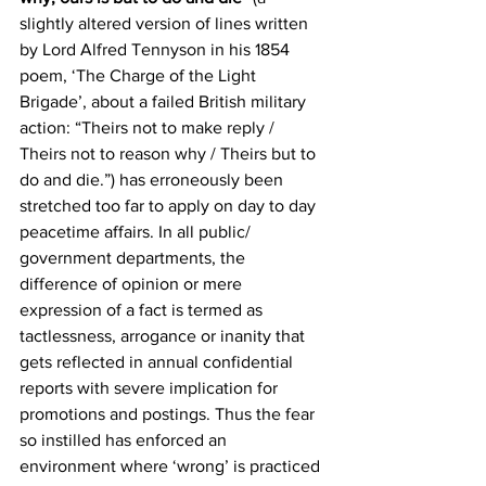
slightly altered version of lines written 
by Lord Alfred Tennyson in his 1854 
poem, ‘The Charge of the Light 
Brigade’, about a failed British military 
action: “Theirs not to make reply / 
Theirs not to reason why / Theirs but to 
do and die.”) has erroneously been 
stretched too far to apply on day to day 
peacetime affairs. In all public/ 
government departments, the 
difference of opinion or mere 
expression of a fact is termed as 
tactlessness, arrogance or inanity that 
gets reflected in annual confidential 
reports with severe implication for 
promotions and postings. Thus the fear 
so instilled has enforced an 
environment where ‘wrong’ is practiced 