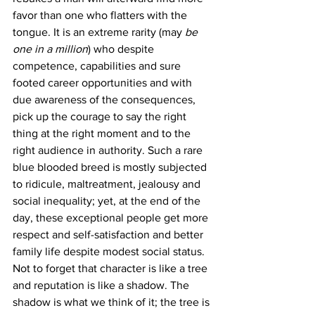
favor than one who flatters with the 
tongue. It is an extreme rarity (may
 be 
one in a million
) who despite 
competence, capabilities and sure 
footed career opportunities and with 
due awareness of the consequences, 
pick up the courage to say the right 
thing at the right moment and to the 
right audience in authority. Such a rare 
blue blooded breed is mostly subjected 
to ridicule, maltreatment, jealousy and 
social inequality; yet, at the end of the 
day, these exceptional people get more 
respect and self-satisfaction and better 
family life despite modest social status. 
Not to forget that character is like a tree 
and reputation is like a shadow. The 
shadow is what we think of it; the tree is 