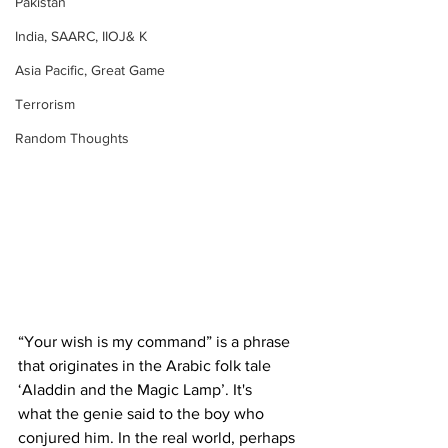
Pakistan
India, SAARC, IIOJ& K
Asia Pacific, Great Game
Terrorism
Random Thoughts
“Your wish is my command” is a phrase 
that originates in the Arabic folk tale 
‘Aladdin and the Magic Lamp’. It's 
what the genie said to the boy who 
conjured him. In the real world, perhaps 