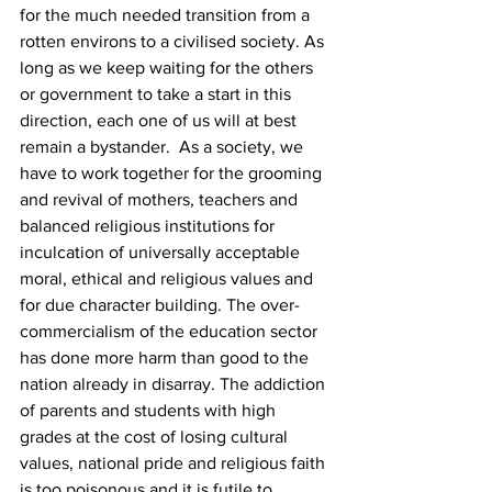
for the much needed transition from a 
rotten environs to a civilised society. As 
long as we keep waiting for the others 
or government to take a start in this 
direction, each one of us will at best 
remain a bystander.  As a society, we 
have to work together for the grooming 
and revival of mothers, teachers and 
balanced religious institutions for 
inculcation of universally acceptable 
moral, ethical and religious values and 
for due character building. The over-
commercialism of the education sector 
has done more harm than good to the 
nation already in disarray. The addiction 
of parents and students with high 
grades at the cost of losing cultural 
values, national pride and religious faith 
is too poisonous and it is futile to 