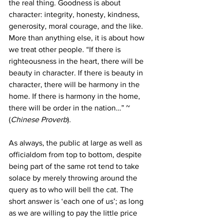
the real thing. Goodness is about 
character: integrity, honesty, kindness, 
generosity, moral courage, and the like. 
More than anything else, it is about how 
we treat other people. “If there is 
righteousness in the heart, there will be 
beauty in character. If there is beauty in 
character, there will be harmony in the 
home. If there is harmony in the home, 
there will be order in the nation…” ~ 
(
Chinese Proverb
). 
As always, the public at large as well as 
officialdom from top to bottom, despite 
being part of the same rot tend to take 
solace by merely throwing around the 
query as to who will bell the cat. The 
short answer is ‘each one of us’; as long 
as we are willing to pay the little price 