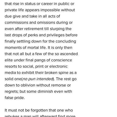
that rise in status or career in public or 
private life appears impossible without 
due give and take in all acts of 
commissions and omissions during or 
even after retirement till slurping the 
last drops of perks and privileges before 
finally settling down for the concluding 
moments of mortal life. It is only then 
that not all but a few of the so ascended 
elite under final pangs of conscience 
resorts to social, print or electronic 
media to exhibit their broken spine as a 
solid one(
no pun intended
). The rest go 
down to oblivion without remorse or 
regrets; but some diminish even with 
false pride. 
It must not be forgotten that one who 
rebukes a man will afterward find more 