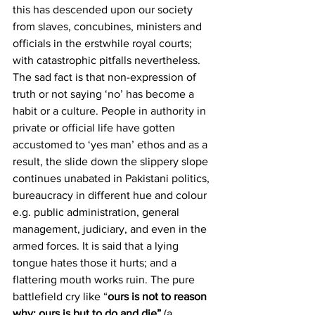
this has descended upon our society 
from slaves, concubines, ministers and 
officials in the erstwhile royal courts; 
with catastrophic pitfalls nevertheless. 
The sad fact is that non-expression of 
truth or not saying ‘no’ has become a 
habit or a culture. People in authority in 
private or official life have gotten 
accustomed to ‘yes man’ ethos and as a 
result, the slide down the slippery slope 
continues unabated in Pakistani politics, 
bureaucracy in different hue and colour 
e.g. public administration, general 
management, judiciary, and even in the 
armed forces. It is said that a lying 
tongue hates those it hurts; and a 
flattering mouth works ruin. The pure 
battlefield cry like “
ours is not to reason 
why; ours is but to do and die” 
(a 