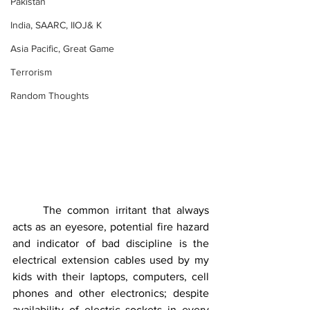
Pakistan
India, SAARC, IIOJ& K
Asia Pacific, Great Game
Terrorism
Random Thoughts
	The common irritant that always 
acts as an eyesore, potential fire hazard 
and indicator of bad discipline is the 
electrical extension cables used by my 
kids with their laptops, computers, cell 
phones and other electronics; despite 
availability of electric sockets in every 