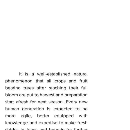
	It is a well-established natural 
phenomenon that all crops and fruit 
bearing trees after reaching their full 
bloom are put to harvest and preparation 
start afresh for next season. Every new 
human generation is expected to be 
more agile, better equipped with 
knowledge and expertise to make fresh 
strides in leaps and bounds for further 