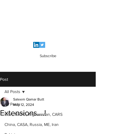
SALEEM QAMAR BUTT
Strategic Analyst - Writer - Brig (R)
Pakistan Army - Sitara - e - Imtiaz Military
Subscribe
Post
All Posts
Saleem Qamar Butt
All Posts
May 12, 2024
Extensions....!
USA, NATO, Afghanistan, CARS
China, CASA, Russia, ME, Iran