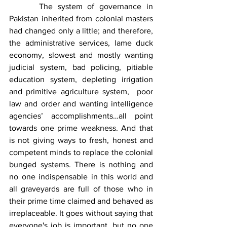
      The system of governance in 
Pakistan inherited from colonial masters 
had changed only a little; and therefore, 
the administrative services, lame duck 
economy, slowest and mostly wanting 
judicial system, bad policing, pitiable 
education system, depleting irrigation 
and primitive agriculture system,  poor 
law and order and wanting intelligence 
agencies’ accomplishments…all point 
towards one prime weakness. And that 
is not giving ways to fresh, honest and 
competent minds to replace the colonial 
bunged systems. There is nothing and 
no one indispensable in this world and 
all graveyards are full of those who in 
their prime time claimed and behaved as 
irreplaceable. It goes without saying that 
everyone's job is important, but no one 