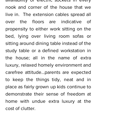
nook and corner of the house that we 
live in.  The extension cables spread all 
over the floors are indicative of 
propensity to either work sitting on the 
bed, lying over living room sofas or 
sitting around dining table instead of the 
study table or a defined workstation in 
the house; all in the name of extra 
luxury, relaxed homely environment and 
carefree attitude…parents are expected 
to keep the things tidy, neat and in 
place as fairly grown up kids continue to 
demonstrate their sense of freedom at 
home with undue extra luxury at the 
cost of clutter. 