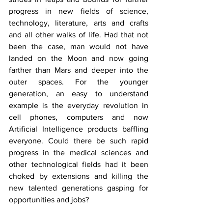
progress in new fields of science, 
technology, literature, arts and crafts 
and all other walks of life. Had that not 
been the case, man would not have 
landed on the Moon and now going 
farther than Mars and deeper into the 
outer spaces. For the younger 
generation, an easy to understand 
example is the everyday revolution in 
cell phones, computers and now 
Artificial Intelligence products baffling 
everyone. Could there be such rapid 
progress in the medical sciences and 
other technological fields had it been 
choked by extensions and killing the 
new talented generations gasping for 
opportunities and jobs?