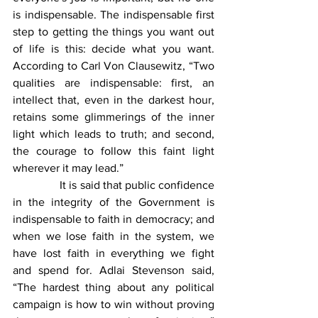
is indispensable. The indispensable first 
step to getting the things you want out 
of life is this: decide what you want. 
According to Carl Von Clausewitz, “Two 
qualities are indispensable: first, an 
intellect that, even in the darkest hour, 
retains some glimmerings of the inner 
light which leads to truth; and second, 
the courage to follow this faint light 
wherever it may lead.”
                It is said that public confidence 
in the integrity of the Government is 
indispensable to faith in democracy; and 
when we lose faith in the system, we 
have lost faith in everything we fight 
and spend for. Adlai Stevenson said, 
“The hardest thing about any political 
campaign is how to win without proving 