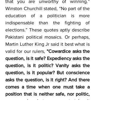
that you are unworthy of winning.” 
Winston Churchill stated, “No part of the 
education of a politician is more 
indispensable than the fighting of 
elections.” These quotes aptly describe 
Pakistani political mosaics. Or perhaps, 
Martin Luther King Jr said it best what is 
valid for our rulers, 
“Cowardice asks the 
question, is it safe? Expediency asks the 
question, is it politic? Vanity asks the 
question, is it popular? But conscience 
asks the question, is it right? And there 
comes a time when one must take a 
position that is neither safe, nor politic, 
nor popular, but one must take it 
because it is right.” 
It is time that the 
ruling elite in Pakistan takes a position 
that is right for the people and the 
country and not what is politically 