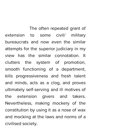
                The often repeated grant of 
extension to some civil/ military 
bureaucrats and now even the similar 
attempts for the superior judiciary in my 
view has the similar connotation. It 
clutters the system of promotion, 
smooth functioning of a department, 
kills progressiveness and fresh talent 
and minds, acts as a clog, and proves 
ultimately self-serving and ill motives of 
the extension givers and takers. 
Nevertheless, making mockery of the 
constitution by using it as a nose of wax 
and mocking at the laws and norms of a 
civilised society.