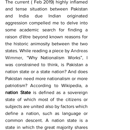
The current ( Feb 2019) highly inflamed 
and tense situation between Pakistan 
and India due Indian originated 
aggression compelled me to delve into 
some academic search for finding a 
raison d'être beyond known reasons for 
the historic animosity between the two 
states. While reading a piece by 
Andreas 
Wimmer
, “Why Nationalism Works”, I 
was constrained to think, is Pakistan a 
nation state or a state nation? And does 
Pakistan need more nationalism or more 
patriotism? According to Wikipedia, a 
nation State
 is defined as a sovereign 
state of which most of the citizens or 
subjects are united also by factors which 
define a nation, such as language or 
common descent. A nation state is a 
state in which the great majority shares 