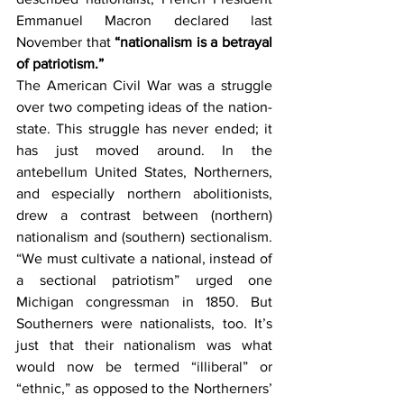
Emmanuel Macron declared last 
November that 
“nationalism is a betrayal 
of patriotism.” 
The American Civil War was a struggle 
over two competing ideas of the nation-
state. This struggle has never ended; it 
has just moved around. In the 
antebellum United States, Northerners, 
and especially northern abolitionists, 
drew a contrast between (northern) 
nationalism and (southern) sectionalism. 
“We must cultivate a national, instead of 
a sectional patriotism” urged one 
Michigan congressman in 1850. But 
Southerners were nationalists, too. It’s 
just that their nationalism was what 
would now be termed “illiberal” or 
“ethnic,” as opposed to the Northerners’ 