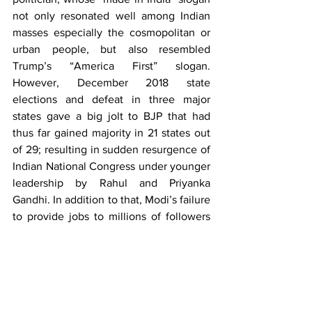
not only resonated well among Indian 
masses especially the cosmopolitan or 
urban people, but also resembled 
Trump’s “America First” slogan. 
However, December 2018 state 
elections and defeat in three major 
states gave a big jolt to BJP that had 
thus far gained majority in 21 states out 
of 29; resulting in sudden resurgence of 
Indian National Congress under younger 
leadership by Rahul and Priyanka 
Gandhi. In addition to that, Modi’s failure 
to provide jobs to millions of followers 
and great depression suffered by 
farmers in the rural majority areas urged 
him to up the ante against Pakistan 
especially across the Line of Control by 
failed air raids in the backdrop of most 