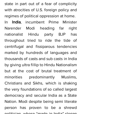
state in part out of a fear of complicity 
with atrocities of U.S. foreign policy and 
regimes of political oppression at home.
In 
India
, incumbent Prime Minister 
Narender Modi heading far right 
nationalist Hindu party BJP has 
throughout tried to ride the tide of 
centrifugal and fissiparous tendencies 
marked by hundreds of languages and 
thousands of casts and sub casts in India 
by giving ultra fillip to Hindu Nationalism 
but at the cost of brutal treatment of 
minorities predominantly Muslims, 
Christians and Sikhs, which is shaking 
the very foundations of so called largest 
democracy and secular India as a State 
Nation. Modi despite being semi literate 
person has proven to be a shrewd 
politician, whose “made in India” slogan 