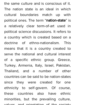
the same culture and is conscious of it. 
The nation state is an ideal in which 
cultural boundaries match up with 
political ones. The term “
nation-state
” is 
a relatively clear term-of-art used in 
political science discussions. It refers to 
a country which is created based on a 
doctrine of ethno-nationalism. This 
means that it is a country created to 
serve the national and cultural interest 
of a specific ethnic group. Greece, 
Turkey, Armenia, Italy, Israel, Pakistan, 
Thailand, and a number of other 
countries can be said to be nation-states 
since they were created for one 
ethnicity to self-govern. Of course, 
these countries also have ethnic 
minorities, but the prevailing culture, 
values, and orientation of the society 