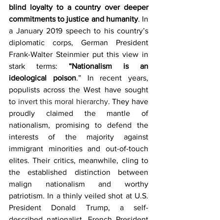
blind loyalty to a country over deeper 
commitments to justice and humanity
. In 
a January 2019 speech to his country’s 
diplomatic corps, German President 
Frank-Walter Steinmier put this view in 
stark terms:
 “Nationalism is an 
ideological poison
.” In recent years, 
populists across the West have sought 
to 
invert this moral hierarchy
. They have 
proudly claimed the mantle of 
nationalism, promising to defend the 
interests of the majority against 
immigrant minorities and out-of-touch 
elites. Their critics, meanwhile, cling to 
the established distinction between 
malign nationalism and worthy 
patriotism. In a thinly veiled shot at U.S. 
President Donald Trump, a self-
described nationalist, French President 