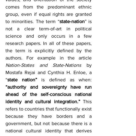
comes from the predominant ethnic 
group, even if equal rights are granted 
to minorities. The term “
state-nation
” is 
not a clear term-of-art in political 
science and only occurs in a few 
research papers. In all of these papers, 
the term is explicitly defined by the 
authors. For example in the article 
Nation-States and State-Nations 
by 
Mostafa Rejai and Cynthia H. Enloe, a 
“
state nation”
 is defined as when: 
“authority and sovereignty have run 
ahead of the self-conscious national 
identity and cultural integration.”
 This 
refers to countries that functionally exist 
because they have borders and a 
government, but not because there is a 
national cultural identity that derives 