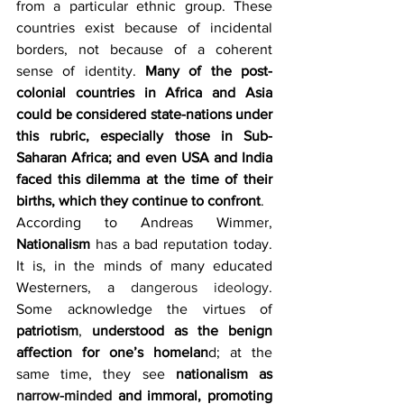
from a particular ethnic group. These 
countries exist because of incidental 
borders, not because of a coherent 
sense of identity. 
Many of the post-
colonial countries in Africa and Asia 
could be considered state-nations under 
this rubric, especially those in Sub-
Saharan Africa; and even USA and India 
faced this dilemma at the time of their 
births, which they continue to confront
.
According to Andreas Wimmer, 
Nationalism
 has a bad reputation today. 
It is, in the minds of many educated 
Westerners, a 
dangerous ideology
. 
Some acknowledge the virtues of 
patriotism
, 
understood as the benign 
affection for one’s homelan
d; at the 
same time, they see 
nationalism as 
narrow-minded
 and immoral, promoting 