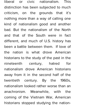
liberal or civic nationalism. This 
distinction has been subjected to much 
criticism, on the grounds that it’s 
nothing more than a way of calling one 
kind of nationalism good and another 
bad. But the nationalism of the North 
and that of the South were in fact 
different, and much of U.S. history has 
been a battle between them.  If love of 
the nation is what drove American 
historians to the study of the past in the 
nineteenth century, hatred for 
nationalism drove American historians 
away from it in the second half of the 
twentieth century. By the 1960s, 
nationalism looked rather worse than an 
anachronism. Meanwhile, with the 
coming of the Vietnam War, American 
historians stopped studying the nation-