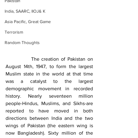
Pakistan
India, SAARC, IIOJ& K
Asia Pacific, Great Game
Terrorism
Random Thoughts
            The creation of Pakistan on 
August 14th, 1947, to form the largest 
Muslim state in the world at that time 
was a catalyst to the largest 
demographic movement in recorded 
history. Nearly seventeen million 
people-Hindus, Muslims, and Sikhs-are 
reported to have moved in both 
directions between India and the two 
wings of Pakistan (the eastern wing is 
now Bangladesh). Sixty million of the 