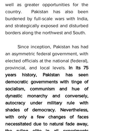
well as greater opportunities for the 
country.  Pakistan has also been 
burdened by full-scale wars with India, 
and strategically exposed and disturbed 
borders along the northwest and South.
	Since inception, Pakistan has had 
an asymmetric federal government, with 
elected officials at the national (federal), 
provincial, and local levels. 
In its 75 
years history, Pakistan has seen 
democratic governments with tinge of 
socialism, communism and hue of 
dynastic monarchy and conversely, 
autocracy under military rule with 
shades of democracy. Nevertheless, 
with only a few changes of faces 
necessitated due to natural fade away, 
the ruling elite in all experiments 