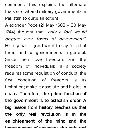
commons, this explains the alternate 
trials of civil and military governments in 
Pakistan to quite an extent.
Alexander Pope
(21 May 1688 – 30 May 
1744) thought that ‘
only a fool would 
dispute over forms of government”
. 
History has a good word to say for all of 
them, and for governments in general. 
Since men love freedom, and the 
freedom of individuals in a society 
requires some regulation of conduct, the 
first condition of freedom is its 
limitation; make it absolute and it dies in 
chaos. 
Therefore, the prime function of 
the government is to establish order
. 
A 
big lesson from history teaches us that 
the only real revolution is in the 
enlightenment of the mind and the 
improvement of character, the only real 