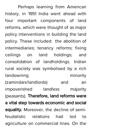
	Perhaps learning from American 
history, in 1951 India went ahead with 
four important components of land 
reforms, which were thought of as major 
policy interventions in building the land 
policy. These included:  the abolition of 
intermediaries; tenancy reforms; fixing 
ceilings on land holdings; and 
consolidation of landholdings. Indian 
rural society was symbolised by a rich 
landowning minority 
(zamindars/landlords) and an 
impoverished landless majority 
(peasants). 
Therefore, land reforms were 
a vital step towards economic and social 
equality.
 Moreover, the decline of semi-
feudalistic relations had led to 
agriculture on commercial lines. On the 