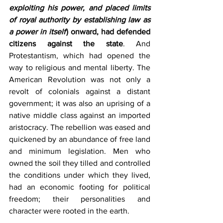
exploiting his power, and placed limits 
of royal authority by establishing law as 
a power in itself
) onward, had defended 
citizens against the state
. And 
Protestantism, which had opened the 
way to religious and mental liberty. The 
American Revolution was not only a 
revolt of colonials against a distant 
government; it was also an uprising of a 
native middle class against an imported 
aristocracy. The rebellion was eased and 
quickened by an abundance of free land 
and minimum legislation. Men who 
owned the soil they tilled and controlled 
the conditions under which they lived, 
had an economic footing for political 
freedom; their personalities and 
character were rooted in the earth. 