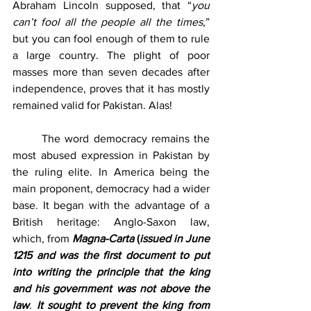
Abraham Lincoln supposed, that “
you 
can’t fool all the people all the times
,” 
but you can fool enough of them to rule 
a large country. The plight of poor 
masses more than seven decades after 
independence, proves that it has mostly 
remained valid for Pakistan. Alas! 
	The word democracy remains the 
most abused expression in Pakistan by 
the ruling elite. In America being the 
main proponent, democracy had a wider 
base. It began with the advantage of a 
British heritage: Anglo-Saxon law, 
which, from 
Magna-Carta
 (
issued in June 
1215 and was the first document to put 
into writing the principle that the king 
and his government was not above the 
law
. 
It sought to prevent the king from 