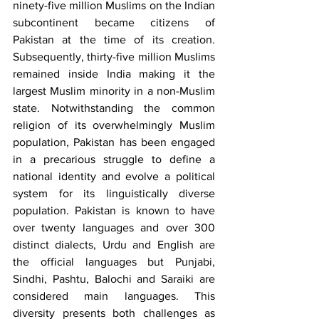
ninety-five million Muslims on the Indian 
subcontinent became citizens of 
Pakistan at the time of its creation. 
Subsequently, thirty-five million Muslims 
remained inside India making it the 
largest Muslim minority in a non-Muslim 
state. Notwithstanding the common 
religion of its overwhelmingly Muslim 
population, Pakistan has been engaged 
in a precarious struggle to define a 
national identity and evolve a political 
system for its linguistically diverse 
population. Pakistan is known to have 
over twenty languages and over 300 
distinct dialects, Urdu and English are 
the official languages but Punjabi, 
Sindhi, Pashtu, Balochi and Saraiki are 
considered main languages. This 
diversity presents both challenges as 