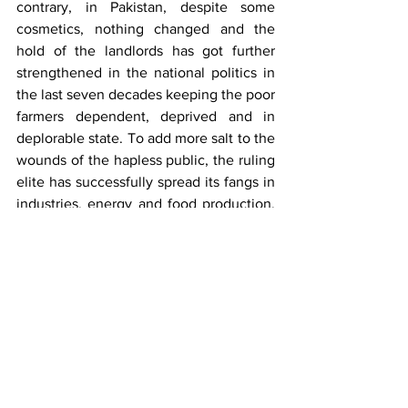
contrary, in Pakistan, despite some 
cosmetics, nothing changed and the 
hold of the landlords has got further 
strengthened in the national politics in 
the last seven decades keeping the poor 
farmers dependent, deprived and in 
deplorable state. To add more salt to the 
wounds of the hapless public, the ruling 
elite has successfully spread its fangs in 
industries, energy and food production, 
control on supply chains, land/ 
infrastructure development and housing 
schemes, banking, transport and so on 
so forth in connivance with the mutually 
serving mafia and bureaucracy. 
Therefore, a few thousand people quite 
visibly continue to play with the present 
and future of the 240 million people 
gasping for daily survival with bleak 