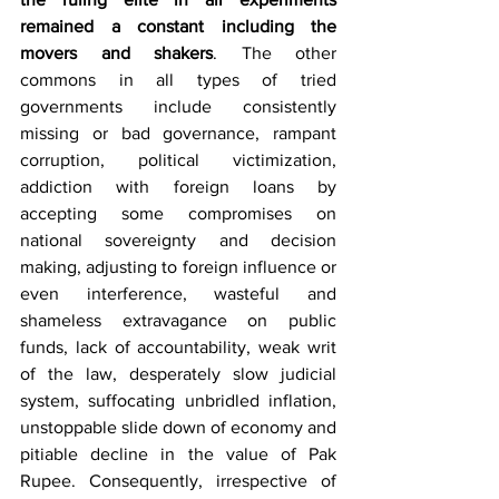
remained a constant including the 
movers and shakers
. The other 
commons in all types of tried 
governments include consistently 
missing or bad governance, rampant 
corruption, political victimization, 
addiction with foreign loans by 
accepting some compromises on 
national sovereignty and decision 
making, adjusting to foreign influence or 
even interference, wasteful and 
shameless extravagance on public 
funds, lack of accountability, weak writ 
of the law, desperately slow judicial 
system, suffocating unbridled inflation, 
unstoppable slide down of economy and 
pitiable decline in the value of Pak 
Rupee. Consequently, irrespective of 