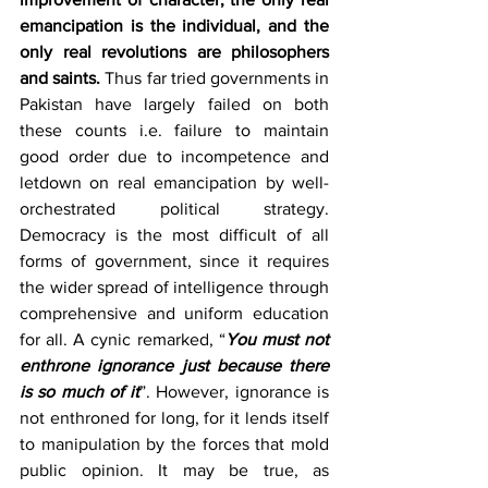
emancipation is the individual, and the 
only real revolutions are philosophers 
and saints. 
Thus far tried governments in 
Pakistan have largely failed on both 
these counts i.e. failure to maintain 
good order due to incompetence and 
letdown on real emancipation by well-
orchestrated political strategy. 
Democracy is the most difficult of all 
forms of government, since it requires 
the wider spread of intelligence through 
comprehensive and uniform education 
for all. A cynic remarked, “
You must not 
enthrone ignorance just because there 
is so much of it
”. However, ignorance is 
not enthroned for long, for it lends itself 
to manipulation by the forces that mold 
public opinion. It may be true, as 