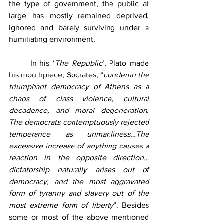
the type of government, the public at 
large has mostly remained deprived, 
ignored and barely surviving under a 
humiliating environment.
	In his ‘
The Republic
’, Plato made 
his mouthpiece, Socrates, “
condemn the 
triumphant democracy of Athens as a 
chaos of class violence, cultural 
decadence, and moral degeneration. 
The democrats contemptuously rejected 
temperance as unmanliness…The 
excessive increase of anything causes a 
reaction in the opposite direction…
dictatorship naturally arises out of 
democracy, and the most aggravated 
form of tyranny and slavery out of the 
most extreme form of liberty
”. Besides 
some or most of the above mentioned 