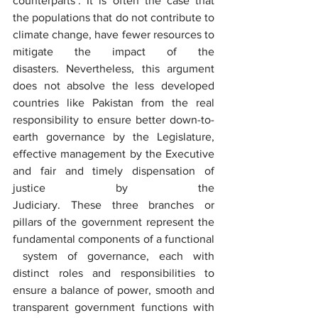
counterparts’. It is often the case that 
the populations that do not contribute to 
climate change, have fewer resources to 
mitigate the impact of the 
disasters. Nevertheless, this argument 
does not absolve the less developed 
countries like Pakistan from the real 
responsibility to ensure better down-to-
earth governance by the Legislature, 
effective management by the Executive 
and fair and timely dispensation of 
justice by the 
Judiciary. These three branches or 
pillars of the government represent the 
fundamental components of a functional 
 system of governance, each with 
distinct roles and responsibilities to 
ensure a balance of power, smooth and 
transparent government functions with 