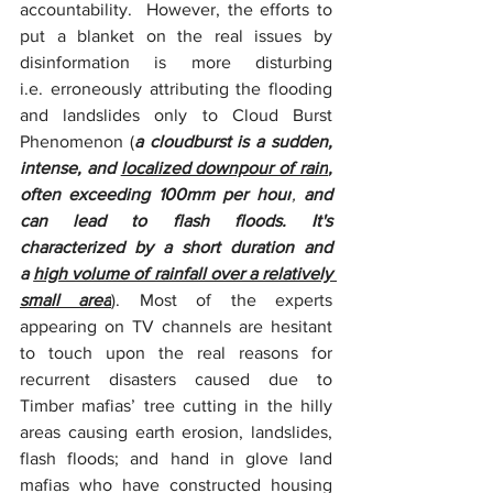
accountability.  However, the efforts to 
put a blanket on the real issues by 
disinformation is more disturbing 
i.e. erroneously attributing the flooding 
and landslides only to Cloud Burst 
Phenomenon (
a cloudburst is a sudden, 
intense, and 
localized downpour of rain
, 
often exceeding 100mm per hour
, 
and 
can lead to flash floods.
It's 
characterized by a short duration and 
a 
high volume of rainfall over a relatively 
small area
). Most of the experts 
appearing on TV channels are hesitant 
to touch upon the real reasons for 
recurrent disasters caused due to 
Timber mafias’ tree cutting in the hilly 
areas causing earth erosion, landslides, 
flash floods; and hand in glove land 
mafias who have constructed housing 