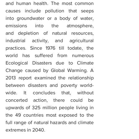
and human health. The most common 
causes include pollution that seeps 
into groundwater or a body of water, 
emissions into the atmosphere, 
and depletion of natural resources, 
industrial activity, and agricultural 
practices. Since 1976 till todate, the 
world has suffered from numerous 
Ecological Disasters due to Climate 
Change caused by Global Warming. A 
2013 report examined the relationship 
between disasters and poverty world-
wide. It concludes that, without 
concerted action, there could be 
upwards of 325 million people living in 
the 49 countries most exposed to the 
full range of natural hazards and climate 
extremes in 2040.