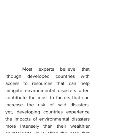
	Most experts believe that 
‘though developed countries with 
access to resources that can help 
mitigate environmental disasters often 
contribute the most to factors that can 
increase the risk of said disasters; 
yet, developing countries experience 
the impacts of environmental disasters 
more intensely than their wealthier 