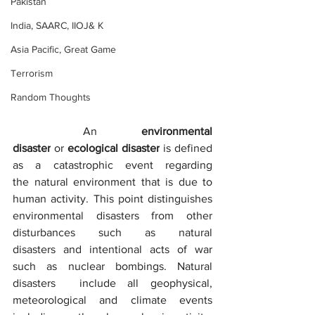
Pakistan
India, SAARC, IIOJ& K
Asia Pacific, Great Game
Terrorism
Random Thoughts
	An 
environmental 
disaster
 or 
ecological disaster
 is defined 
as a catastrophic event regarding 
the natural environment that is due to 
human activity. This point distinguishes 
environmental disasters from other 
disturbances such as natural 
disasters and intentional acts of war 
such as nuclear bombings. Natural 
disasters  include all geophysical, 
meteorological and climate events 