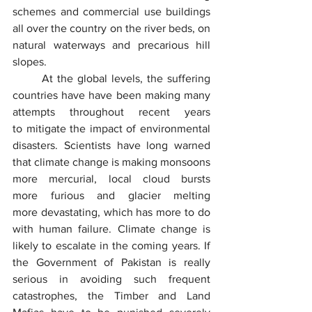
schemes and commercial use buildings 
all over the country on the river beds, on 
natural waterways and precarious hill 
slopes.
	At the global levels, the suffering 
countries have have been making many 
attempts throughout recent years 
to mitigate the impact of environmental 
disasters. Scientists have long warned 
that climate change is making monsoons 
more mercurial, local cloud bursts 
more furious and glacier melting 
more devastating, which has more to do 
with human failure. Climate change is 
likely to escalate in the coming years. If 
the Government of Pakistan is really 
serious in avoiding such frequent 
catastrophes, the Timber and Land 