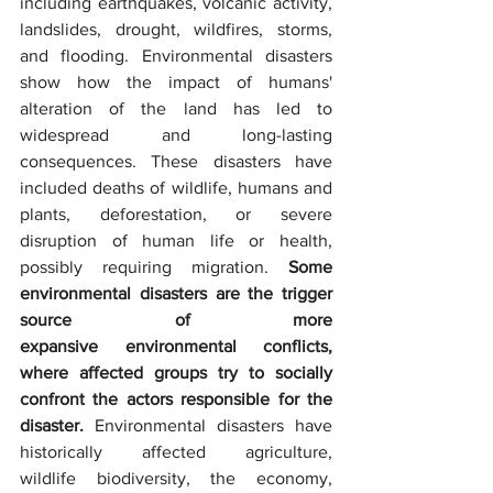
including earthquakes, volcanic activity, 
landslides, drought, wildfires, storms, 
and flooding. Environmental disasters 
show how the impact of humans' 
alteration of the land has led to 
widespread and long-lasting 
consequences. These disasters have 
included deaths of wildlife, humans and 
plants, deforestation, or severe 
disruption of human life or health, 
possibly requiring migration. 
Some 
environmental disasters are the trigger 
source of more 
expansive environmental conflicts, 
where affected groups try to socially 
confront the actors responsible for the 
disaster.
 Environmental disasters have 
historically affected agriculture, 
wildlife biodiversity, the economy, 