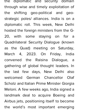
the diplomatic and security domain 
through wise and timely exploitation of 
the shifting geo-political and geo-
strategic poles/ alliances. India is on a 
diplomatic roll. This week, New Delhi 
hosted the foreign ministers from the G-
20, with some staying on for a 
Quadrilateral Security Dialogue (known 
as the Quad) meeting on Saturday, 
March 4, 2023. On Friday, India 
convened the Raisina Dialogue, a 
gathering of global thought leaders. In 
the last few days, New Delhi also 
welcomed German Chancellor Olaf 
Scholz and Italian Prime Minister Giorgia 
Meloni. A few weeks ago, India signed a 
landmark deal to acquire Boeing and 
Airbus jets, positioning itself to become 
the world’s most important emerging 