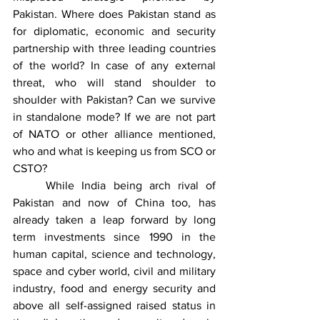
Pakistan. Where does Pakistan stand as 
for diplomatic, economic and security 
partnership with three leading countries 
of the world? In case of any external 
threat, who will stand shoulder to 
shoulder with Pakistan? Can we survive 
in standalone mode? If we are not part 
of NATO or other alliance mentioned, 
who and what is keeping us from SCO or 
CSTO? 
	While India being arch rival of 
Pakistan and now of China too, has 
already taken a leap forward by long 
term investments since 1990 in the 
human capital, science and technology, 
space and cyber world, civil and military 
industry, food and energy security and 
above all self-assigned raised status in 