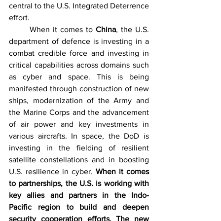
central to the U.S. Integrated Deterrence 
effort.
	When it comes to 
China
, the U.S. 
department of defence is investing in a 
combat credible force and investing in 
critical capabilities across domains such 
as cyber and space. This is being 
manifested through construction of new 
ships, modernization of the Army and 
the Marine Corps and the advancement 
of air power and key investments in 
various aircrafts. In space, the DoD is 
investing in the fielding of resilient 
satellite constellations and in boosting 
U.S. resilience in cyber. 
When it comes 
to partnerships, the U.S. is working with 
key allies and partners in the Indo-
Pacific region to build and deepen 
security cooperation efforts. The new 