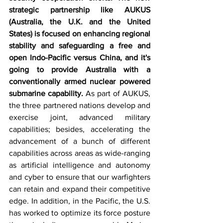
strategic partnership like AUKUS 
(Australia, the U.K. and the United 
States) is focused on enhancing regional 
stability and safeguarding a free and 
open Indo-Pacific versus China, and it's 
going to provide Australia with a 
conventionally armed nuclear powered 
submarine capability. 
As part of AUKUS, 
the three partnered nations develop and 
exercise joint, advanced military 
capabilities; besides, accelerating the 
advancement of a bunch of different 
capabilities across areas as wide-ranging 
as artificial intelligence and autonomy 
and cyber to ensure that our warfighters 
can retain and expand their competitive 
edge. In addition, in the Pacific, the U.S. 
has worked to optimize its force posture 