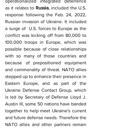
operationalized integrated deterrence 
as it relates to 
Russia
, included the U.S. 
response following the Feb. 24, 2022, 
Russian invasion of Ukraine. It included 
a surge of  U.S. forces to Europe as the 
conflict was kicking off from 80,000 to 
100,000 troops in Europe, which was 
possible because of close relationships 
with so many of those countries and 
because of prepositioned equipment 
and commonality of threat. NATO allies 
stepped up to enhance their presence in 
Eastern Europe, and as part of the 
Ukraine Defense Contact Group, which 
is led by Secretary of Defense Lloyd J. 
Austin III, some 50 nations have banded 
together to help meet Ukraine's current 
and future defense needs. Therefore the 
NATO allies and other partners remain 