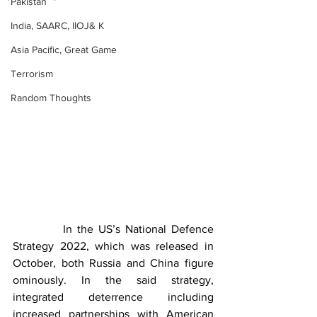
Pakistan
India, SAARC, IIOJ& K
Asia Pacific, Great Game
Terrorism
Random Thoughts
          In the US’s National Defence 
Strategy 2022, which was released in 
October, both Russia and China figure 
ominously. In the said strategy, 
integrated deterrence including 
increased partnerships with American 