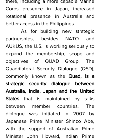
there, including a more capable Marine 
Corps presence in Japan, increased 
rotational presence in Australia and 
better access in the Philippines. 
	As for building new strategic 
partnerships, besides NATO and 
AUKUS, the U.S. is working seriously to 
expand the membership, scope and 
objectives of QUAD Group. The 
Quadrilateral Security Dialogue (QSD), 
commonly known as the 
Quad, is a 
strategic security dialogue between 
Australia, India, Japan and the United 
States
 that is maintained by talks 
between member countries. The 
dialogue was initiated in 2007 by 
Japanese Prime Minister Shinzo Abe, 
with the support of Australian Prime 
Minister John Howard, Indian Prime 