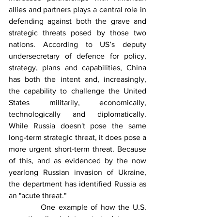
allies and partners plays a central role in 
defending against both the grave and 
strategic threats posed by those two 
nations. According to US’s deputy 
undersecretary of defence for policy, 
strategy, plans and capabilities, China 
has both the intent and, increasingly, 
the capability to challenge the United 
States militarily, economically, 
technologically and diplomatically. 
While Russia doesn't pose the same 
long-term strategic threat, it does pose a 
more urgent short-term threat. Because 
of this, and as evidenced by the now 
yearlong Russian invasion of Ukraine, 
the department has identified Russia as 
an "acute threat." 
          One example of how the U.S. 