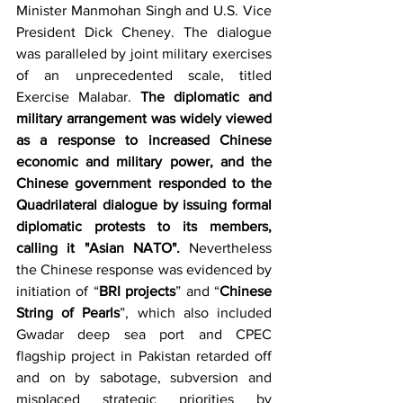
Minister Manmohan Singh and U.S. Vice 
President Dick Cheney. The dialogue 
was paralleled by joint military exercises 
of an unprecedented scale, titled 
Exercise Malabar. 
The diplomatic and 
military arrangement was widely viewed 
as a response to increased Chinese 
economic and military power, and the 
Chinese government responded to the 
Quadrilateral dialogue by issuing formal 
diplomatic protests to its members, 
calling it "Asian NATO". 
Nevertheless 
the Chinese response was
evidenced by 
initiation of “
BRI projects
” and “
Chinese 
String of Pearls
”, which also included 
Gwadar deep sea port and CPEC 
flagship project in Pakistan retarded off 
and on by sabotage, subversion and 
misplaced strategic priorities by 