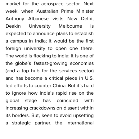
market for the aerospace sector. Next 
week, when Australian Prime Minister 
Anthony Albanese visits New Delhi, 
Deakin University Melbourne is 
expected to announce plans to establish 
a campus in India; it would be the first 
foreign university to open one there. 
The world is flocking to India: It is one of 
the globe’s fastest-growing economies 
(and a top hub for the services sector) 
and has become a critical piece in U.S. 
led efforts to counter China. But it’s hard 
to ignore how India’s rapid rise on the 
global stage has coincided with 
increasing crackdowns on dissent within 
its borders. But, keen to avoid upsetting 
a strategic partner, the international 
community has largely kept quiet.
Most unfortunately, Pakistan on 