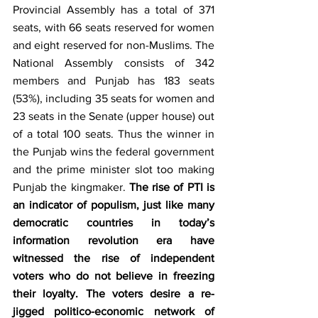
Provincial Assembly has a total of 371 
seats, with 66 seats reserved for women 
and eight reserved for non-Muslims. The 
National Assembly consists of 342 
members and Punjab has 183 seats 
(53%), including 35 seats for women and 
23 seats in the Senate (upper house) out 
of a total 100 seats. Thus the winner in 
the Punjab wins the federal government 
and the prime minister slot too making 
Punjab the kingmaker. 
The rise of PTI is 
an indicator of populism, just like many 
democratic countries in today’s 
information revolution era have 
witnessed the rise of independent 
voters who do not believe in freezing 
their loyalty. The voters desire a re-
jigged politico-economic network of 