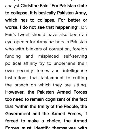
analyst 
Christine Fair:
 “
For Pakistan state 
to collapse, it is basically Pakistan Army, 
which has to collapse. For better or 
worse, I do not see that happening
”. Dr. 
Fair’s tweet should have also been an 
eye opener for Army bashers in Pakistan 
who with blinkers of corruption, foreign 
funding and misplaced self-serving 
political affinity try to undermine their 
own security forces and intelligence 
institutions that tantamount to cutting 
the branch on which they are sitting. 
However, the Pakistan Armed Forces 
too need to remain cognizant of the fact 
that “within the trinity of the People, the 
Government and the Armed Forces, if 
forced to make a choice, the Armed 
Forces must identify themselves with 