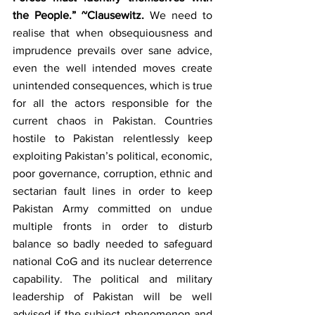
the People.” ~Clausewitz. 
We need to 
realise that when obsequiousness and 
imprudence prevails over sane advice, 
even the well intended moves create 
unintended consequences, which is true 
for all the actors responsible for the 
current chaos in Pakistan. Countries 
hostile to Pakistan relentlessly keep 
exploiting Pakistan’s political, economic, 
poor governance, corruption, ethnic and 
sectarian fault lines in order to keep 
Pakistan Army committed on undue 
multiple fronts in order to disturb 
balance so badly needed to safeguard 
national CoG and its nuclear deterrence 
capability. The political and military 
leadership of Pakistan will be well 
advised if the subject phenomenon and 