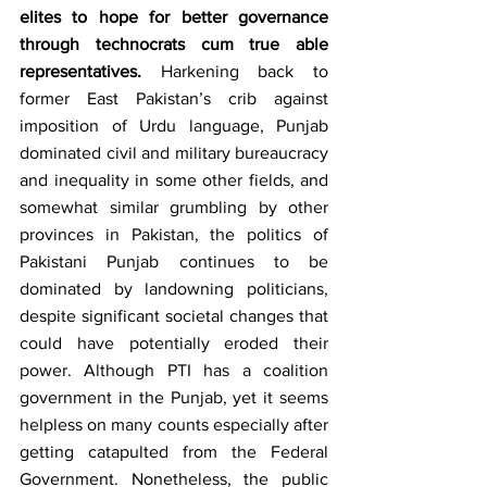
elites to hope for better governance 
through technocrats cum true able 
representatives.
 Harkening back to 
former East Pakistan’s crib against 
imposition of Urdu language, Punjab 
dominated civil and military bureaucracy 
and inequality in some other fields, and 
somewhat similar grumbling by other 
provinces in Pakistan, the politics of 
Pakistani Punjab continues to be 
dominated by landowning politicians, 
despite significant societal changes that 
could have potentially eroded their 
power. Although PTI has a coalition 
government in the Punjab, yet it seems 
helpless on many counts especially after 
getting catapulted from the Federal 
Government. Nonetheless, the public 