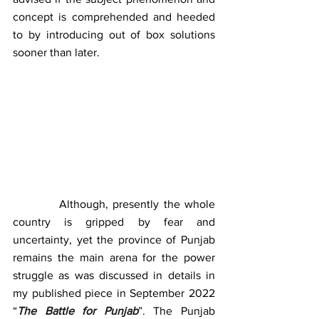
concept is comprehended and heeded 
to by introducing out of box solutions 
sooner than later.
          Although, presently the whole 
country is gripped by fear and 
uncertainty, yet the province of Punjab 
remains the main arena for the power 
struggle as was discussed in details in 
my published piece in September 2022 
“
The Battle for Punjab
”. The Punjab 