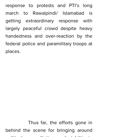
response to protests and PTI’s long 
march to Rawalpindi/ Islamabad is 
getting extraordinary response with 
largely peaceful crowd despite heavy 
handedness and over-reaction by the 
federal police and paramilitary troops at 
places.
          Thus far, the efforts gone in 
behind the scene for bringing around 