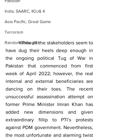
Pakistan
India, SAARC, IIOJ& K
Asia Pacific, Great Game
Terrorism
Random Thoughts
          While all the stakeholders seem to 
have dug their heels deep enough in 
the ongoing political Tug of War in 
Pakistan that commenced from first 
week of April 2022; however, the real 
internal and external beneficiaries are 
dancing on their toes. The recent 
unsuccessful assassination attempt on 
former Prime Minister Imran Khan has 
added new dimensions and given 
extraordinary fillip to PTI’s protests 
against PDM government. Nevertheless, 
the most unfortunate and alarming twist 