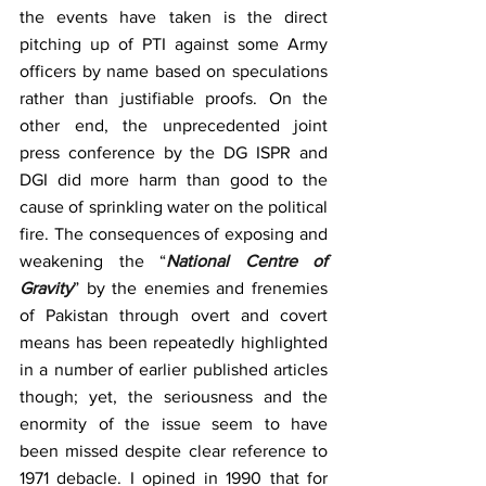
the events have taken is the direct 
pitching up of PTI against some Army 
officers by name based on speculations 
rather than justifiable proofs. On the 
other end, the unprecedented joint 
press conference by the DG ISPR and 
DGI did more harm than good to the 
cause of sprinkling water on the political 
fire. The consequences of exposing and 
weakening the “
National Centre of 
Gravity
” by the enemies and frenemies 
of Pakistan through overt and covert 
means has been repeatedly highlighted 
in a number of earlier published articles 
though; yet, the seriousness and the 
enormity of the issue seem to have 
been missed despite clear reference to 
1971 debacle. I opined in 1990 that for 