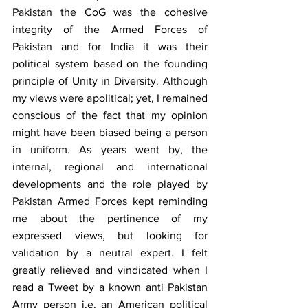
Pakistan the CoG was the cohesive 
integrity of the Armed Forces of 
Pakistan and for India it was their 
political system based on the founding 
principle of Unity in Diversity. Although 
my views were apolitical; yet, I remained 
conscious of the fact that my opinion 
might have been biased being a person 
in uniform. As years went by, the 
internal, regional and international 
developments and the role played by 
Pakistan Armed Forces kept reminding 
me about the pertinence of my 
expressed views, but looking for 
validation by a neutral expert. I felt 
greatly relieved and vindicated when I 
read a Tweet by a known anti Pakistan 
Army person i.e. an American political 