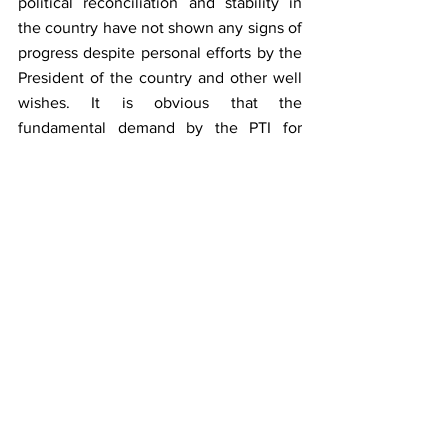
political reconciliation and stability in 
the country have not shown any signs of 
progress despite personal efforts by the 
President of the country and other well 
wishes. It is obvious that the 
fundamental demand by the PTI for 
announcement of dates for General 
Elections in the country despite PTI’s 
own government in Punjab, KPK and 
Azad Kashmir is considered a political 
suicide by the PDM coalition 
government after seeing the 
comprehensive victories of PTI in the 
recently held provincial and national 
assemblies’ bye-elections. However, the 
announcement of dates for the holding 
of the general elections is the writing on 
the wall to resolve ominous fallout of 