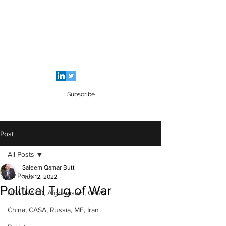
SALEEM QAMAR BUTT
Strategic Analyst - Writer - Brig (R)
Pakistan Army - Sitara - e - Imtiaz Military
Subscribe
Post
All Posts
Saleem Qamar Butt
All Posts
Nov 12, 2022
Political Tug of War
USA, NATO, Afghanistan, CARS
China, CASA, Russia, ME, Iran