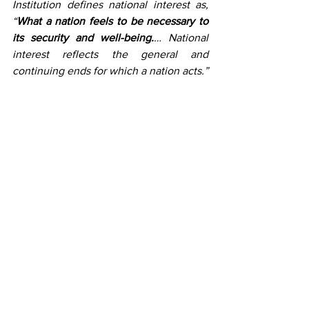
Institution defines national interest as, 
“
What a nation feels to be necessary to 
its security and well-being.
… National 
interest reflects the general and 
continuing ends for which a nation acts.”