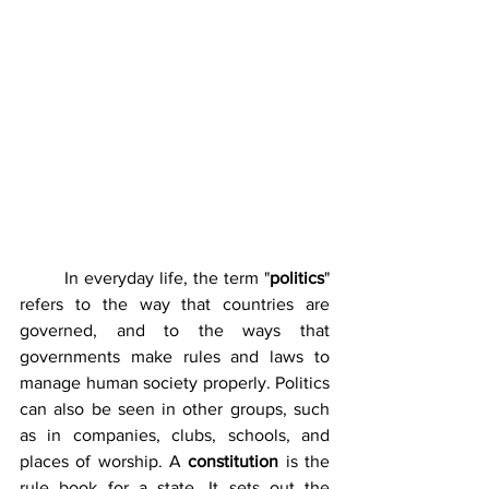
	In everyday life, the term "
politics
" 
refers to the way that countries are 
governed, and to the ways that 
governments make rules and laws to 
manage human society properly. Politics 
can also be seen in other groups, such 
as in companies, clubs, schools, and 
places of worship. A 
constitution
 is the 
rule book for a state. It sets out the 