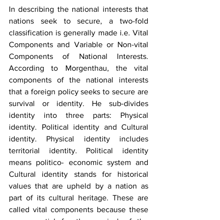
In describing the national interests that 
nations seek to secure, a two-fold 
classification is generally made i.e. Vital 
Components and Variable or Non-vital 
Components of National Interests. 
According to Morgenthau, the vital 
components of the national interests 
that a foreign policy seeks to secure are 
survival or identity. He sub-divides 
identity into three parts: Physical 
identity. Political identity and Cultural 
identity. Physical identity includes 
territorial identity. Political identity 
means politico- economic system and 
Cultural identity stands for historical 
values that are upheld by a nation as 
part of its cultural heritage. These are 
called vital components because these 