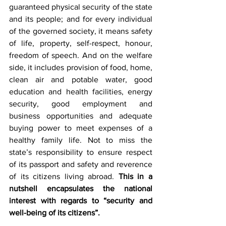
guaranteed physical security of the state 
and its people; and for every individual 
of the governed society, it means safety 
of life, property, self-respect, honour, 
freedom of speech. And on the welfare 
side, it includes provision of food, home, 
clean air and potable water, good 
education and health facilities, energy 
security, good employment and 
business opportunities and adequate 
buying power to meet expenses of a 
healthy family life. Not to miss the 
state’s responsibility to ensure respect 
of its passport and safety and reverence 
of its citizens living abroad. 
This in a 
nutshell encapsulates the national 
interest with regards to “security and 
well-being of its citizens”.