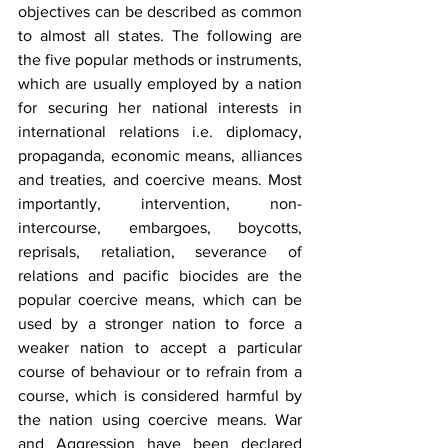
objectives can be described as common 
to almost all states. The following are 
the five popular methods or instruments, 
which are usually employed by a nation 
for securing her national interests in 
international relations i.e. diplomacy, 
propaganda, economic means, alliances 
and treaties, and coercive means. Most 
importantly, intervention, non-
intercourse, embargoes, boycotts, 
reprisals, retaliation, severance of 
relations and pacific biocides are the 
popular coercive means, which can be 
used by a stronger nation to force a 
weaker nation to accept a particular 
course of behaviour or to refrain from a 
course, which is considered harmful by 
the nation using coercive means. War 
and Aggression have been declared 