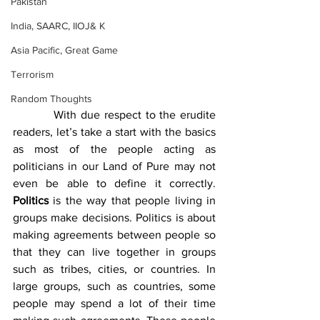
Pakistan
India, SAARC, IIOJ& K
Asia Pacific, Great Game
Terrorism
Random Thoughts
          With due respect to the erudite 
readers, let’s take a start with the basics 
as most of the people acting as 
politicians in our Land of Pure may not 
even be able to define it correctly. 
Politics
 is the way that people living in 
groups make decisions. Politics is about 
making agreements between people so 
that they can live together in groups 
such as tribes, cities, or countries. In 
large groups, such as countries, some 
people may spend a lot of their time 