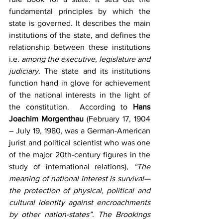
fundamental principles by which the 
state is governed. It describes the main 
institutions of the state, and defines the 
relationship between these institutions 
i.e.
 among the executive, legislature and 
judiciary
. The state and its institutions 
function hand in glove for achievement 
of the national interests in the light of 
the constitution.  According to 
Hans 
Joachim Morgenthau 
(February 17, 1904 
– July 19, 1980, was a German-American 
jurist and political scientist who was one 
of the major 20th-century figures in the 
study of international relations), 
“The 
meaning of national interest is survival—
the protection of physical, political and 
cultural identity against encroachments 
by other nation-states”. The Brookings 