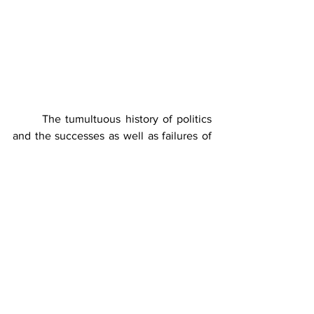
	The tumultuous history of politics 
and the successes as well as failures of 
the civil, military and hybrid 
governments in Pakistan in the last 76 
years need to be appraised keeping in 
view the above stated features and 
fundamentals of the state governance 
especially with regards to the 
achievement of vital and non-vital 
national interest. For Pakistani 
politicians and rulers, keeping the 
people deprived and dependent, always 