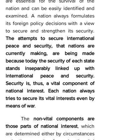
are essential for the survival of the 
nation and can be easily identified and 
examined. A nation always formulates 
its foreign policy decisions with a view 
to secure and strengthen its security. 
The attempts to secure international 
peace and security, that nations are 
currently making, are being made 
because today the security of each state 
stands inseparably linked up with 
international peace and security. 
Security is, thus, a vital component of 
national interest. Each nation always 
tries to secure its vital interests even by 
means of war
.
	The 
non-vital components are 
those parts of national interest
, which 
are determined either by circumstances 