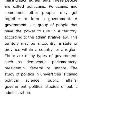
making such agreements. These people 
are called politicians. Politicians, and 
sometimes other people, may get 
together to form a government. A 
government
 is a group of people that 
have the power to rule in a territory, 
according to the administrative law. This 
territory may be a country, a state or 
province within a country, or a region. 
There are many types of government, 
such as democratic, parliamentary, 
presidential, federal or unitary. The 
study of politics in universities is called 
political science, public affairs, 
government, political studies, or public 
administration.