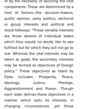
or by the necessity of securing the vital 
components. These are determined by a 
host of factors—the decision-makers, 
public opinion, party politics, sectional 
or group interests and political and 
moral folkways. “These variable interests 
are those desires of individual states 
which they would, no doubt, like to see 
fulfilled but for which they will not go to 
war. Whereas the vital interests may be 
taken as goals, the secondary interests 
may be termed as objectives of foreign 
policy.” These objectives as listed by 
Dyke includes: Prosperity, Peace, 
Ideology, Justice, Prestige, 
Aggrandizement and Power. Though 
each state defines these objectives in a 
manner which suits its interests in 
changing circumstances, yet these 