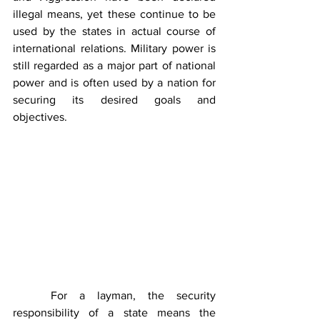
illegal means, yet these continue to be 
used by the states in actual course of 
international relations. Military power is 
still regarded as a major part of national 
power and is often used by a nation for 
securing its desired goals and 
objectives.
	For a layman, the security 
responsibility of a state means the 