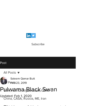
SALEEM QAMAR BUTT
Strategic Analyst - Writer - Brig (R)
Pakistan Army - Sitara - e - Imtiaz Military
Subscribe
Post
All Posts
Saleem Qamar Butt
All Posts
Feb 23, 2019
Pulwama Black Swan
USA, NATO, Afghanistan, CARS
Updated:
Feb 1, 2020
China, CASA, Russia, ME, Iran