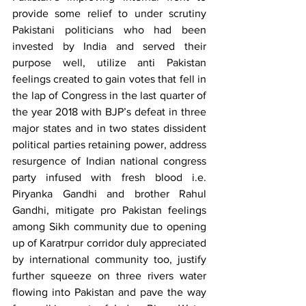
provide some relief to under scrutiny 
Pakistani politicians who had been 
invested by India and served their 
purpose well, utilize anti Pakistan 
feelings created to gain votes that fell in 
the lap of Congress in the last quarter of 
the year 2018 with BJP’s defeat in three 
major states and in two states dissident 
political parties retaining power, address 
resurgence of Indian national congress 
party infused with fresh blood i.e. 
Piryanka Gandhi and brother Rahul 
Gandhi, mitigate pro Pakistan feelings 
among Sikh community due to opening 
up of Karatrpur corridor duly appreciated 
by international community too, justify 
further squeeze on three rivers water 
flowing into Pakistan and pave the way 