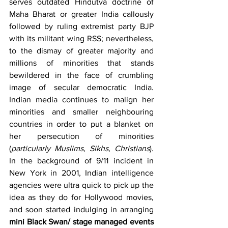
serves outdated Hindutva doctrine of 
Maha Bharat or greater India callously 
followed by ruling extremist party BJP 
with its militant wing RSS; nevertheless, 
to the dismay of greater majority and 
millions of minorities that stands 
bewildered in the face of crumbling 
image of secular democratic India. 
Indian media continues to malign her 
minorities and smaller neighbouring 
countries in order to put a blanket on 
her persecution of minorities 
(
particularly Muslims, Sikhs, Christians
). 
In the background of 9/11 incident in 
New York in 2001, Indian intelligence 
agencies were ultra quick to pick up the 
idea as they do for Hollywood movies, 
and soon started indulging in arranging 
mini Black Swan/ stage managed events 