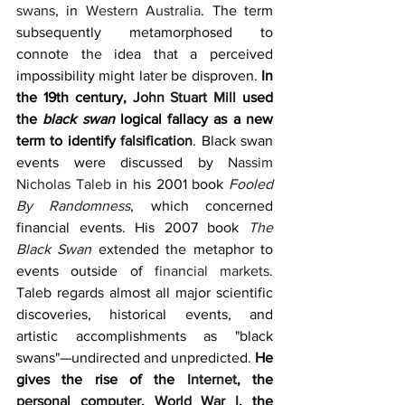
swans
, in 
Western Australia
. The term 
subsequently metamorphosed to 
connote the idea that a perceived 
impossibility might later be disproven. 
In 
the 19th century, 
John Stuart Mill
 used 
the 
black swan
 logical fallacy as a new 
term to identify 
falsification
. Black swan 
events were discussed by 
Nassim 
Nicholas Taleb
 in his 2001 book 
Fooled 
By Randomness
, which concerned 
financial events. His 2007 book 
The 
Black Swan
 extended the metaphor to 
events outside of 
financial markets
. 
Taleb regards almost all major scientific 
discoveries, historical events, and 
artistic accomplishments as "black 
swans"—undirected and unpredicted. 
He 
gives the rise of the 
Internet
, the 
personal computer
, 
World War I
, the 