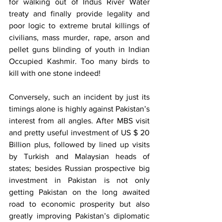
for walking out of Indus River Water 
treaty and finally provide legality and 
poor logic to extreme brutal killings of 
civilians, mass murder, rape, arson and 
pellet guns blinding of youth in Indian 
Occupied Kashmir. Too many birds to 
kill with one stone indeed!
Conversely, such an incident by just its 
timings alone is highly against Pakistan’s 
interest from all angles. After MBS visit 
and pretty useful investment of US $ 20 
Billion plus, followed by lined up visits 
by Turkish and Malaysian heads of 
states; besides Russian prospective big 
investment in Pakistan is not only 
getting Pakistan on the long awaited 
road to economic prosperity but also 
greatly improving Pakistan’s diplomatic 