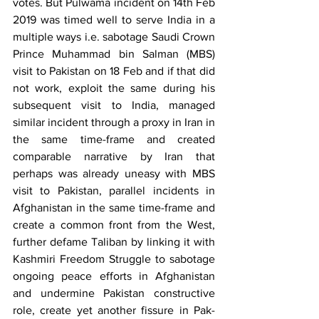
votes. But Pulwama incident on 14th Feb 
2019 was timed well to serve India in a 
multiple ways i.e. sabotage Saudi Crown 
Prince Muhammad bin Salman (MBS) 
visit to Pakistan on 18 Feb and if that did 
not work, exploit the same during his 
subsequent visit to India, managed 
similar incident through a proxy in Iran in 
the same time-frame and created 
comparable narrative by Iran that 
perhaps was already uneasy with MBS 
visit to Pakistan, parallel incidents in 
Afghanistan in the same time-frame and 
create a common front from the West, 
further defame Taliban by linking it with 
Kashmiri Freedom Struggle to sabotage 
ongoing peace efforts in Afghanistan 
and undermine Pakistan constructive 
role, create yet another fissure in Pak-