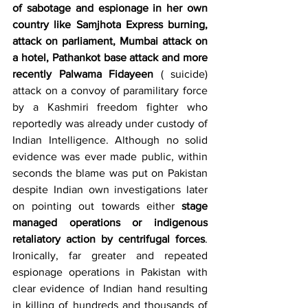
of sabotage and espionage in her own 
country like Samjhota Express burning, 
attack on parliament, Mumbai attack on 
a hotel, Pathankot base attack and more 
recently Palwama Fidayeen 
( suicide) 
attack on a convoy of paramilitary force 
by a Kashmiri freedom fighter who 
reportedly was already under custody of 
Indian Intelligence. Although no solid 
evidence was ever made public, within 
seconds the blame was put on Pakistan 
despite Indian own investigations later 
on pointing out towards either 
stage 
managed operations or indigenous 
retaliatory action by centrifugal forces
. 
Ironically, far greater and repeated 
espionage operations in Pakistan with 
clear evidence of Indian hand resulting 
in killing of hundreds and thousands of 