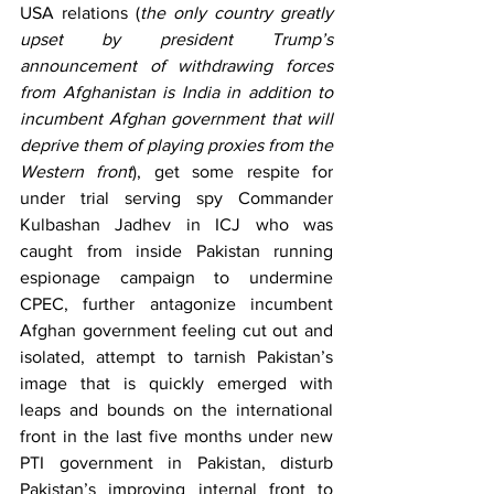
USA relations (
the only country greatly 
upset by president Trump’s 
announcement of withdrawing forces 
from Afghanistan is India in addition to 
incumbent Afghan government that will 
deprive them of playing proxies from the 
Western front
), get some respite for 
under trial serving spy Commander 
Kulbashan Jadhev in ICJ who was 
caught from inside Pakistan running 
espionage campaign to undermine 
CPEC, further antagonize incumbent 
Afghan government feeling cut out and 
isolated, attempt to tarnish Pakistan’s 
image that is quickly emerged with 
leaps and bounds on the international 
front in the last five months under new 
PTI government in Pakistan, disturb 
Pakistan’s improving internal front to 