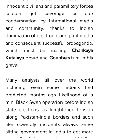
innocent civilians and paramilitary forces 
seldom got coverage or due 
condemnation by international media 
and community, thanks to Indian 
domination of electronic and print media 
and consequent successful propaganda, 
which must be making 
Chankaya 
Kutalaya
 proud and 
Goebbels
 turn in his 
grave.
Many analysts all over the world 
including even some Indians had 
predicted months ago likelihood of a 
mini Black Swan operation before Indian 
state elections, as heightened tension 
along Pakistan-India borders and such 
like cowardly incidents always serve 
sitting government in India to get more 