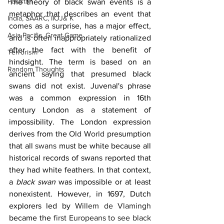
Pakistan
The theory of black swan events is a 
metaphor that describes an event that 
India, SAARC, IIOJ& K
comes as a surprise, has a major effect, 
Asia Pacific, Great Game
and is often inappropriately rationalized 
after the fact with the benefit of 
Terrorism
hindsight. The term is based on an 
Random Thoughts
ancient saying that presumed black 
swans did not exist. Juvenal's phrase 
was a common expression in 16th 
century London as a statement of 
impossibility. The London expression 
derives from the 
Old World
 presumption 
that all 
swans
 must be white because all 
historical records of swans reported that 
they had white feathers. In that context, 
a 
black swan
 was impossible or at least 
nonexistent. However, in 1697, Dutch 
explorers led by 
Willem de Vlamingh
became the 
first Europeans to see black 