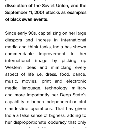
dissolution of the Soviet Union
, and the 
September 11, 2001 attacks
 as examples 
of black swan events
.
Since early 90s, capitalizing on her large 
diaspora and ingress in international 
media and think tanks, India has shown 
commendable improvement in her 
international image by picking up 
Western ideas and mimicking every 
aspect of life i.e. dress, food, dance, 
music, movies, print and electronic 
media, language, technology, military 
and more importantly her Deep State’s 
capability to launch independent or joint 
clandestine operations. That has given 
India a false sense of bigness, adding to 
her disproportionate obduracy that only 