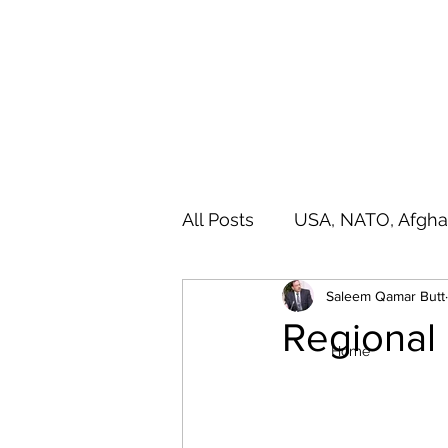
SALEEM QAMAR BUTT
Strategic Analyst - Writer - Brig (R) Pakistan Army - Sitar
All Posts
USA, NATO, Afgha
Saleem Qamar Butt
India, SAARC, IIOJ& K
A
Regional
Home