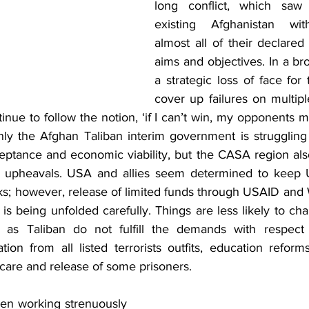
long conflict, which saw
existing Afghanistan wit
almost all of their declared
aims and objectives. In a broa
a strategic loss of face for
cover up failures on multiple
inue to follow the notion, ‘if I can’t win, my opponents mu
ly the Afghan Taliban interim government is struggling t
ceptance and economic viability, but the CASA region also
al upheavals. USA and allies seem determined to keep U
ks; however, release of limited funds through USAID and 
is being unfolded carefully. Things are less likely to cha
 as Taliban do not fulfill the demands with respect to
ion from all listed terrorists outfits, education reform
are and release of some prisoners. 