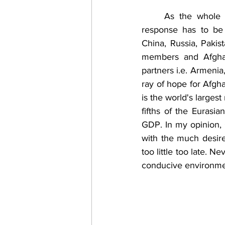
	As the whole region is badly affected by the turmoil in Afghanistan, a meaningful 
response has to be 
China, Russia, Pakist
members and Afghani
partners i.e. Armenia
ray of hope for Afgha
is the world's larges
fifths of the Eurasi
GDP. In my opinion,
with the much desired
too little too late. 
conducive environmen