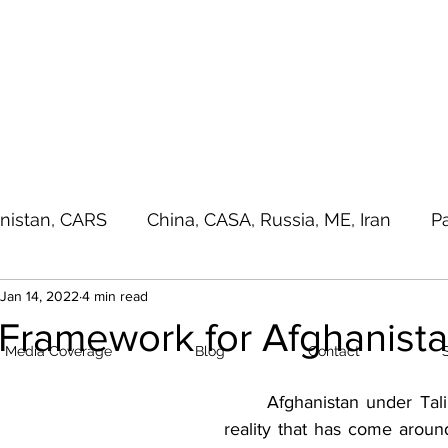
a - e - Imtiaz Military
Home
Media Cove
nistan, CARS
China, CASA, Russia, ME, Iran
P
Jan 14, 2022
4 min read
sia Pacific, Great Game
Terrorism
Random T
 Framework for Afghanist
Media Coverage
Blog
Contact
	Afghanistan under Taliban control is a 
reality that has come around