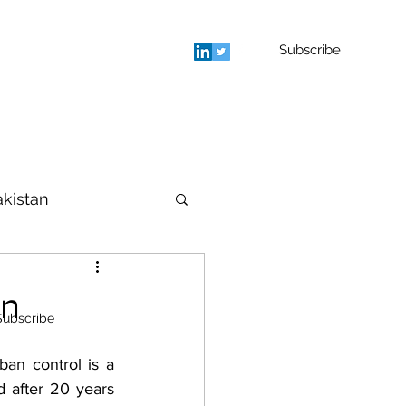
Subscribe
rage
Blog
Contact
More
akistan
houghts
an
Subscribe
 after 20 years 