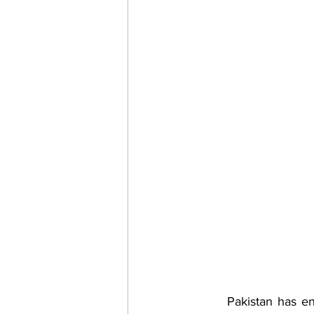
	Pakistan has endured a lot of diplomatic, security and economic coercion through IMF, 