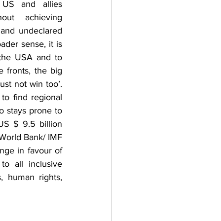
 US and allies 
hout achieving 
 and undeclared 
der sense, it is 
 the USA and to 
 fronts, the big 
st not win too’. 
o find regional 
 stays prone to 
S $ 9.5 billion 
World Bank/ IMF 
nge in favour of 
 all inclusive 
s, human rights, 