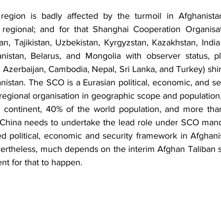
regional; and for that Shanghai Cooperation Organisati
an, Tajikistan, Uzbekistan, Kyrgyzstan, Kazakhstan, India 
stan, Belarus, and Mongolia with observer status, plu
, Azerbaijan, Cambodia, Nepal, Sri Lanka, and Turkey) shin
nistan. The SCO is a Eurasian political, economic, and secur
t regional organisation in geographic scope and population
an continent, 40% of the world population, and more tha
 China needs to undertake the lead role under SCO mand
 political, economic and security framework in Afghanist
Nevertheless, much depends on the interim Afghan Taliban s
t for that to happen.