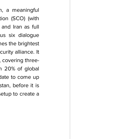
on (SCO) (with 
and Iran as full 
s six dialogue 
es the brightest 
ity alliance. It 
, covering three-
n 20% of global 
ate to come up 
an, before it is 
etup to create a 