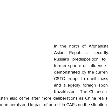
In the north of Afghanista
Asian Republics’ security
Russia’s predisposition to 
former sphere of influence
demonstrated by the curren
CSTO troops to quell mass 
and allegedly foreign spon
Kazakhstan.  The Chinese off
stan also came after more deliberations as China realise
nd minerals and impact of unrest in CARs on the situation i