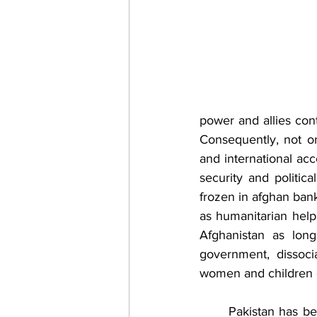
power and allies cont
Consequently, not on
and international ac
security and politic
frozen in afghan ban
as humanitarian help 
Afghanistan as long
government, dissociat
women and children c
	Pakistan has been working strenuously 