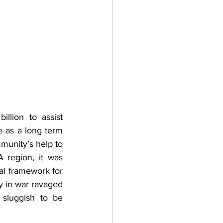
lion to assist 
as a long term 
munity’s help to 
region, it was 
l framework for 
y in war ravaged 
sluggish to be 