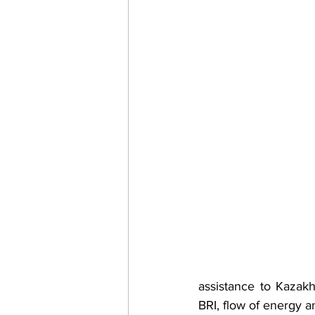
assistance to Kazakh
BRI, flow of energy a