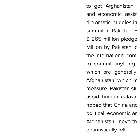
to get Afghanistan a
and economic assist
diplomatic huddles in
summit in Pakistan. 
$ 265 million pledg
Million by Pakistan, 
the international com
to commit anything 
which are generall
Afghanistan, which 
measure. Pakistan sti
avoid human catastr
hoped that China and
political, economic a
Afghanistan; nevert
optimistically felt. 