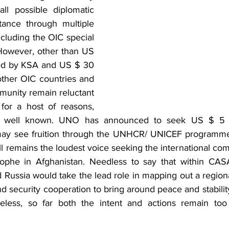
ll possible diplomatic 
ance through multiple 
cluding the OIC special 
However, other than US 
ed by KSA and US $ 30 
other OIC countries and 
munity remain reluctant 
for a host of reasons, 
y well known. UNO has announced to seek US $ 5 bil
may see fruition through the UNHCR/ UNICEF programme 
ll remains the loudest voice seeking the international com
ophe in Afghanistan. Needless to say that within CASA 
 Russia would take the lead role in mapping out a regiona
nd security cooperation to bring around peace and stabilit
heless, so far both the intent and actions remain too 