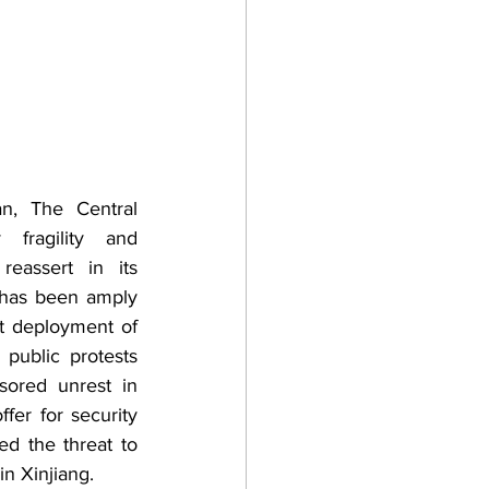
n, The Central 
 fragility and 
reassert in its 
 has been amply 
t deployment of 
public protests 
sored unrest in 
er for security 
d the threat to 
n Xinjiang. 