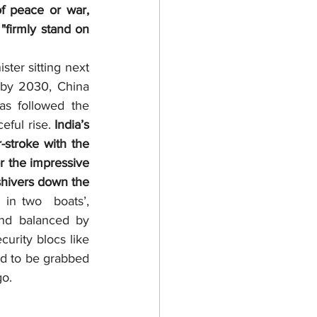
f peace or war, 
firmly stand on 
by 2030, China 
s followed the 
ful rise. 
India’s 
stroke with the 
r the impressive 
shivers down the 
 in two  boats’, 
nd balanced by 
urity blocs like 
 to be grabbed 
go.