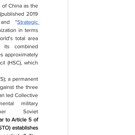
of China as the 
”(published 2019 
 and “
Strategic 
zation in terms 
ld's total area 
its combined 
 approximately 
il (HSC), which 
ainst the three 
n led Collective 
tal military 
r Soviet 
ar to Article 5 of 
STO) establishes 