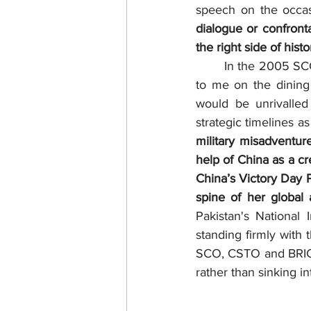
speech on the occas
dialogue or confront
the right side of histo
	In the 2005 SCO Security Forum, I was told in person  by a Chinese Minister sitting next 
to me on the dining
would be unrivalled
strategic timelines a
military misadventur
help of China as a cr
China’s Victory Day P
spine of her global a
Pakistan's National
standing firmly with 
SCO, CSTO and BRICS
rather than sinking 