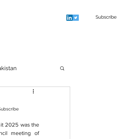
Subscribe
rage
Blog
Contact
More
akistan
houghts
Subscribe
cil meeting of 