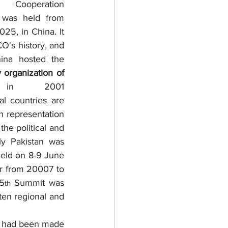
peration 
 was held from 
25, in China. It 
O's history, and 
ina hosted the 
 organization of 
in 2001 
l countries are 
 representation 
he political and 
y Pakistan was 
eld on 8-9 June 
r from 20007 to 
25
 Summit was 
th
en regional and 