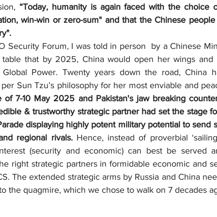
ion, 
“Today, humanity is again faced with the choice o
ation, win-win or zero-sum" and that the Chinese people "
ry".
 table that by 2025, China would open her wings and 
 Global Power. Twenty years down the road, China ha
s per Sun Tzu’s philosophy for her most enviable and peace
e of 7-10 May 2025 and Pakistan's jaw breaking counter-
edible & trustworthy strategic partner had set the stage fo
arade displaying highly potent military potential to send 
nd regional rivals.
 Hence, instead of proverbial ‘sailing
 Interest (security and economic) can best be served a
the right strategic partners in formidable economic and sec
. The extended strategic arms by Russia and China need
into the quagmire, which we chose to walk on 7 decades a