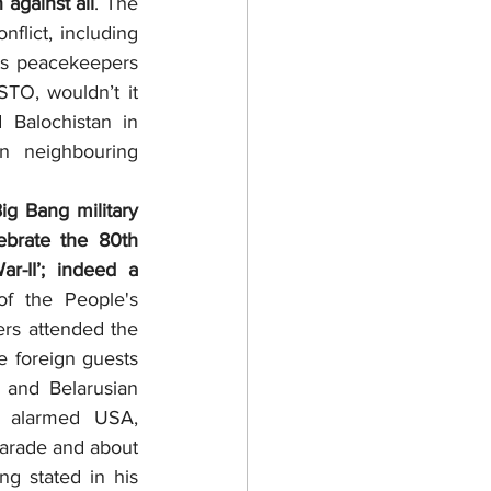
against all
. The 
lict, including 
s peacekeepers 
TO, wouldn’t it 
Balochistan in 
n neighbouring 
brate the 80th 
-II’; indeed a 
f the People's 
ers attended the 
 foreign guests 
and Belarusian 
y alarmed USA, 
arade and about 
g stated in his 