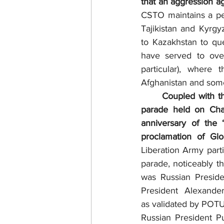
that an aggression a
CSTO maintains a pea
Tajikistan and Kyrg
to Kazakhstan to qu
have served to over
particular), where 
Afghanistan and som
	Coupled with the Summit, the 2025 China Victory Day Parade was a Big Bang military 
parade held on Cha
anniversary of the
proclamation of Glo
Liberation Army parti
parade, noticeably t
was Russian Preside
President Alexande
as validated by POTU
Russian President Pu