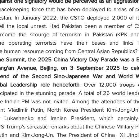
gainst one signatory would be perceived as an aggression 
cekeeping force that has been deployed to areas of conf
yzstan. In January 2022, the CSTO deployed 2,000 of it
ell the local unrest. Had Pakistan been a member of CS
come the scourge of terrorism in Pakistan (KPK and 
the operating terrorists have their bases and links i
e human resource coming from Central Asian Republics?
ng'an Avenue, Beijing, on 3 September 2025 to cele
 ‘end of the Second Sino-Japanese War and World War
bal Leadership role henceforth
. Over 12,000 troops o
cipated in the stunning parade. A total of 26 world lead
he Indian PM was not invited. Among the attendees of the
nt Vladimir Putin, North Korea President Kim-Jong-Un 
r Lukashenko and Iranian President, which certainl
S Trump’s sarcastic remarks about the Chinese Military P
tin and Kim-Jong-Un. The President of China  Xi Jinpin