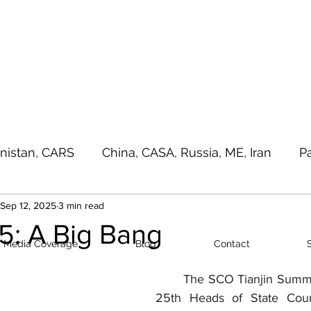
a - e - Imtiaz Military
Home
Media Cove
nistan, CARS
China, CASA, Russia, ME, Iran
P
Sep 12, 2025
3 min read
sia Pacific, Great Game
Terrorism
Random T
: A Big Bang
Media Coverage
Blog
Contact
	The SCO Tianjin Summit 2025 was the 
25th Heads of State Coun