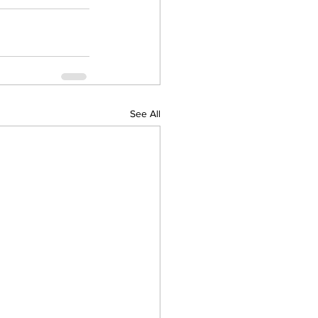
See All