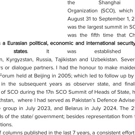
the Shanghai Coo
Organization (SCO), which
August 31 to September 1, 20
was the largest summit in SC
was the fifth time that Ch
a Eurasian political, economic and international security
states
. It was established 
, Kyrgyzstan, Russia, Tajikistan and Uzbekistan. Severa
 or dialogue partners. I had the honour to make maiden
orum held at Beijing in 2005; which led to follow up by t
 in the subsequent years as observer state, and finall
of SCO during the 17
 SCO Summit of Heads of State, h
th
hstan,  where I had served as Pakistan’s Defence Advise
he group in July 2023, and Belarus in July 2024. The 
 of the state/ government; besides representation from t
tions.  