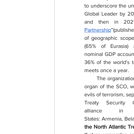
to underscore the un
Global Leader by 202
and then in 2021
Partnership
”(publish
of geographic scope
(65% of Eurasia)
nominal GDP account
36% of the world's 
meets once a year. 
	The organization also contains the Regional Anti-Terrorist Structure (RATS); a permanent 
organ of the SCO, w
evils of terrorism, s
Treaty Security O
alliance in
States: Armenia, Bela
the North Atlantic Tr