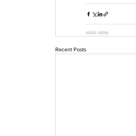
Recent Posts