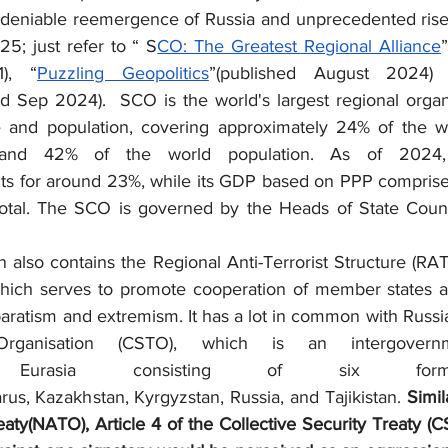
deniable reemergence of Russia and unprecedented rise 
5; just refer to “ S
CO: The Greatest Regional Alliance
), “
Puzzling Geopolitics
”(published August 2024)
ed Sep 2024).  SCO is the world's largest regional organi
 and population, covering approximately 24% of the wor
 and 42% of the world population. As of 2024, 
s for around 23%, while its GDP based on PPP comprises
total. The SCO is governed by the Heads of State Counc
hich serves to promote cooperation of member states ag
eparatism and extremism. It has a lot in common with Russia
rganisation (CSTO), which is an intergovernmen
 Eurasia consisting of six forme
rus, Kazakhstan, Kyrgyzstan, Russia, and Tajikistan. 
Simil
eaty(NATO), Article 4 of the Collective Security Treaty (C