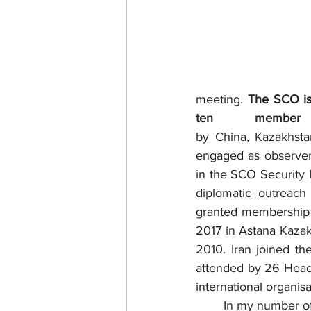
meeting. 
The SCO is 
ten member 
by China, Kazakhstan
engaged as observers
in the SCO Security F
diplomatic outreach
granted membership 
2017 in Astana Kazak
2010. Iran joined t
attended by 26 Heads
international organisa
	In my number of columns published in the last 7 years, a consistent effort had been made 