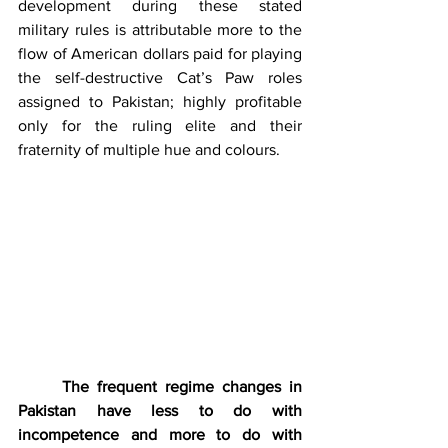
development during these stated 
military rules is attributable more to the 
flow of American dollars paid for playing 
the self-destructive Cat’s Paw roles 
assigned to Pakistan; highly profitable 
only for the ruling elite and their 
fraternity of multiple hue and colours. 
The frequent regime changes in 
Pakistan have less to do with 
incompetence and more to do with 