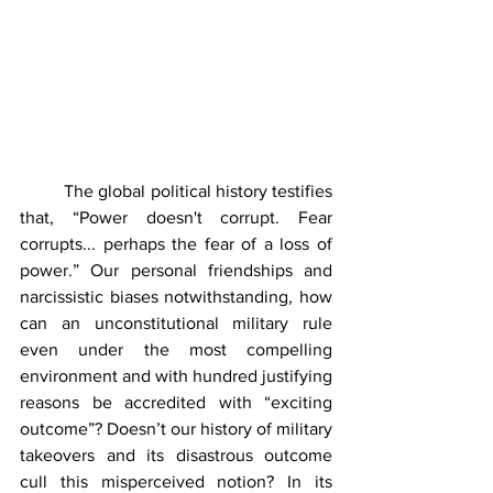
	The global political history testifies 
that, “Power doesn't corrupt. Fear 
corrupts... perhaps the fear of a loss of 
power.” Our personal friendships and 
narcissistic biases notwithstanding, how 
can an unconstitutional military rule 
even under the most compelling 
environment and with hundred justifying 
reasons be accredited with “exciting 
outcome”? Doesn’t our history of military 
takeovers and its disastrous outcome 
cull this misperceived notion? In its 