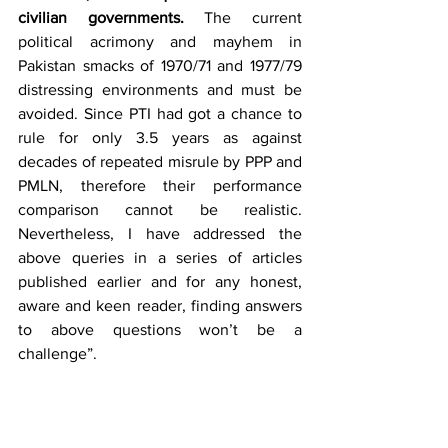
civilian governments.
 The current 
political acrimony and mayhem in 
Pakistan smacks of 1970/71 and 1977/79 
distressing environments and must be 
avoided. Since PTI had got a chance to 
rule for only 3.5 years as against 
decades of repeated misrule by PPP and 
PMLN, therefore their performance 
comparison cannot be realistic. 
Nevertheless, I have addressed the 
above queries in a series of articles 
published earlier and for any honest, 
aware and keen reader, finding answers 
to above questions won’t be a 
challenge”.