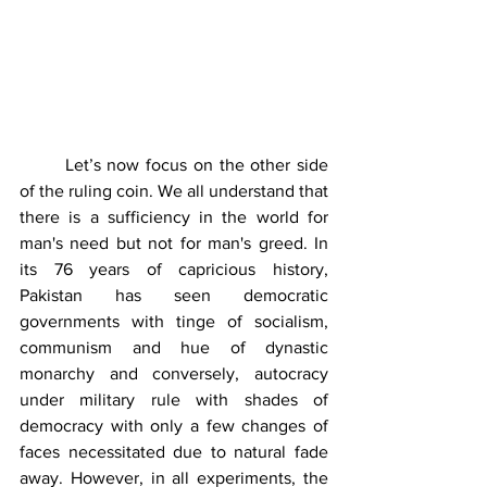
	Let’s now focus on the other side 
of the ruling coin. We all understand that 
there is a sufficiency in the world for 
man's need but not for man's greed. In 
its 76 years of capricious history, 
Pakistan has seen democratic 
governments with tinge of socialism, 
communism and hue of dynastic 
monarchy and conversely, autocracy 
under military rule with shades of 
democracy with only a few changes of 
faces necessitated due to natural fade 
away. However, in all experiments, the 