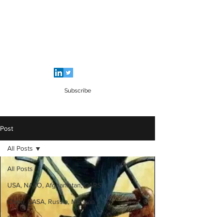
SALEEM QAMAR BUTT
Strategic Analyst - Writer - Brig (R)
Pakistan Army - Sitara - e - Imtiaz Military
Subscribe
Post
All Posts
All Posts
USA, NATO, Afghanistan, CARS
China, CASA, Russia, ME, Iran