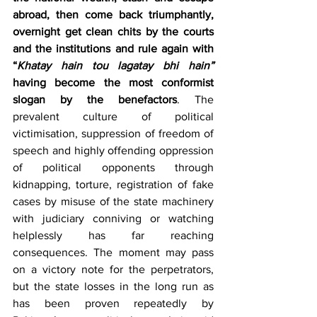
abroad, then come back triumphantly, 
overnight get clean chits by the courts 
and the institutions and rule again with 
“
Khatay hain tou lagatay bhi hain” 
having become the most conformist 
slogan by the benefactors
. The 
prevalent culture of political 
victimisation, suppression of freedom of 
speech and highly offending oppression 
of political opponents through 
kidnapping, torture, registration of fake 
cases by misuse of the state machinery 
with judiciary conniving or watching 
helplessly has far reaching 
consequences. The moment may pass 
on a victory note for the perpetrators, 
but the state losses in the long run as 
has been proven repeatedly by 