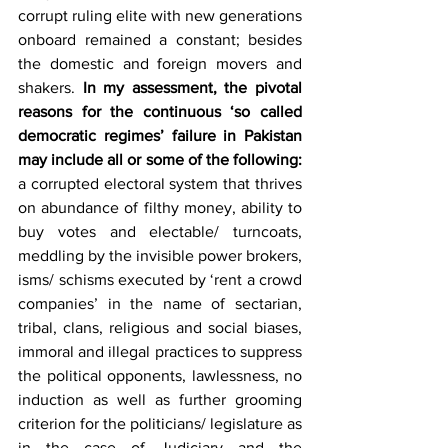
corrupt ruling elite with new generations 
onboard remained a constant; besides 
the domestic and foreign movers and 
shakers.
 In my assessment, the pivotal 
reasons for the continuous ‘so called 
democratic regimes’ failure in Pakistan 
may include all or some of the following:
a corrupted electoral system that thrives 
on abundance of filthy money, ability to 
buy votes and electable/ turncoats, 
meddling by the invisible power brokers, 
isms/ schisms executed by ‘rent a crowd 
companies’ in the name of sectarian, 
tribal, clans, religious and social biases, 
immoral and illegal practices to suppress 
the political opponents, lawlessness, no 
induction as well as further grooming 
criterion for the politicians/ legislature as 
in the case of Judiciary and the 