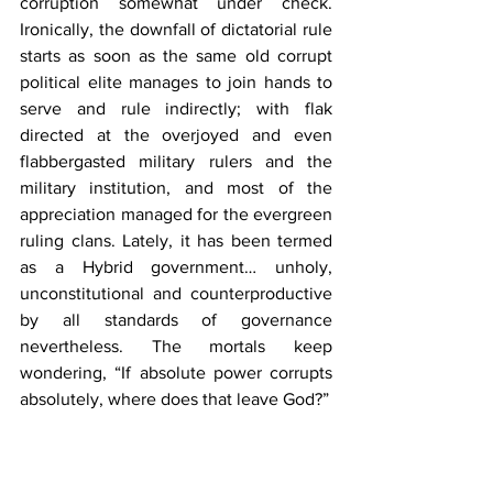
corruption somewhat under check. 
Ironically, the downfall of dictatorial rule 
starts as soon as the same old corrupt 
political elite manages to join hands to 
serve and rule indirectly; with flak 
directed at the overjoyed and even 
flabbergasted military rulers and the 
military institution, and most of the 
appreciation managed for the evergreen 
ruling clans. Lately, it has been termed 
as a Hybrid government… unholy, 
unconstitutional and counterproductive 
by all standards of governance 
nevertheless. The mortals keep 
wondering, “If absolute power corrupts 
absolutely, where does that leave God?”