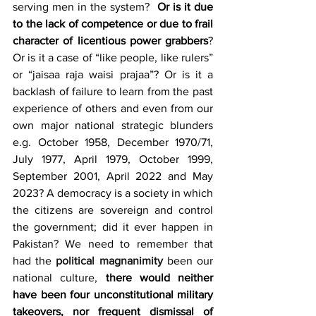
serving men in the system?  
Or is it due 
to the lack of competence or due to frail 
character of licentious power grabbers
? 
Or is it a case of “like people, like rulers” 
or “jaisaa raja waisi prajaa”? Or is it a 
backlash of failure to learn from the past 
experience of others and even from our 
own major national strategic blunders 
e.g. October 1958, December 1970/71, 
July 1977, April 1979, October 1999, 
September 2001, April 2022 and May 
2023? A democracy is a society in which 
the citizens are sovereign and control 
the government; did it ever happen in 
Pakistan? We need to remember that 
had the 
political magnanimity
 been our 
national culture, 
there would neither 
have been four unconstitutional military 
takeovers, nor frequent dismissal of 