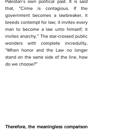
Pakistan’s own political past. It is said 
that, “Crime is contagious. If the 
government becomes a lawbreaker, it 
breeds contempt for law; it invites every 
man to become a law unto himself; it 
invites anarchy.”
The star-crossed public 
wonders with complete incredulity, 
“When honor and the Law no longer 
stand on the same side of the line, how 
do we choose?” 
Therefore, the meaningless comparison 