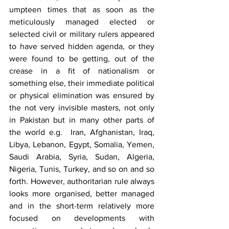
umpteen times that as soon as the 
meticulously managed elected or 
selected civil or military rulers appeared 
to have served hidden agenda, or they 
were found to be getting, out of the 
crease in a fit of nationalism or 
something else, their immediate political 
or physical elimination was ensured by 
the not very invisible masters, not only 
in Pakistan but in many other parts of 
the world e.g.  Iran, Afghanistan, Iraq, 
Libya, Lebanon, Egypt, Somalia, Yemen, 
Saudi Arabia, Syria, Sudan, Algeria, 
Nigeria, Tunis, Turkey, and so on and so 
forth. However, authoritarian rule always 
looks more organised, better managed 
and in the short-term relatively more 
focused on developments with 