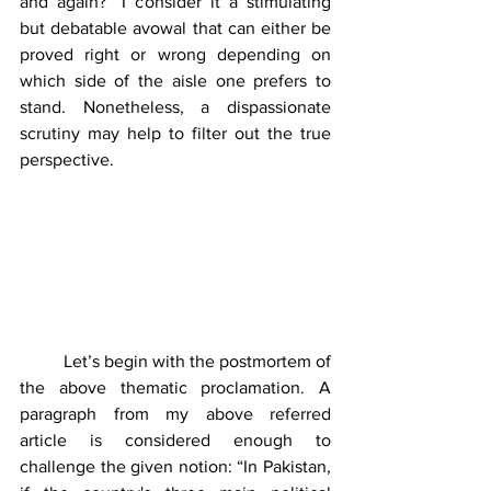
and again?” I consider it a stimulating 
but debatable avowal that can either be 
proved right or wrong depending on 
which side of the aisle one prefers to 
stand. Nonetheless, a dispassionate 
scrutiny may help to filter out the true 
perspective. 
	Let’s begin with the postmortem of 
the above thematic proclamation. A 
paragraph from my above referred 
article is considered enough to 
challenge the given notion: “In Pakistan, 