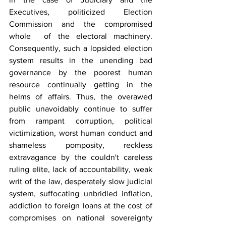
Executives, politicized Election 
Commission and the compromised 
whole  of the electoral machinery. 
Consequently, such a lopsided election 
system results in the unending bad 
governance by the poorest human 
resource continually getting in the 
helms of affairs. Thus, the overawed 
public unavoidably continue to suffer 
from rampant corruption, political 
victimization, worst human conduct and 
shameless pomposity, reckless 
extravagance by the couldn't careless 
ruling elite, lack of accountability, weak 
writ of the law, desperately slow judicial 
system, suffocating unbridled inflation, 
addiction to foreign loans at the cost of 
compromises on national sovereignty 